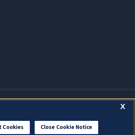
X
t Cookies
Close Cookie Notice