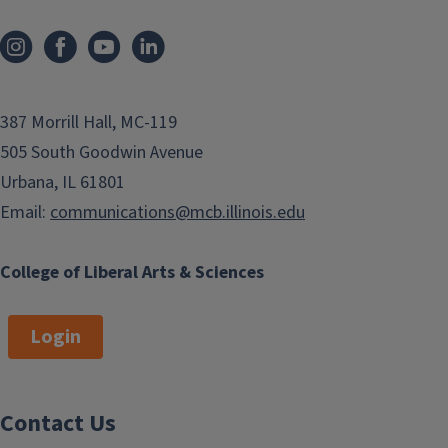
387 Morrill Hall, MC-119
505 South Goodwin Avenue
Urbana, IL 61801
Email:
communications@mcb.illinois.edu
College of Liberal Arts & Sciences
Login
Contact Us