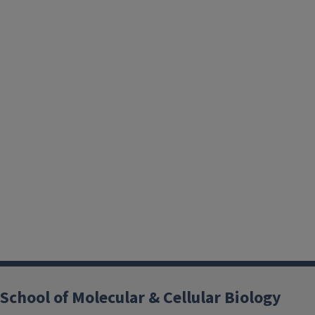
School of Molecular & Cellular Biology