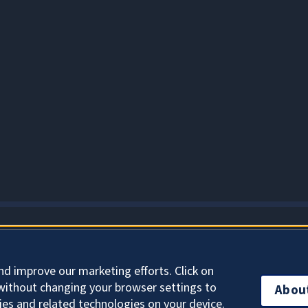
About Cookies
nd improve our marketing efforts. Click on
without changing your browser settings to
Abou
ies and related technologies on your device.