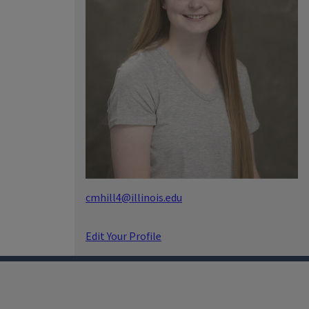
cmhill4@illinois.edu
Edit Your Profile