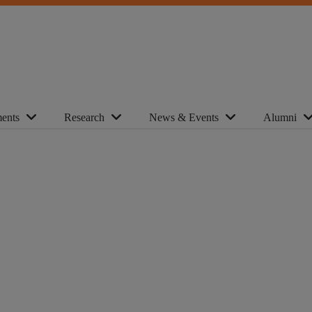
ents
Research
News & Events
Alumni