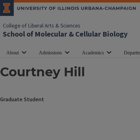
College of Liberal Arts & Sciences
School of Molecular & Cellular Biology
About
Admissions
Academics
Departm
Courtney Hill
Graduate Student