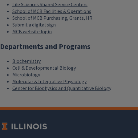
Life Sciences Shared Service Centers
School of MCB Facilities & Operations
School of MCB Purchasing, Grants, HR
Submit a digital sign
MCB website login
Departments and Programs
Biochemistry
Cell & Developmental Biology
Microbiology
Molecular & Integrative Physiology
Center for Biophysics and Quantitative Biology