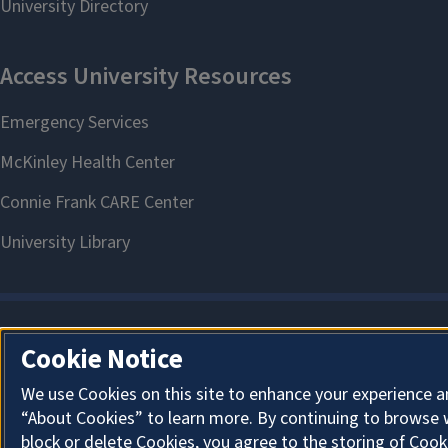
Cookie Notice
We use Cookies on this site to enhance your experience a
“About Cookies” to learn more. By continuing to browse 
block or delete Cookies, you agree to the storing of Cook