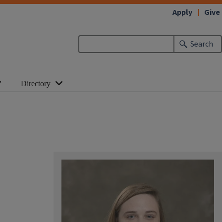
Apply
Give
Search
Directory