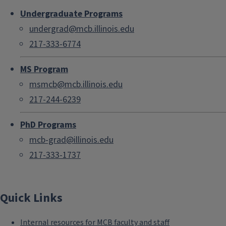
Undergraduate Programs
undergrad@mcb.illinois.edu
217-333-6774
MS Program
msmcb@mcb.illinois.edu
217-244-6239
PhD Programs
mcb-grad@illinois.edu
217-333-1737
Quick Links
Internal resources for MCB faculty and staff