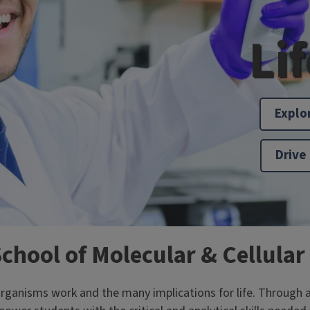
Li
Explo
Drive
School of Molecular & Cellular
nisms work and the many implications for life. Through a ri