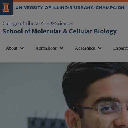
College of Liberal Arts & Sciences
School of Molecular & Cellular Biology
About
Admissions
Academics
Departm