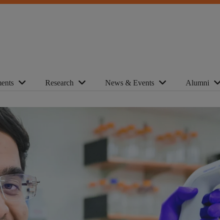
ents
Research
News & Events
Alumni