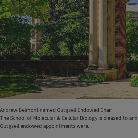
Andrew Belmont named Gutgsell Endowed Chair
The School of Molecular & Cellular Biology is pleased to a
Gutgsell endowed appointments were...