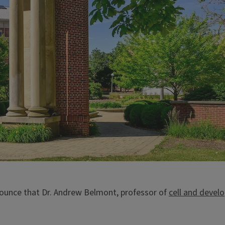
nnounce that Dr. Andrew Belmont, professor of
cell and devel