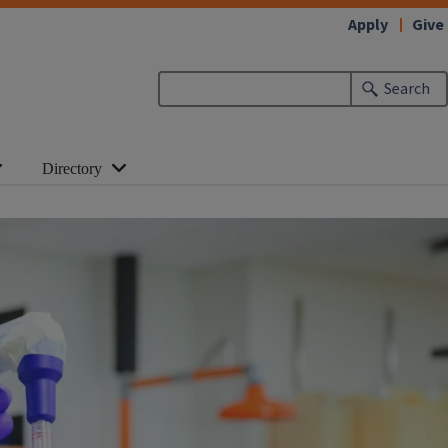
Apply
Give
Search
Directory