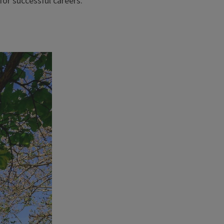
for successful careers.