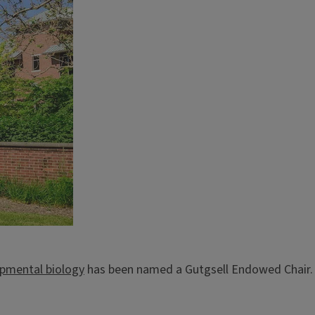
opmental biology
has been named a Gutgsell Endowed Chair.