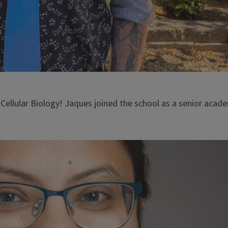
 Cellular Biology! Jaques joined the school as a senior aca