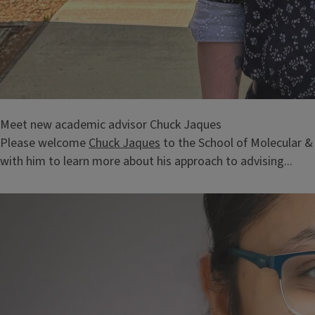
Meet new academic advisor Chuck Jaques
Please welcome
Chuck Jaques
to the School of Molecular &
with him to learn more about his approach to advising...