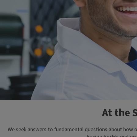
At the 
We seek answers to fundamental questions about how orga