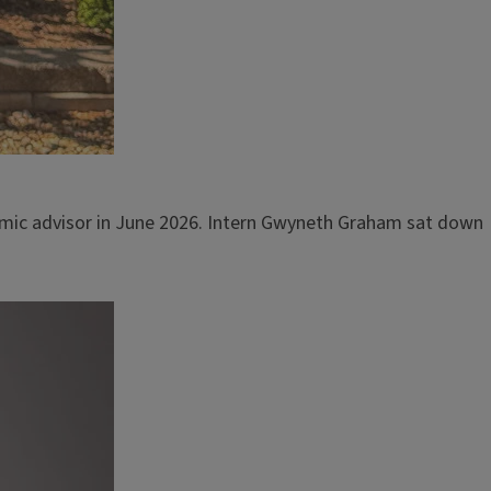
demic advisor in June 2026. Intern Gwyneth Graham sat down