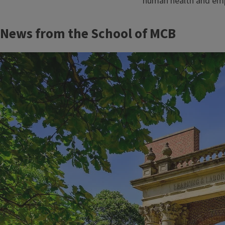
human health and empow
Block
News from the School of MCB
Reference