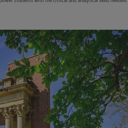
er students with the critical and analytical skills needed 