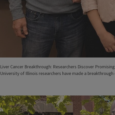
Liver Cancer Breakthrough: Researchers Discover Promising
University of Illinois researchers have made a breakthrough d