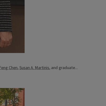
-Feng Chen
,
Susan A. Martinis
, and graduate...