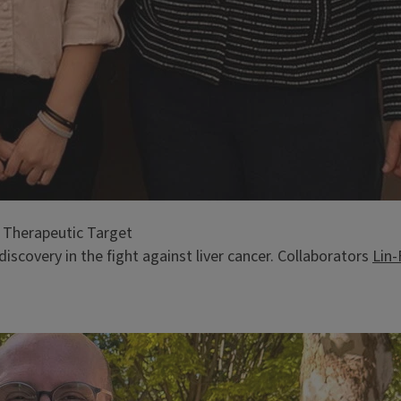
 Therapeutic Target
iscovery in the fight against liver cancer. Collaborators
Lin