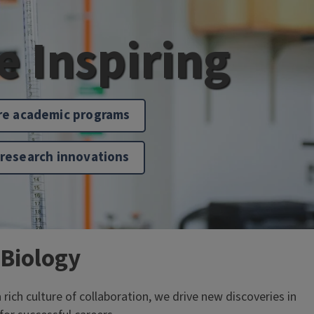
fe Inspiring
re academic programs
 research innovations
 Biology
ch culture of collaboration, we drive new discoveries in