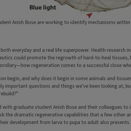
udent Anish Bose are working to identify mechanisms within 
s both everyday and a real life superpower. Health research i
eutics could promote the regrowth of hard-to-heal tissues, l
al, corollary—how regeneration comes to a successful close wh
n begin, and why does it begin in some animals and tissues
ly important questions and things we've been looking at, but 
rebuild?”
ed with graduate student Anish Bose and their colleagues to
 lack the dramatic regenerative capabilities that a few other 
heir development from larva to pupa to adult also presents