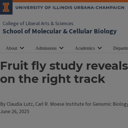
College of Liberal Arts & Sciences
School of Molecular & Cellular Biology
About
Admissions
Academics
Departm
Fruit fly study revea
on the right track
By Claudia Lutz, Carl R. Woese Institute for Genomic Biolog
June 26, 2025
Image