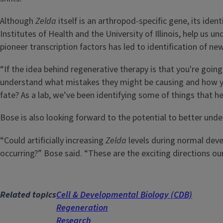
Although
Zelda
itself is an arthropod-specific gene, its iden
Institutes of Health and the University of Illinois, help us 
pioneer transcription factors has led to identification of n
“If the idea behind regenerative therapy is that you're goin
understand what mistakes they might be causing and how yo
fate? As a lab, we’ve been identifying some of things that he
Bose is also looking forward to the potential to better und
“Could artificially increasing
Zelda
levels during normal dev
occurring?” Bose said. “These are the exciting directions our
Related topics
Cell & Developmental Biology (CDB)
Regeneration
Research