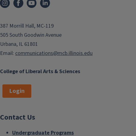
387 Morrill Hall, MC-119
505 South Goodwin Avenue
Urbana, IL 61801
Email:
communications@mcb.illinois.edu
College of Liberal Arts & Sciences
Login
Contact Us
Undergraduate Programs