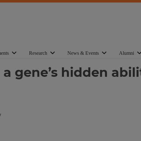
ents
Research
News & Events
Alumni
ls a gene’s hidden abi
y