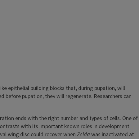
ke epithelial building blocks that, during pupation, will
ed before pupation, they will regenerate. Researchers can
ation ends with the right number and types of cells. One of
contrasts with its important known roles in development.
arval wing disc could recover when
Zelda
was inactivated at