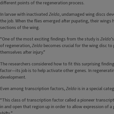
different points of the regeneration process.
In larvae with inactivated
Zelda
, undamaged wing discs dev
the job. When the flies emerged after pupating, their wings 
sections of the wing.
“One of the most exciting findings from the study is
Zelda
’
of regeneration,
Zelda
becomes crucial for the wing disc to 
themselves after injury.”
The researchers considered how to fit this surprising findin
factor—its job is to help activate other genes. In regenera
development.
Even among transcription factors,
Zelda
is in a special categ
“This class of transcription factor called a pioneer transcri
in and open that region up in order to allow expression of a
shifts.”