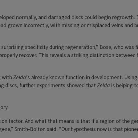
eloped normally, and damaged discs could begin regrowth.
had grown incorrectly, with missing or misplaced veins and b
s surprising specificity during regeneration,” Bose, who was f
properly recover. This reveals a striking distinction betwe
g with
Zelda
’s already known function in development. Using t
ting discs, further experiments showed that
Zelda
is helping t
ory.
ption factor. And what that means is that if a region of the 
 gene,” Smith-Bolton said. “Our hypothesis now is that pione