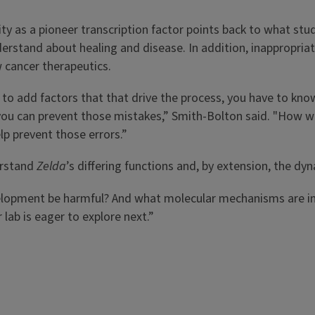
tity as a pioneer transcription factor points back to what st
understand about healing and disease. In addition, inappropria
ew cancer therapeutics.
g to add factors that that drive the process, you have to kn
u can prevent those mistakes,” Smith-Bolton said. "How wou
lp prevent those errors.”
erstand
Zelda
’s differing functions and, by extension, the dy
elopment be harmful? And what molecular mechanisms are in
 lab is eager to explore next.”