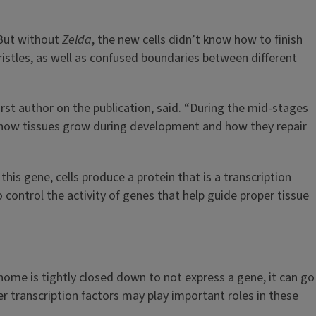
 But without
Zelda
, the new cells didn’t know how to finish
ristles, as well as confused boundaries between different
irst author on the publication, said. “During the mid-stages
en how tissues grow during development and how they repair
his gene, cells produce a protein that is a transcription
o control the activity of genes that help guide proper tissue
genome is tightly closed down to not express a gene, it can go
er transcription factors may play important roles in these