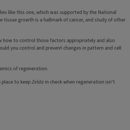
udies like this one, which was supported by the National
te tissue growth is a hallmark of cancer, and study of other
ow how to control those factors appropriately and also
ld you control and prevent changes in pattern and cell
namics of regeneration.
 place to keep
Zelda
in check when regeneration isn’t