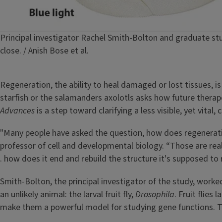
Caption
Principal investigator Rachel Smith-Bolton and graduate st
close. / Anish Bose et al.
Regeneration, the ability to heal damaged or lost tissues, i
starfish or the salamanders axolotls asks how future therap
Advances
is a step toward clarifying a less visible, yet vit
"Many people have asked the question, how does regeneratio
professor of cell and developmental biology. “Those are real
. how does it end and rebuild the structure it's supposed to 
Smith-Bolton, the principal investigator of the study, work
an unlikely animal: the larval fruit fly,
Drosophila
. Fruit flies
make them a powerful model for studying gene functions. T