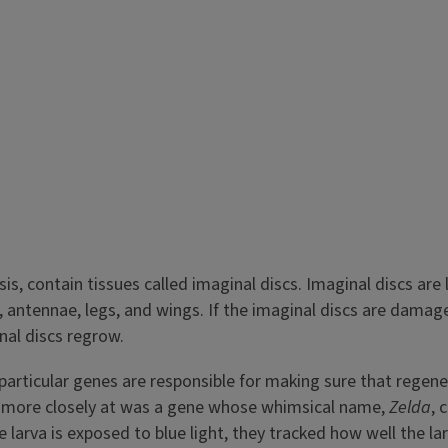
s, contain tissues called imaginal discs. Imaginal discs are li
 antennae, legs, and wings. If the imaginal discs are damag
nal discs regrow.
articular genes are responsible for making sure that regener
ng more closely at was a gene whose whimsical name,
Zelda
, 
e larva is exposed to blue light, they tracked how well the l