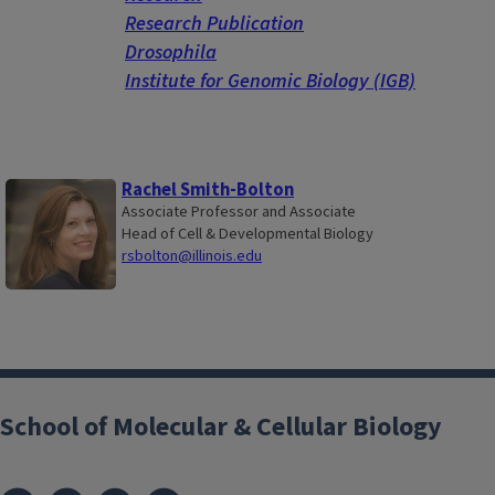
Research Publication
Drosophila
Institute for Genomic Biology (IGB)
Rachel Smith-Bolton
Associate Professor and Associate
Head of Cell & Developmental Biology
rsbolton@illinois.edu
School of Molecular & Cellular Biology