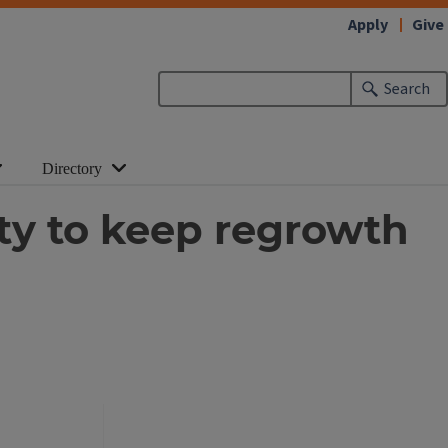
Apply
Give
Search
Directory
lity to keep regrowth