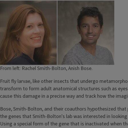
Image
From left: Rachel Smith-Bolton, Anish Bose.
Fruit fly larvae, like other insects that undergo metamorphosi
transform to form adult anatomical structures such as eyes,
cause this damage in a precise way and track how the imagi
Bose, Smith-Bolton, and their coauthors hypothesized that p
the genes that Smith-Bolton's lab was interested in looki
Using a special form of the gene that is inactivated when th