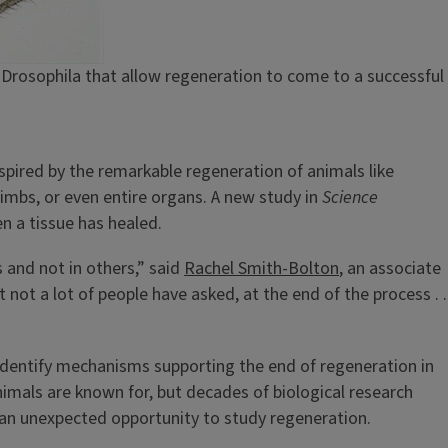
Drosophila that allow regeneration to come to a successful
nspired by the remarkable regeneration of animals like
imbs, or even entire organs. A new study in
Science
en a tissue has healed.
 and not in others,” said
Rachel Smith-Bolton
, an associate
not a lot of people have asked, at the end of the process . .
 identify mechanisms supporting the end of regeneration in
animals are known for, but decades of biological research
 an unexpected opportunity to study regeneration.