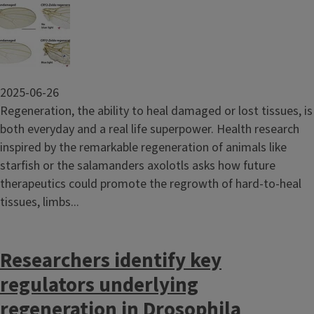
Image
2025-06-26
Regeneration, the ability to heal damaged or lost tissues, is
both everyday and a real life superpower. Health research
inspired by the remarkable regeneration of animals like
starfish or the salamanders axolotls asks how future
therapeutics could promote the regrowth of hard-to-heal
tissues, limbs...
Researchers identify key
regulators underlying
regeneration in Drosophila