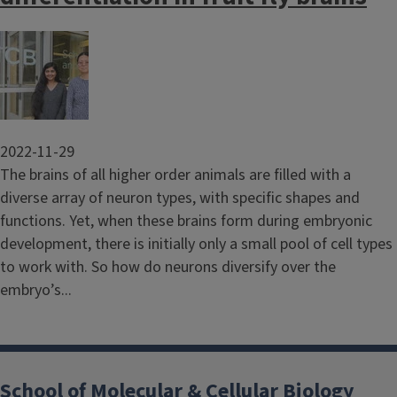
Image
2022-11-29
The brains of all higher order animals are filled with a
diverse array of neuron types, with specific shapes and
functions. Yet, when these brains form during embryonic
development, there is initially only a small pool of cell types
to work with. So how do neurons diversify over the
embryo’s...
School of Molecular & Cellular Biology