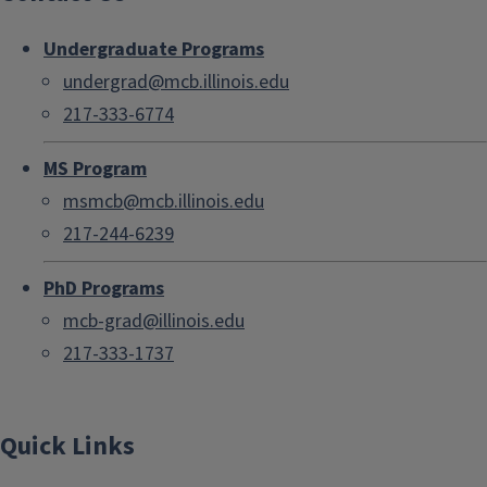
Undergraduate Programs
undergrad@mcb.illinois.edu
217-333-6774
MS Program
msmcb@mcb.illinois.edu
217-244-6239
PhD Programs
mcb-grad@illinois.edu
217-333-1737
Quick Links