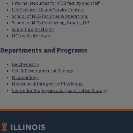
Internal resources for MCB faculty and staff
Life Sciences Shared Service Centers
School of MCB Facilities & Operations
School of MCB Purchasing, Grants, HR
Submit a digital sign
MCB website login
Departments and Programs
Biochemistry
Cell & Developmental Biology
Microbiology
Molecular & Integrative Physiology
Center for Biophysics and Quantitative Biology