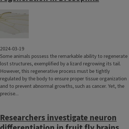
Image
2024-03-19
Some animals possess the remarkable ability to regenerate
lost structures, exemplified by a lizard regrowing its tail.
However, this regenerative process must be tightly
regulated by the body to ensure proper tissue organization
and to prevent abnormal growths, such as cancer. Yet, the
precise...
Researchers investigate neuron
differentiation in fruit fly brains