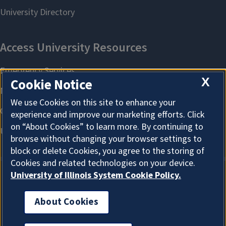
X
Cookie Notice
We use Cookies on this site to enhance your
experience and improve our marketing efforts. Click
on “About Cookies” to learn more. By continuing to
browse without changing your browser settings to
block or delete Cookies, you agree to the storing of
Cookies and related technologies on your device.
University of Illinois System Cookie Policy.
About Cookies
About Cookies