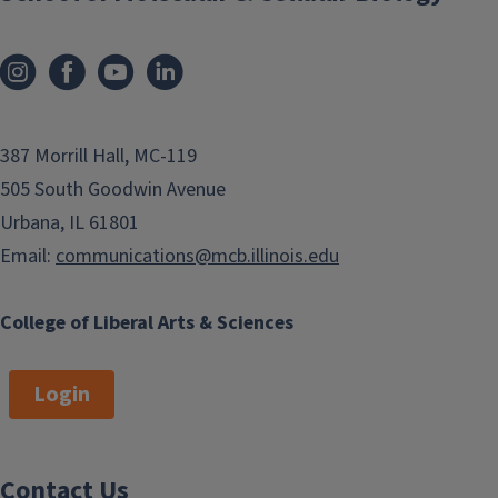
387 Morrill Hall, MC-119
505 South Goodwin Avenue
Urbana, IL 61801
Email:
communications@mcb.illinois.edu
College of Liberal Arts & Sciences
Login
Contact Us