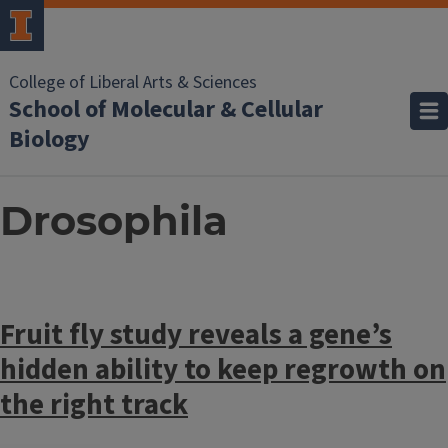
College of Liberal Arts & Sciences
School of Molecular & Cellular
Biology
Drosophila
Fruit fly study reveals a gene’s
hidden ability to keep regrowth on
the right track