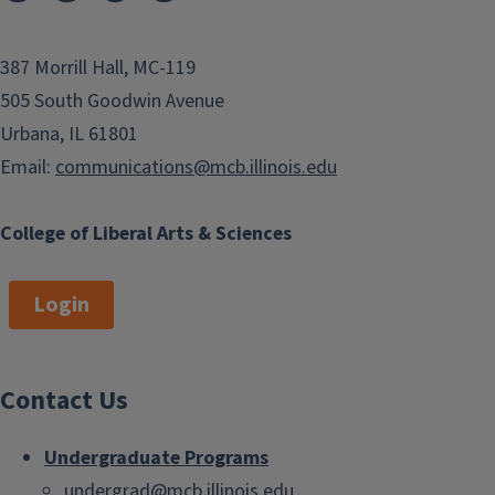
387 Morrill Hall, MC-119
505 South Goodwin Avenue
Urbana, IL 61801
Email:
communications@mcb.illinois.edu
College of Liberal Arts & Sciences
Login
Contact Us
Undergraduate Programs
undergrad@mcb.illinois.edu