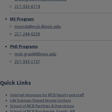
217-333-6774
MS Program
msmcb@mcb.illinois.edu
217-244-6239
PhD Programs
mcb-grad@illinois.edu
217-333-1737
Quick Links
Internal resources for MCB faculty and staff
Life Sciences Shared Service Centers
School of MCB Facilities & Operations
School of MCB Purchasing, Grants, HR