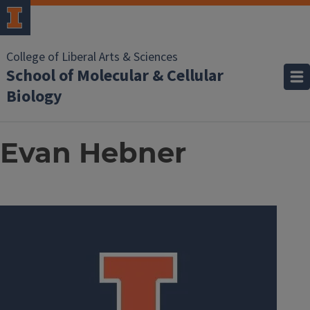
College of Liberal Arts & Sciences
School of Molecular & Cellular
Biology
Evan Hebner