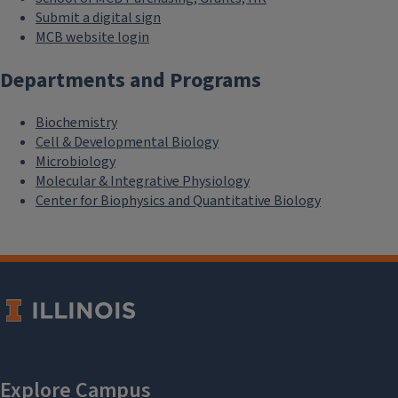
Submit a digital sign
MCB website login
Departments and Programs
Biochemistry
Cell & Developmental Biology
Microbiology
Molecular & Integrative Physiology
Center for Biophysics and Quantitative Biology