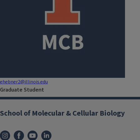
ehebner2@illinois.edu
Graduate Student
School of Molecular & Cellular Biology