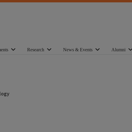
ents
Research
News & Events
Alumni
logy