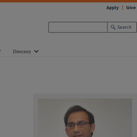
Apply
Give
Search
Directory