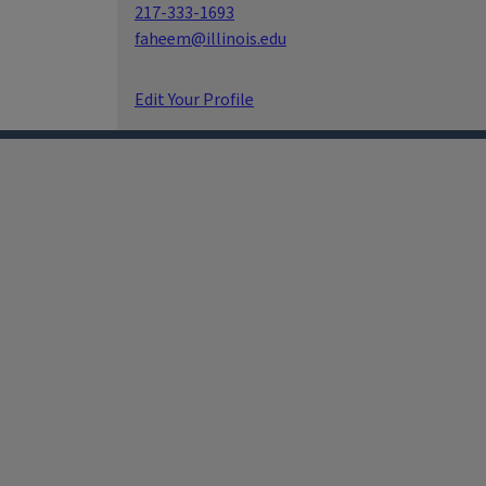
217-333-1693
faheem@illinois.edu
Edit Your Profile