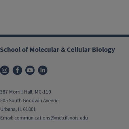
School of Molecular & Cellular Biology
387 Morrill Hall, MC-119
505 South Goodwin Avenue
Urbana, IL 61801
Email:
communications@mcb.illinois.edu