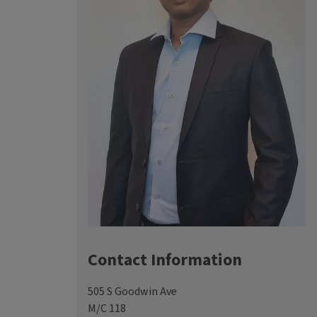
Contact Information
505 S Goodwin Ave
M/C 118