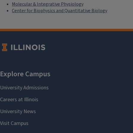
Molecular & Integrative Physiology
Center for Biophysics and Quantitative Biology