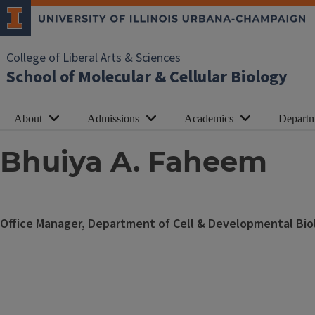
College of Liberal Arts & Sciences
School of Molecular & Cellular Biology
About
Admissions
Academics
Departm
Bhuiya A. Faheem
Office Manager, Department of Cell & Developmental Bio