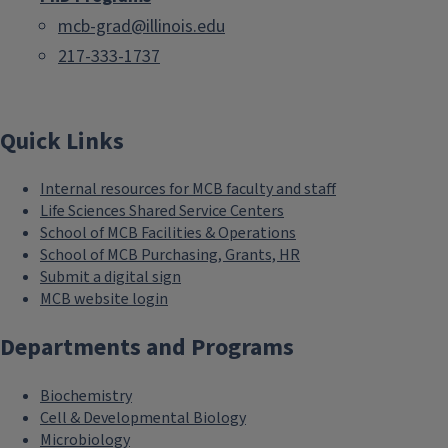
mcb-grad@illinois.edu
217-333-1737
Quick Links
Internal resources for MCB faculty and staff
Life Sciences Shared Service Centers
School of MCB Facilities & Operations
School of MCB Purchasing, Grants, HR
Submit a digital sign
MCB website login
Departments and Programs
Biochemistry
Cell & Developmental Biology
Microbiology