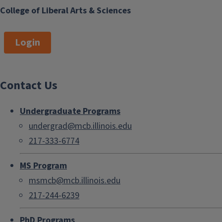
College of Liberal Arts & Sciences
Login
Contact Us
Undergraduate Programs
undergrad@mcb.illinois.edu
217-333-6774
MS Program
msmcb@mcb.illinois.edu
217-244-6239
PhD Programs