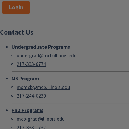
Login
Contact Us
Undergraduate Programs
undergrad@mcb.illinois.edu
217-333-6774
MS Program
msmcb@mcb.illinois.edu
217-244-6239
PhD Programs
mcb-grad@illinois.edu
217-333-1737