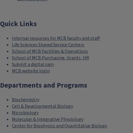
Quick Links
Internal resources for MCB faculty and staff
Life Sciences Shared Service Centers
School of MCB Facilities & Operations
School of MCB Purchasing, Grants, HR
Submit a digital sign
MCB website login
Departments and Programs
Biochemistry
Cell & Developmental Biology
Microbiology
Molecular & Integrative Physiology
Center for Biophysics and Quantitative Biology