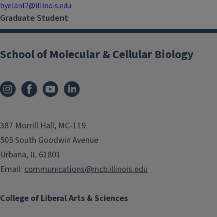
hyelanl2@illinois.edu
Graduate Student
School of Molecular & Cellular Biology
387 Morrill Hall, MC-119
505 South Goodwin Avenue
Urbana, IL 61801
Email:
communications@mcb.illinois.edu
College of Liberal Arts & Sciences