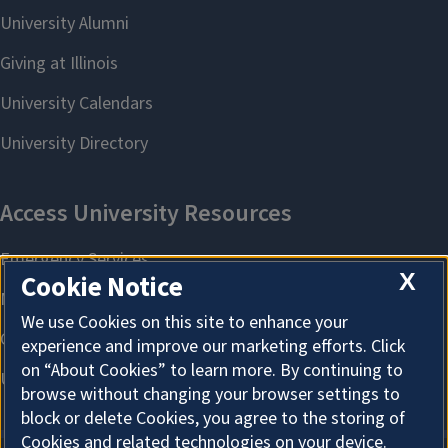
X
Cookie Notice
We use Cookies on this site to enhance your
experience and improve our marketing efforts. Click
on “About Cookies” to learn more. By continuing to
browse without changing your browser settings to
block or delete Cookies, you agree to the storing of
Cookies and related technologies on your device.