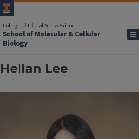
College of Liberal Arts & Sciences
School of Molecular & Cellular
Biology
Hellan Lee