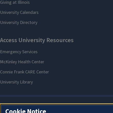
Cookie Notice