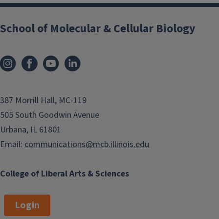
School of Molecular & Cellular Biology
387 Morrill Hall, MC-119
505 South Goodwin Avenue
Urbana, IL 61801
Email:
communications@mcb.illinois.edu
College of Liberal Arts & Sciences
Login