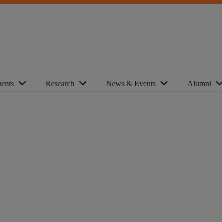
ents
Research
News & Events
Alumni