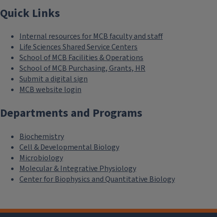
Quick Links
Internal resources for MCB faculty and staff
Life Sciences Shared Service Centers
School of MCB Facilities & Operations
School of MCB Purchasing, Grants, HR
Submit a digital sign
MCB website login
Departments and Programs
Biochemistry
Cell & Developmental Biology
Microbiology
Molecular & Integrative Physiology
Center for Biophysics and Quantitative Biology