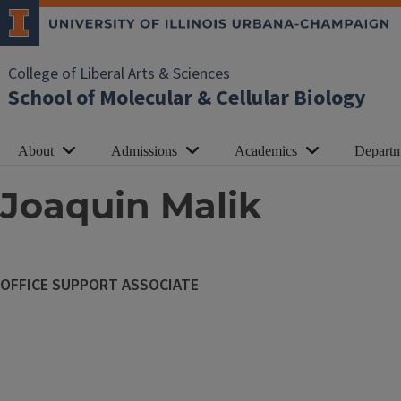
College of Liberal Arts & Sciences
School of Molecular & Cellular Biology
About
Admissions
Academics
Departm
Joaquin Malik
OFFICE SUPPORT ASSOCIATE