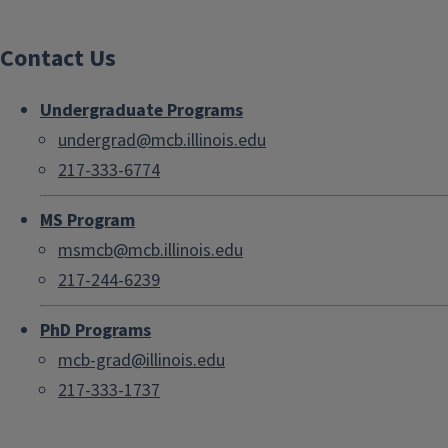
Contact Us
Undergraduate Programs
undergrad@mcb.illinois.edu
217-333-6774
MS Program
msmcb@mcb.illinois.edu
217-244-6239
PhD Programs
mcb-grad@illinois.edu
217-333-1737