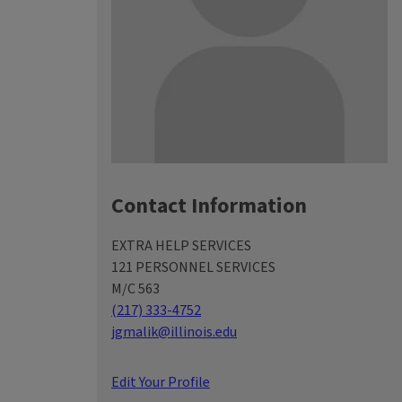
Contact Information
EXTRA HELP SERVICES
121 PERSONNEL SERVICES
M/C 563
(217) 333-4752
jgmalik@illinois.edu
Edit Your Profile