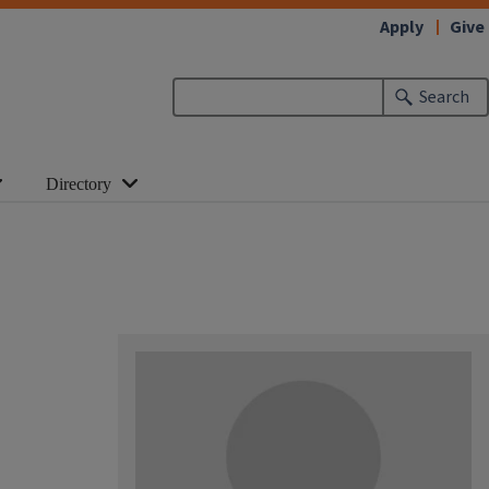
Apply
Give
Search
Directory