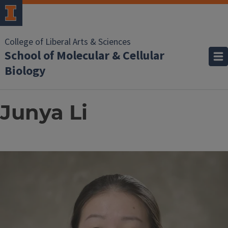
College of Liberal Arts & Sciences
School of Molecular & Cellular
Biology
Junya Li