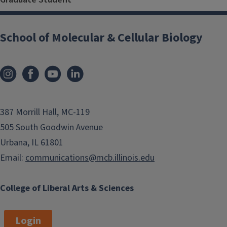
School of Molecular & Cellular Biology
387 Morrill Hall, MC-119
505 South Goodwin Avenue
Urbana, IL 61801
Email:
communications@mcb.illinois.edu
College of Liberal Arts & Sciences
Login