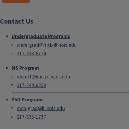
Contact Us
Undergraduate Programs
undergrad@mcb.illinois.edu
217-333-6774
MS Program
msmcb@mcb.illinois.edu
217-244-6239
PhD Programs
mcb-grad@illinois.edu
217-333-1737