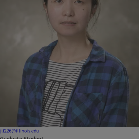
jli226@illinois.edu
Graduate Student