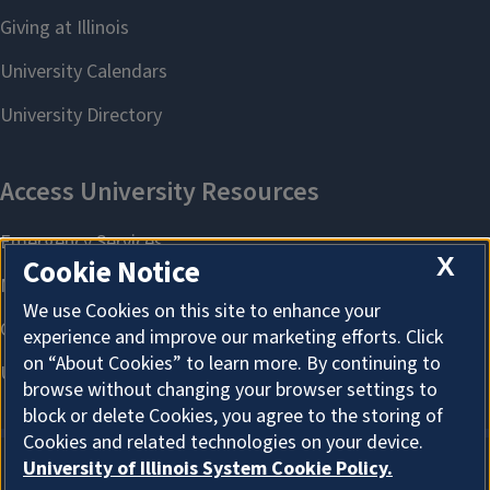
X
Cookie Notice
We use Cookies on this site to enhance your
experience and improve our marketing efforts. Click
on “About Cookies” to learn more. By continuing to
browse without changing your browser settings to
block or delete Cookies, you agree to the storing of
Cookies and related technologies on your device.
University of Illinois System Cookie Policy.