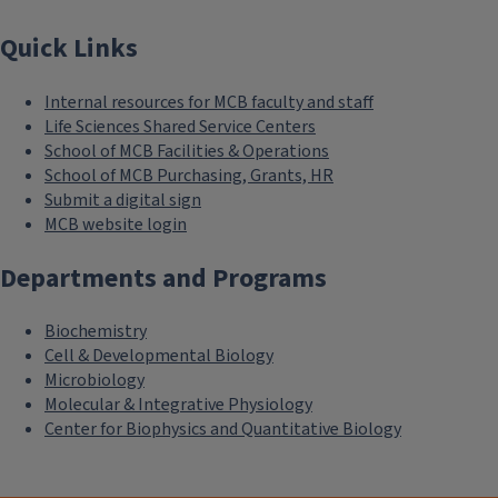
Quick Links
Internal resources for MCB faculty and staff
Life Sciences Shared Service Centers
School of MCB Facilities & Operations
School of MCB Purchasing, Grants, HR
Submit a digital sign
MCB website login
Departments and Programs
Biochemistry
Cell & Developmental Biology
Microbiology
Molecular & Integrative Physiology
Center for Biophysics and Quantitative Biology