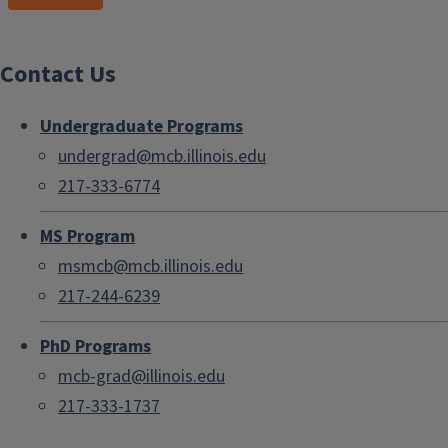
Contact Us
Undergraduate Programs
undergrad@mcb.illinois.edu
217-333-6774
MS Program
msmcb@mcb.illinois.edu
217-244-6239
PhD Programs
mcb-grad@illinois.edu
217-333-1737