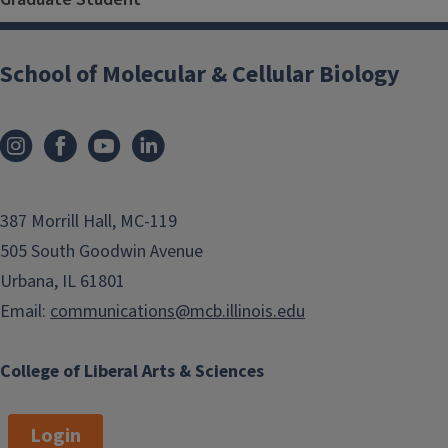
School of Molecular & Cellular Biology
387 Morrill Hall, MC-119
505 South Goodwin Avenue
Urbana, IL 61801
Email:
communications@mcb.illinois.edu
College of Liberal Arts & Sciences
Login