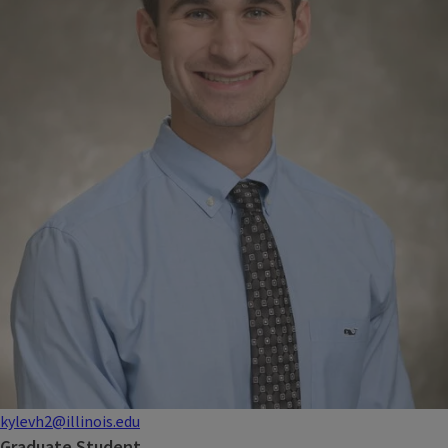
kylevh2@illinois.edu
Graduate Student