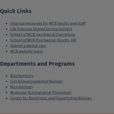
Quick Links
Internal resources for MCB faculty and staff
Life Sciences Shared Service Centers
School of MCB Facilities & Operations
School of MCB Purchasing, Grants, HR
Submit a digital sign
MCB website login
Departments and Programs
Biochemistry
Cell & Developmental Biology
Microbiology
Molecular & Integrative Physiology
Center for Biophysics and Quantitative Biology