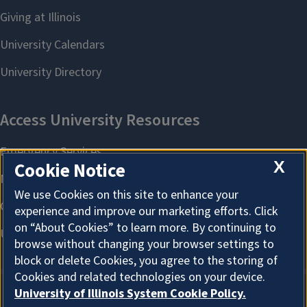
X
Cookie Notice
We use Cookies on this site to enhance your
experience and improve our marketing efforts. Click
on “About Cookies” to learn more. By continuing to
browse without changing your browser settings to
block or delete Cookies, you agree to the storing of
Cookies and related technologies on your device.
University of Illinois System Cookie Policy.