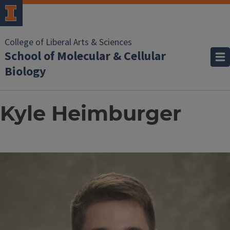
College of Liberal Arts & Sciences
School of Molecular & Cellular
Biology
Kyle Heimburger