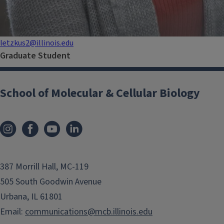
letzkus2@illinois.edu
Graduate Student
School of Molecular & Cellular Biology
387 Morrill Hall, MC-119
505 South Goodwin Avenue
Urbana, IL 61801
Email:
communications@mcb.illinois.edu