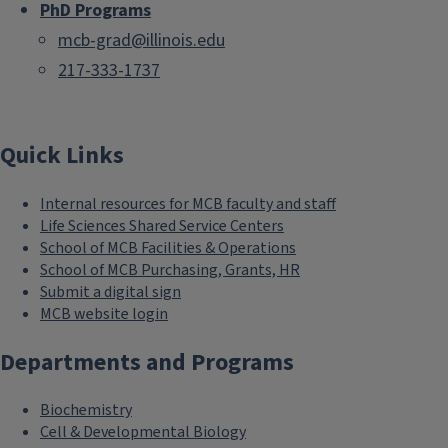
PhD Programs
mcb-grad@illinois.edu
217-333-1737
Quick Links
Internal resources for MCB faculty and staff
Life Sciences Shared Service Centers
School of MCB Facilities & Operations
School of MCB Purchasing, Grants, HR
Submit a digital sign
MCB website login
Departments and Programs
Biochemistry
Cell & Developmental Biology