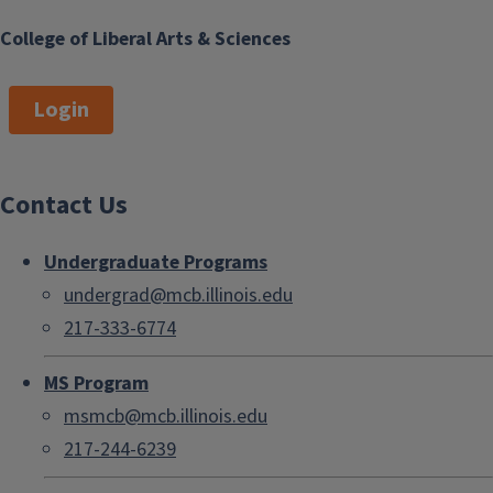
College of Liberal Arts & Sciences
Login
Contact Us
Undergraduate Programs
undergrad@mcb.illinois.edu
217-333-6774
MS Program
msmcb@mcb.illinois.edu
217-244-6239