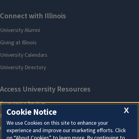
X
Cookie Notice
We use Cookies on this site to enhance your
experience and improve our marketing efforts. Click
on “About Cookies” to learn more. By continuing to