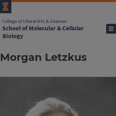
College of Liberal Arts & Sciences
School of Molecular & Cellular
Biology
Morgan Letzkus