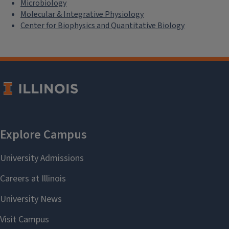
Microbiology
Molecular & Integrative Physiology
Center for Biophysics and Quantitative Biology