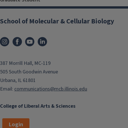
School of Molecular & Cellular Biology
387 Morrill Hall, MC-119
505 South Goodwin Avenue
Urbana, IL 61801
Email:
communications@mcb.illinois.edu
College of Liberal Arts & Sciences
Login