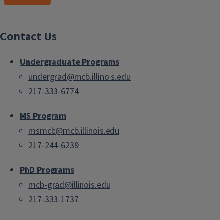
Contact Us
Undergraduate Programs
undergrad@mcb.illinois.edu
217-333-6774
MS Program
msmcb@mcb.illinois.edu
217-244-6239
PhD Programs
mcb-grad@illinois.edu
217-333-1737