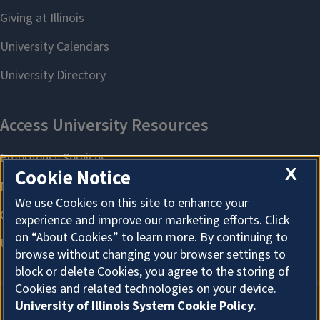
X
Cookie Notice
We use Cookies on this site to enhance your
experience and improve our marketing efforts. Click
on “About Cookies” to learn more. By continuing to
browse without changing your browser settings to
block or delete Cookies, you agree to the storing of
Cookies and related technologies on your device.
University of Illinois System Cookie Policy.