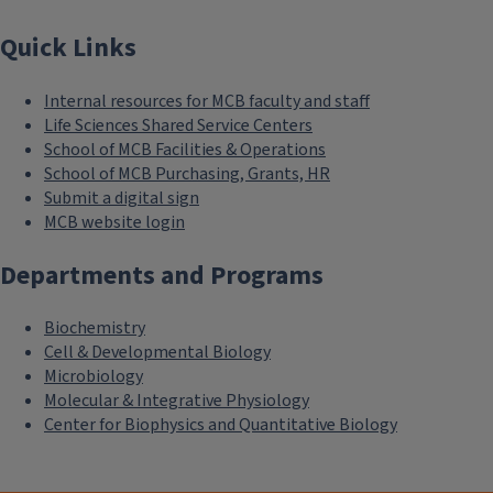
Quick Links
Internal resources for MCB faculty and staff
Life Sciences Shared Service Centers
School of MCB Facilities & Operations
School of MCB Purchasing, Grants, HR
Submit a digital sign
MCB website login
Departments and Programs
Biochemistry
Cell & Developmental Biology
Microbiology
Molecular & Integrative Physiology
Center for Biophysics and Quantitative Biology