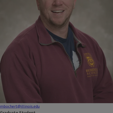
mbochert@illinois.edu
Graduate Student