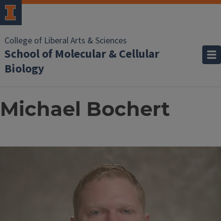
College of Liberal Arts & Sciences
School of Molecular & Cellular
Biology
Michael Bochert