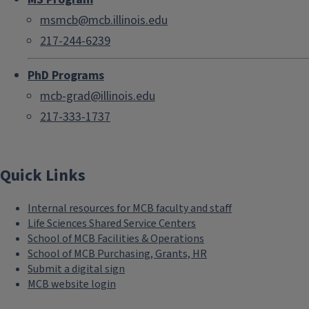
msmcb@mcb.illinois.edu
217-244-6239
PhD Programs
mcb-grad@illinois.edu
217-333-1737
Quick Links
Internal resources for MCB faculty and staff
Life Sciences Shared Service Centers
School of MCB Facilities & Operations
School of MCB Purchasing, Grants, HR
Submit a digital sign
MCB website login