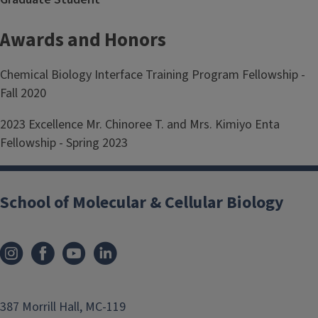
Awards and Honors
Chemical Biology Interface Training Program Fellowship -
Fall 2020
2023 Excellence Mr. Chinoree T. and Mrs. Kimiyo Enta
Fellowship - Spring 2023
School of Molecular & Cellular Biology
387 Morrill Hall, MC-119