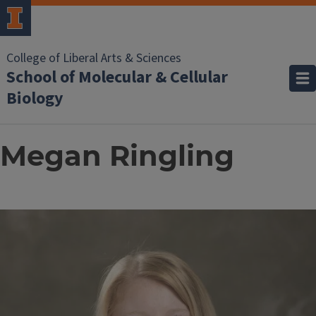
College of Liberal Arts & Sciences
School of Molecular & Cellular
Biology
Megan Ringling