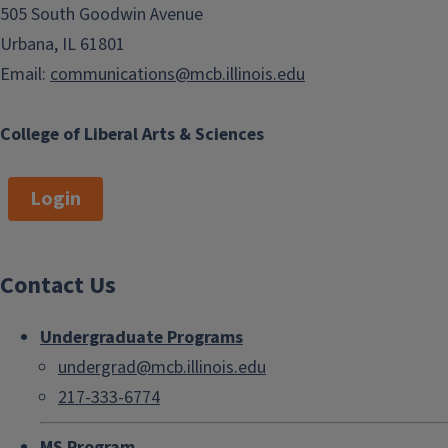
505 South Goodwin Avenue
Urbana, IL 61801
Email:
communications@mcb.illinois.edu
College of Liberal Arts & Sciences
Login
Contact Us
Undergraduate Programs
undergrad@mcb.illinois.edu
217-333-6774
MS Program