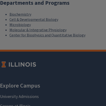
Departments and Programs
Biochemistry
Cell & Developmental Biology
Microbiology
Molecular & Integrative Physiology
Center for Biophysics and Quantitative Biology