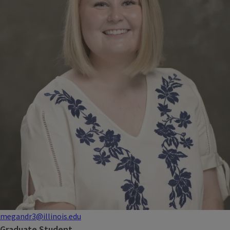
megandr3@illinois.edu
Graduate Student