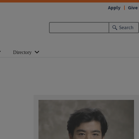
Apply
Give
Search
Directory