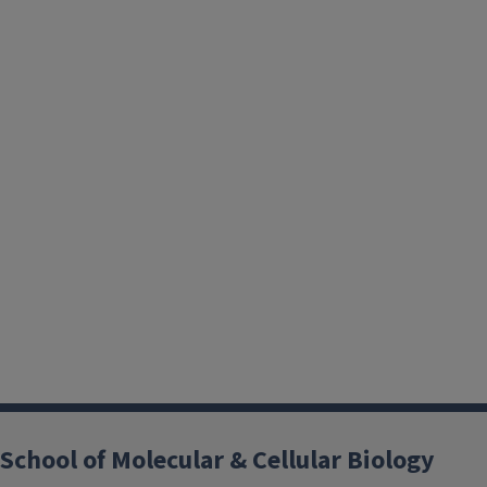
School of Molecular & Cellular Biology