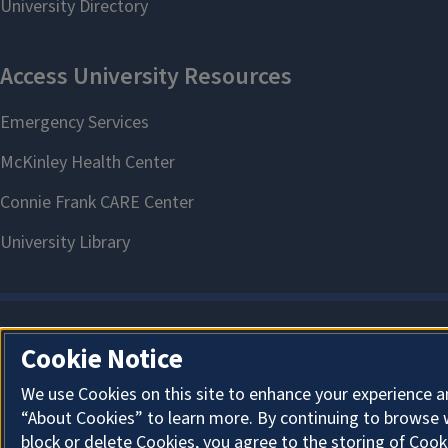
Cookie Notice
We use Cookies on this site to enhance your experience a
“About Cookies” to learn more. By continuing to browse 
block or delete Cookies, you agree to the storing of Cook