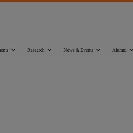
ents
Research
News & Events
Alumni