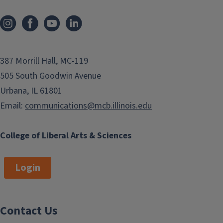
387 Morrill Hall, MC-119
505 South Goodwin Avenue
Urbana, IL 61801
Email:
communications@mcb.illinois.edu
College of Liberal Arts & Sciences
Login
Contact Us