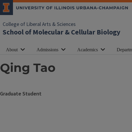
College of Liberal Arts & Sciences
School of Molecular & Cellular Biology
About
Admissions
Academics
Departm
Qing Tao
Graduate Student