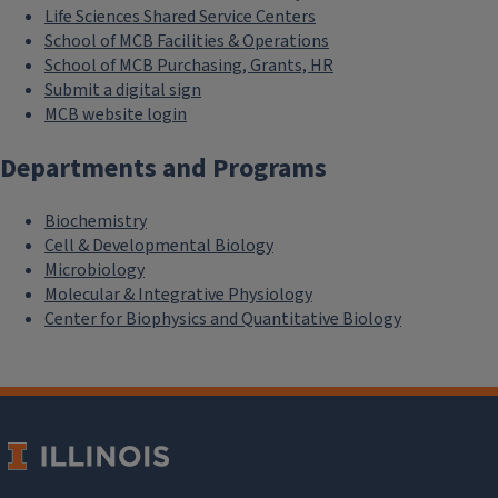
Life Sciences Shared Service Centers
School of MCB Facilities & Operations
School of MCB Purchasing, Grants, HR
Submit a digital sign
MCB website login
Departments and Programs
Biochemistry
Cell & Developmental Biology
Microbiology
Molecular & Integrative Physiology
Center for Biophysics and Quantitative Biology