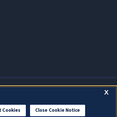
X
t Cookies
Close Cookie Notice