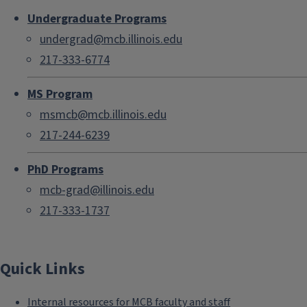
Undergraduate Programs
undergrad@mcb.illinois.edu
217-333-6774
MS Program
msmcb@mcb.illinois.edu
217-244-6239
PhD Programs
mcb-grad@illinois.edu
217-333-1737
Quick Links
Internal resources for MCB faculty and staff