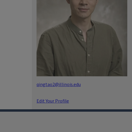
qingtao2@illinois.edu
Edit Your Profile