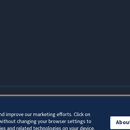
About Cookies
nd improve our marketing efforts. Click on
without changing your browser settings to
Abou
ies and related technologies on your device.