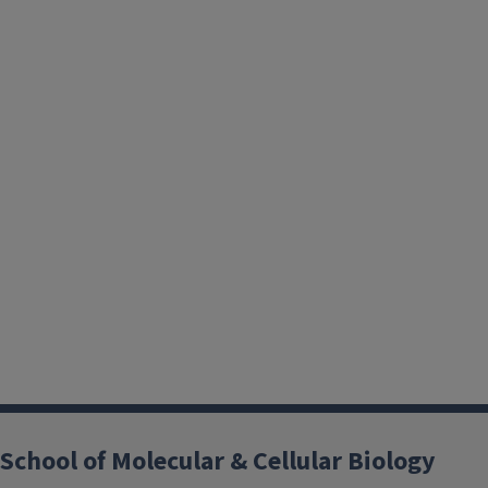
School of Molecular & Cellular Biology