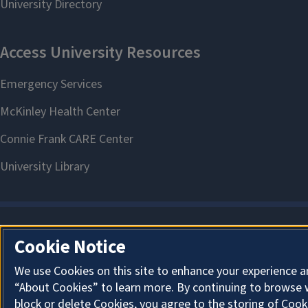
Cookie Notice
We use Cookies on this site to enhance your experience a
“About Cookies” to learn more. By continuing to browse 
block or delete Cookies, you agree to the storing of Cook