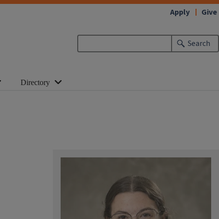
Apply
Give
Search
Directory