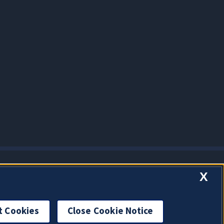
X
t Cookies
Close Cookie Notice