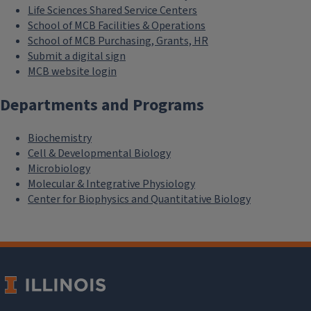
Life Sciences Shared Service Centers
School of MCB Facilities & Operations
School of MCB Purchasing, Grants, HR
Submit a digital sign
MCB website login
Departments and Programs
Biochemistry
Cell & Developmental Biology
Microbiology
Molecular & Integrative Physiology
Center for Biophysics and Quantitative Biology