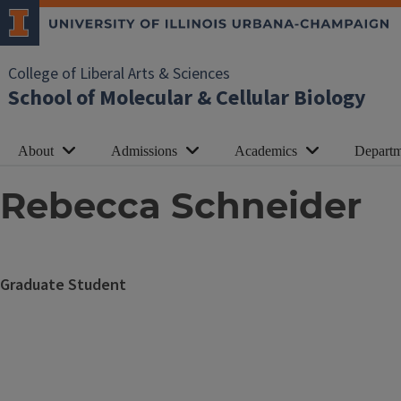
College of Liberal Arts & Sciences
School of Molecular & Cellular Biology
About
Admissions
Academics
Departm
Rebecca Schneider
Graduate Student