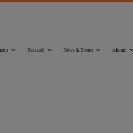
ents
Research
News & Events
Alumni