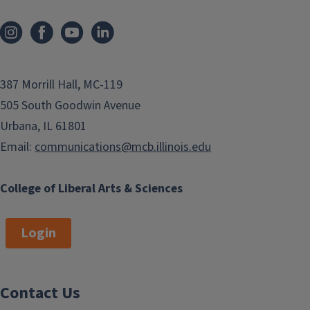
387 Morrill Hall, MC-119
505 South Goodwin Avenue
Urbana, IL 61801
Email:
communications@mcb.illinois.edu
College of Liberal Arts & Sciences
Login
Contact Us