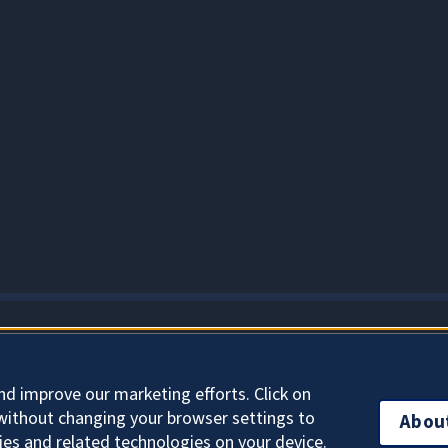
About Cookies
nd improve our marketing efforts. Click on
without changing your browser settings to
Abou
ies and related technologies on your device.