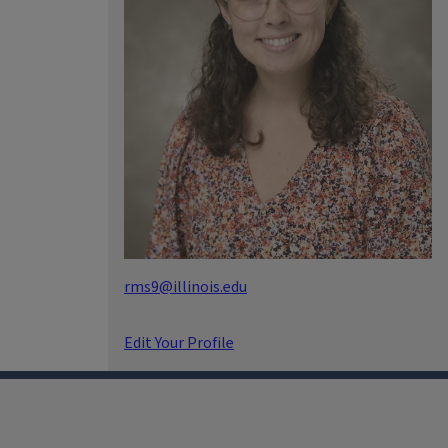
rms9@illinois.edu
Edit Your Profile