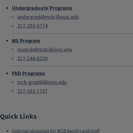
Undergraduate Programs
undergrad@mcb.illinois.edu
217-333-6774
MS Program
msmcb@mcb.illinois.edu
217-244-6239
PhD Programs
mcb-grad@illinois.edu
217-333-1737
Quick Links
Internal resources for MCB faculty and staff