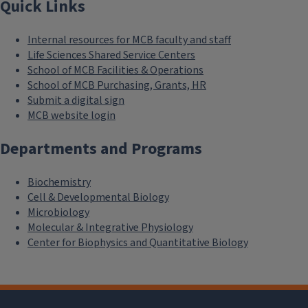
Quick Links
Internal resources for MCB faculty and staff
Life Sciences Shared Service Centers
School of MCB Facilities & Operations
School of MCB Purchasing, Grants, HR
Submit a digital sign
MCB website login
Departments and Programs
Biochemistry
Cell & Developmental Biology
Microbiology
Molecular & Integrative Physiology
Center for Biophysics and Quantitative Biology