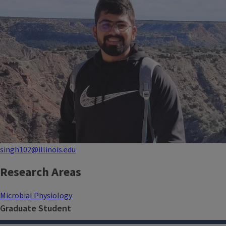
singh102@illinois.edu
Research Areas
Microbial Physiology
Graduate Student