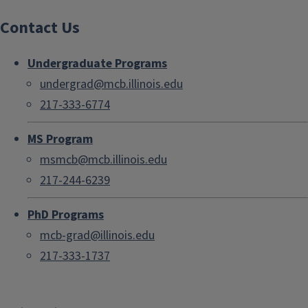
Contact Us
Undergraduate Programs
undergrad@mcb.illinois.edu
217-333-6774
MS Program
msmcb@mcb.illinois.edu
217-244-6239
PhD Programs
mcb-grad@illinois.edu
217-333-1737