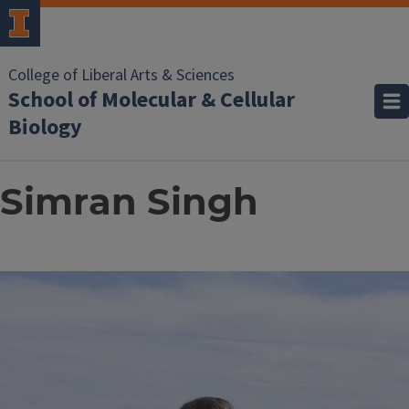
College of Liberal Arts & Sciences
School of Molecular & Cellular
Biology
Simran Singh