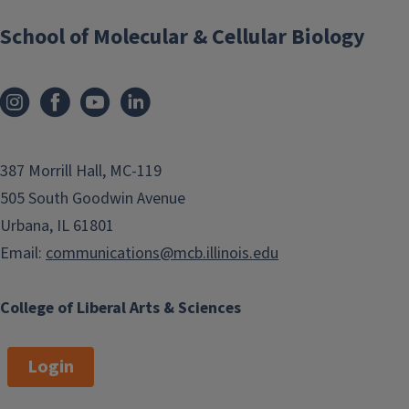
School of Molecular & Cellular Biology
387 Morrill Hall, MC-119
505 South Goodwin Avenue
Urbana, IL 61801
Email:
communications@mcb.illinois.edu
College of Liberal Arts & Sciences
Login