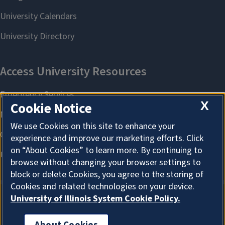
X
Cookie Notice
We use Cookies on this site to enhance your
experience and improve our marketing efforts. Click
on “About Cookies” to learn more. By continuing to
browse without changing your browser settings to
block or delete Cookies, you agree to the storing of
Cookies and related technologies on your device.
University of Illinois System Cookie Policy.
About Cookies