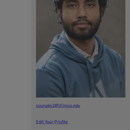
sounaks2@illinois.edu
Edit Your Profile