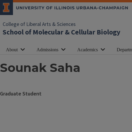
College of Liberal Arts & Sciences
School of Molecular & Cellular Biology
About
Admissions
Academics
Departm
Sounak Saha
Graduate Student