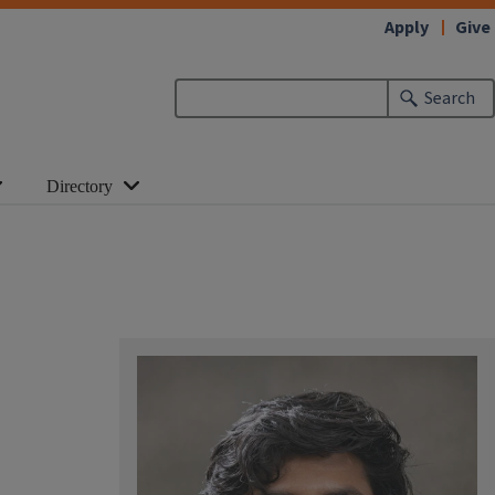
Apply
Give
Search
Directory