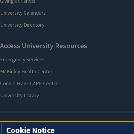
Cookie Notice