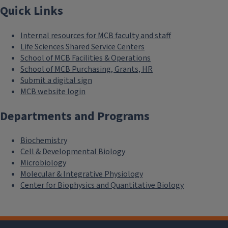
Quick Links
Internal resources for MCB faculty and staff
Life Sciences Shared Service Centers
School of MCB Facilities & Operations
School of MCB Purchasing, Grants, HR
Submit a digital sign
MCB website login
Departments and Programs
Biochemistry
Cell & Developmental Biology
Microbiology
Molecular & Integrative Physiology
Center for Biophysics and Quantitative Biology