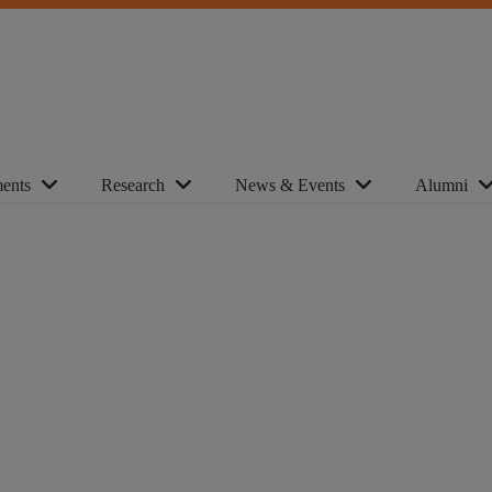
ents
Research
News & Events
Alumni