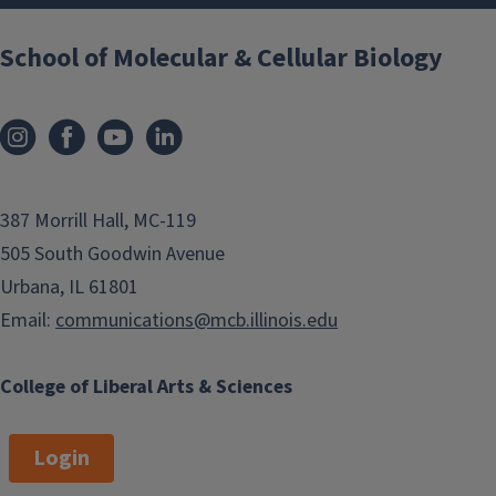
School of Molecular & Cellular Biology
387 Morrill Hall, MC-119
505 South Goodwin Avenue
Urbana, IL 61801
Email:
communications@mcb.illinois.edu
College of Liberal Arts & Sciences
Login