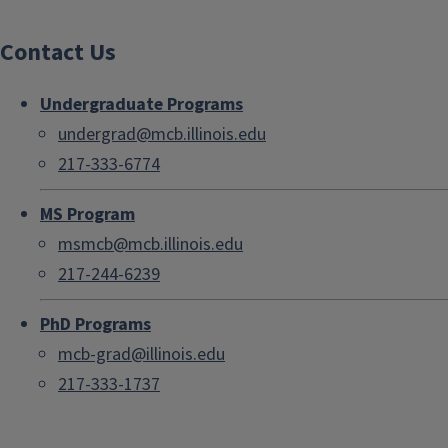
Contact Us
Undergraduate Programs
undergrad@mcb.illinois.edu
217-333-6774
MS Program
msmcb@mcb.illinois.edu
217-244-6239
PhD Programs
mcb-grad@illinois.edu
217-333-1737