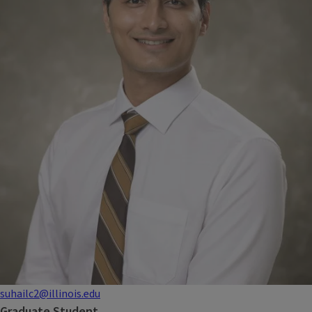
suhailc2@illinois.edu
Graduate Student