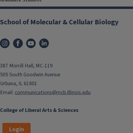
School of Molecular & Cellular Biology
387 Morrill Hall, MC-119
505 South Goodwin Avenue
Urbana, IL 61801
Email:
communications@mcb.illinois.edu
College of Liberal Arts & Sciences
Login