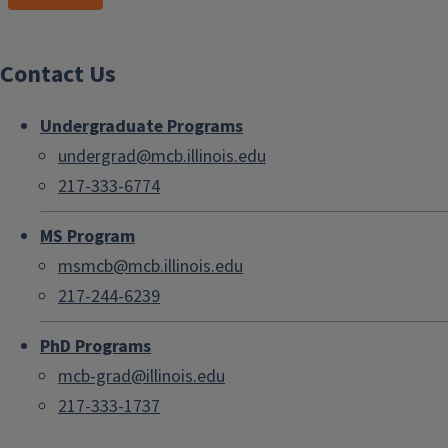
Contact Us
Undergraduate Programs
undergrad@mcb.illinois.edu
217-333-6774
MS Program
msmcb@mcb.illinois.edu
217-244-6239
PhD Programs
mcb-grad@illinois.edu
217-333-1737