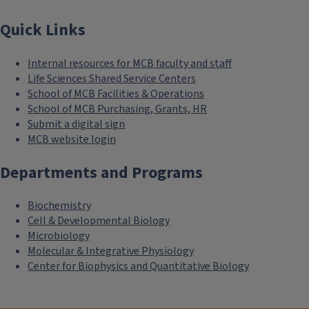
Quick Links
Internal resources for MCB faculty and staff
Life Sciences Shared Service Centers
School of MCB Facilities & Operations
School of MCB Purchasing, Grants, HR
Submit a digital sign
MCB website login
Departments and Programs
Biochemistry
Cell & Developmental Biology
Microbiology
Molecular & Integrative Physiology
Center for Biophysics and Quantitative Biology