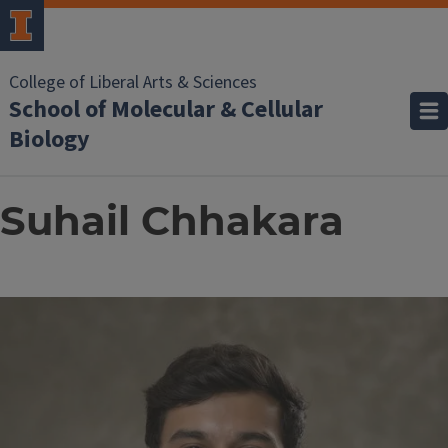
College of Liberal Arts & Sciences
School of Molecular & Cellular
Biology
Suhail Chhakara