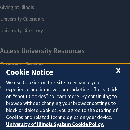
X
Cookie Notice
We use Cookies on this site to enhance your
experience and improve our marketing efforts. Click
on “About Cookies” to learn more. By continuing to
browse without changing your browser settings to
block or delete Cookies, you agree to the storing of
Cookies and related technologies on your device.
University of Illinois System Cookie Policy.