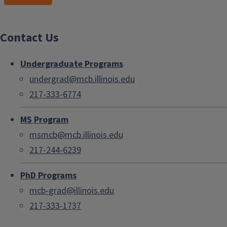
Contact Us
Undergraduate Programs
undergrad@mcb.illinois.edu
217-333-6774
MS Program
msmcb@mcb.illinois.edu
217-244-6239
PhD Programs
mcb-grad@illinois.edu
217-333-1737