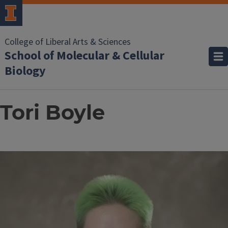
College of Liberal Arts & Sciences
School of Molecular & Cellular
Biology
Tori Boyle