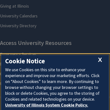
X
Cookie Notice
We use Cookies on this site to enhance your
experience and improve our marketing efforts. Click
on “About Cookies” to learn more. By continuing to
browse without changing your browser settings to
block or delete Cookies, you agree to the storing of
Cookies and related technologies on your device.
University of Illinois System Cookie Policy.