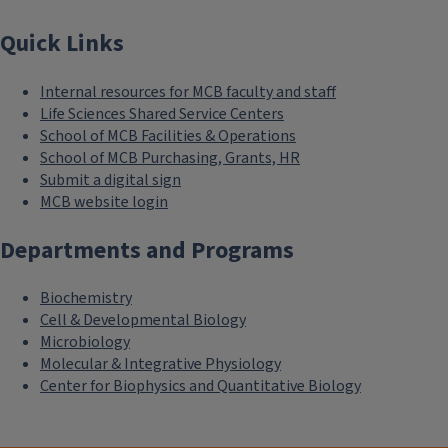
Quick Links
Internal resources for MCB faculty and staff
Life Sciences Shared Service Centers
School of MCB Facilities & Operations
School of MCB Purchasing, Grants, HR
Submit a digital sign
MCB website login
Departments and Programs
Biochemistry
Cell & Developmental Biology
Microbiology
Molecular & Integrative Physiology
Center for Biophysics and Quantitative Biology