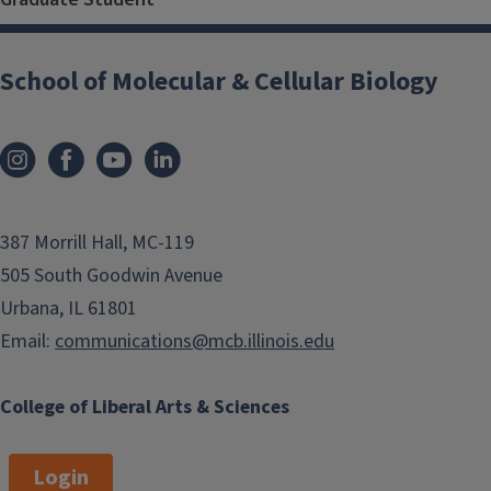
School of Molecular & Cellular Biology
387 Morrill Hall, MC-119
505 South Goodwin Avenue
Urbana, IL 61801
Email:
communications@mcb.illinois.edu
College of Liberal Arts & Sciences
Login