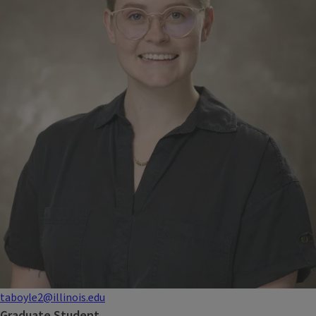
taboyle2@illinois.edu
Graduate Student