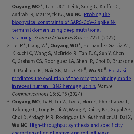
Ouyang WO
*, Tan TJC*, Lei R, Song G, Kieffer C,
Andrabi R, Matreyek KA,
Wu NC
.
Probing the
biophysical constraints of SARS-CoV-2 spike N-
terminal domain using deep mutational
scanning.
Science Advances
8:eadd7221 (2022)
Lei R*, Liang W*,
Ouyang WO
*, Hernandez Garcia A*,
Kikuchi C, Wang S, McBride R, Tan TJC, Sun Y, Chen
C, Graham CS, Rodriguez LA, Shen IR, Choi D, Bruzzone
#
#
R, Paulson JC, Nair SK, Mok CKP
,
Wu NC
.
Epistasis
mediates the evolution of the receptor binding mode
in recent human H3N2 hemagglutinin.
Nature
Communications
15:5175 (2024)
Ouyang WO
, Lv H, Liu W, Lei R, Mou Z, Pholcharee T,
Talmage L, Tong M, Ji W, Wang Y, Dailey KE, Gopal AB,
Choi D, Ardagh MR, Rodriguez LA, Guthmiller JJ, Dai X,
Wu NC
.
High-throughput synthesis and specificity
characterization of natively paired influenza