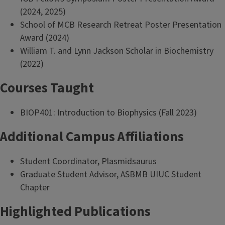
(2024, 2025)
School of MCB Research Retreat Poster Presentation
Award (2024)
William T. and Lynn Jackson Scholar in Biochemistry
(2022)
Courses Taught
BIOP401: Introduction to Biophysics (Fall 2023)
Additional Campus Affiliations
Student Coordinator, Plasmidsaurus
Graduate Student Advisor, ASBMB UIUC Student
Chapter
Highlighted Publications