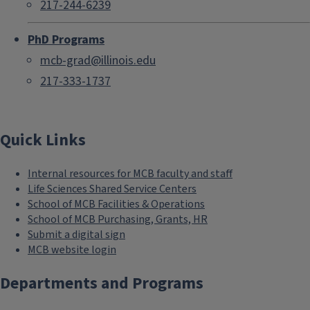
217-244-6239
PhD Programs
mcb-grad@illinois.edu
217-333-1737
Quick Links
Internal resources for MCB faculty and staff
Life Sciences Shared Service Centers
School of MCB Facilities & Operations
School of MCB Purchasing, Grants, HR
Submit a digital sign
MCB website login
Departments and Programs