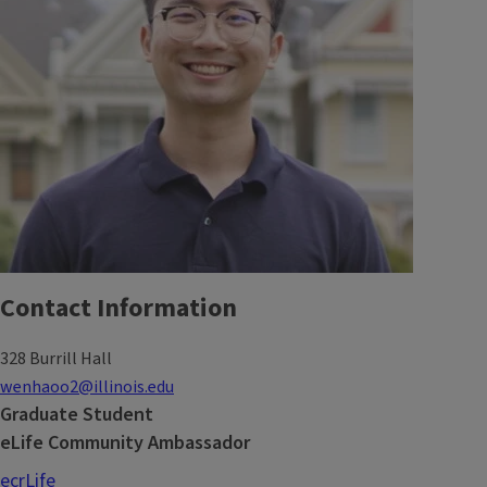
Contact Information
328 Burrill Hall
wenhaoo2@illinois.edu
Graduate Student
eLife Community Ambassador
ecrLife