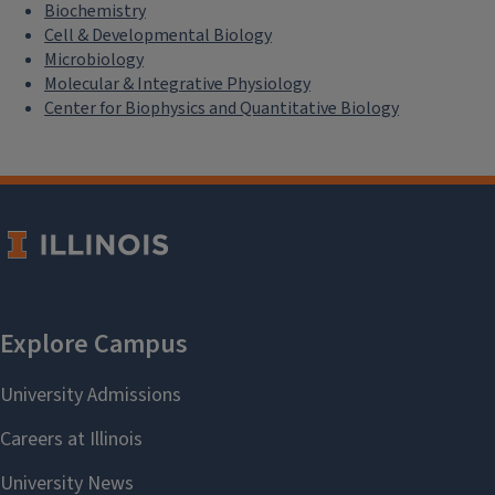
Biochemistry
Cell & Developmental Biology
Microbiology
Molecular & Integrative Physiology
Center for Biophysics and Quantitative Biology