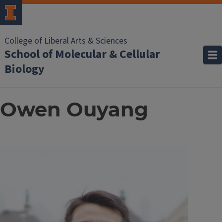
College of Liberal Arts & Sciences
School of Molecular & Cellular
Biology
Owen Ouyang