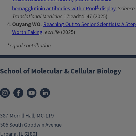
+
hemagglutinin antibodies with oPool
display.
Science
Translational Medicine
17:eadt4147 (2025)
Ouyang WO
.
Reaching Out to Senior Scientists: A Step
Worth Taking
.
ecrLife
(2025)
*
equal contribution
School of Molecular & Cellular Biology
387 Morrill Hall, MC-119
505 South Goodwin Avenue
Urbana, IL 61801