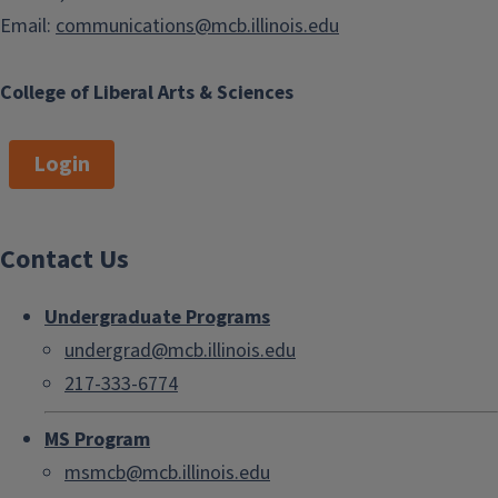
Email:
communications@mcb.illinois.edu
College of Liberal Arts & Sciences
Login
Contact Us
Undergraduate Programs
undergrad@mcb.illinois.edu
217-333-6774
MS Program
msmcb@mcb.illinois.edu