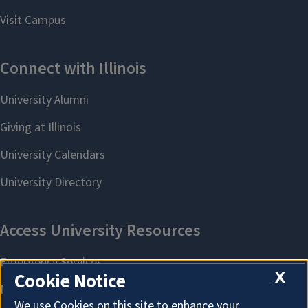
X
Cookie Notice
We use Cookies on this site to enhance your