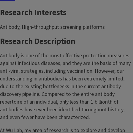
Research Interests
Antibody, High-throughput screening platforms
Research Description
Antibody is one of the most effective protection measures
against infectious diseases, and they are the basis of many
anti-viral strategies, including vaccination. However, our
understanding in antibodies has been extremely limited,
due to the existing bottlenecks in the current antibody
discovery pipeline. Compared to the entire antibody
repertoire of an individual, only less than 1 billionth of
antibodies have ever been identified throughout history,
and even fewer have been characterized.
At Wu Lab, my area of research is to explore and develop