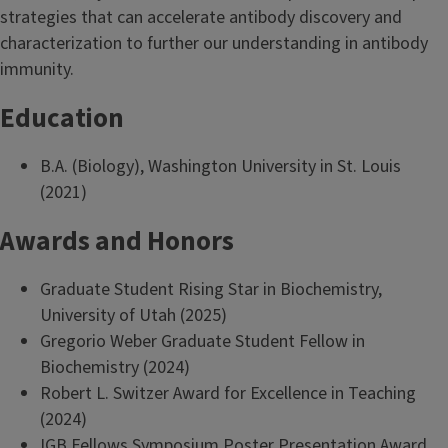
strategies that can accelerate antibody discovery and
characterization to further our understanding in antibody
immunity.
Education
B.A. (Biology), Washington University in St. Louis
(2021)
Awards and Honors
Graduate Student Rising Star in Biochemistry,
University of Utah (2025)
Gregorio Weber Graduate Student Fellow in
Biochemistry (2024)
Robert L. Switzer Award for Excellence in Teaching
(2024)
IGB Fellows Symposium Poster Presentation Award