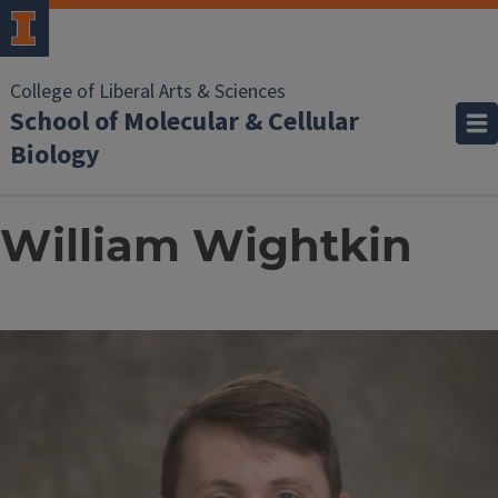
College of Liberal Arts & Sciences
School of Molecular & Cellular
Biology
William Wightkin