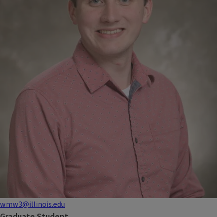
wmw3@illinois.edu
Graduate Student