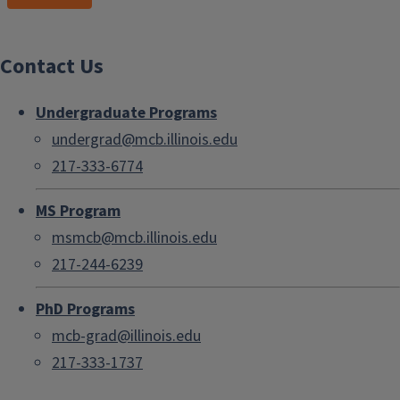
Contact Us
Undergraduate Programs
undergrad@mcb.illinois.edu
217-333-6774
MS Program
msmcb@mcb.illinois.edu
217-244-6239
PhD Programs
mcb-grad@illinois.edu
217-333-1737