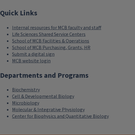
Quick Links
Internal resources for MCB faculty and staff
Life Sciences Shared Service Centers
School of MCB Facilities & Operations
School of MCB Purchasing, Grants, HR
Submit a digital sign
MCB website login
Departments and Programs
Biochemistry
Cell & Developmental Biology
Microbiology
Molecular & Integrative Physiology
Center for Biophysics and Quantitative Biology