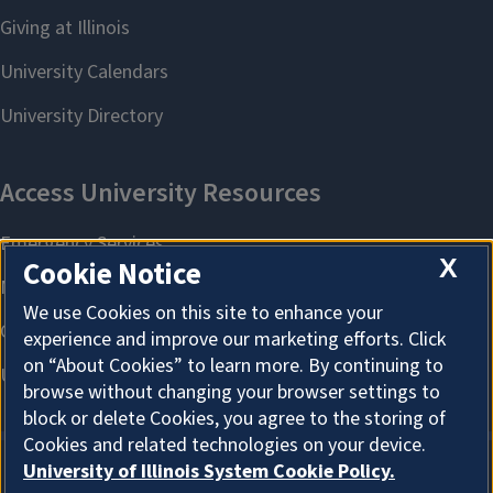
X
Cookie Notice
We use Cookies on this site to enhance your
experience and improve our marketing efforts. Click
on “About Cookies” to learn more. By continuing to
browse without changing your browser settings to
block or delete Cookies, you agree to the storing of
Cookies and related technologies on your device.
University of Illinois System Cookie Policy.