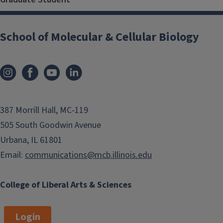
School of Molecular & Cellular Biology
387 Morrill Hall, MC-119
505 South Goodwin Avenue
Urbana, IL 61801
Email:
communications@mcb.illinois.edu
College of Liberal Arts & Sciences
Login