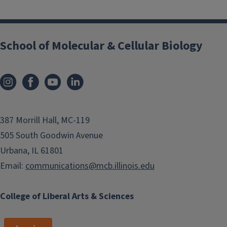
School of Molecular & Cellular Biology
387 Morrill Hall, MC-119
505 South Goodwin Avenue
Urbana, IL 61801
Email:
communications@mcb.illinois.edu
College of Liberal Arts & Sciences