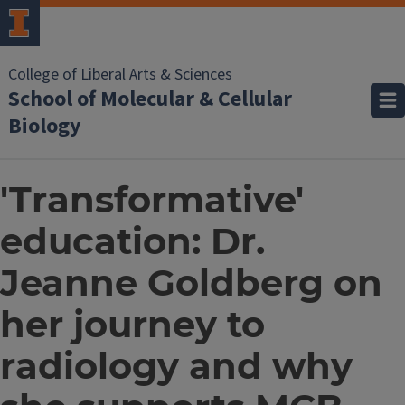
College of Liberal Arts & Sciences
School of Molecular & Cellular
Biology
'Transformative'
education: Dr.
Jeanne Goldberg on
her journey to
radiology and why