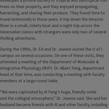
developed a private nursery of tropical and subtropical fruit
trees on their property, and they enjoyed propagating,
harvesting, and sharing their produce. They found time to
travel extensively in those years. A trip down the Amazon
River in a small, rickety boat and a night trip across the
Venezuelan Llanos with strangers were only two of several
thrilling adventures.
During the 1990s, Dr. Ed and Dr. Jeanne visited the U of I
campus on several occasions. On one of these visits, they
attended a meeting of the Department of Molecular &
Integrative Physiology (MIP). Dr. Albert Feng, department
head at that time, was conducting a meeting with faculty
members at a large round table.
“We were captivated by Al Feng’s huge, friendly smile
and the collegial atmosphere,” Dr. Jeanne said. She and her
husband became friends with Al and other faculty, including