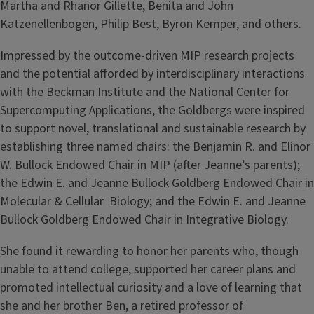
Martha and Rhanor Gillette, Benita and John
Katzenellenbogen, Philip Best, Byron Kemper, and others.
Impressed by the outcome-driven MIP research projects
and the potential aﬀorded by interdisciplinary interactions
with the Beckman Institute and the National Center for
Supercomputing Applications, the Goldbergs were inspired
to support novel, translational and sustainable research by
establishing three named chairs: the Benjamin R. and Elinor
W. Bullock Endowed Chair in MIP (after Jeanne’s parents);
the Edwin E. and Jeanne Bullock Goldberg Endowed Chair in
Molecular & Cellular Biology; and the Edwin E. and Jeanne
Bullock Goldberg Endowed Chair in Integrative Biology.
She found it rewarding to honor her parents who, though
unable to attend college, supported her career plans and
promoted intellectual curiosity and a love of learning that
she and her brother Ben, a retired professor of