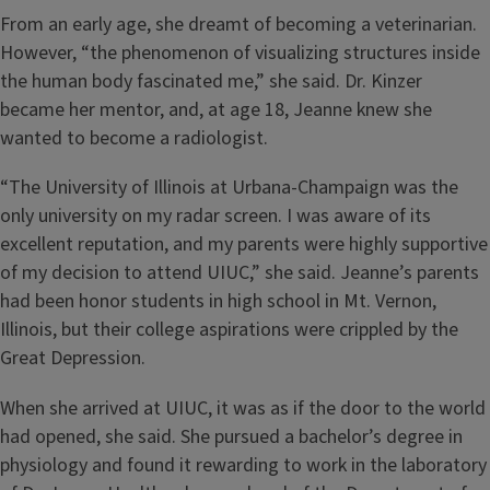
From an early age, she dreamt of becoming a veterinarian.
However, “the phenomenon of visualizing structures inside
the human body fascinated me,” she said. Dr. Kinzer
became her mentor, and, at age 18, Jeanne knew she
wanted to become a radiologist.
“The University of Illinois at Urbana-Champaign was the
only university on my radar screen. I was aware of its
excellent reputation, and my parents were highly supportive
of my decision to attend UIUC,” she said. Jeanne’s parents
had been honor students in high school in Mt. Vernon,
Illinois, but their college aspirations were crippled by the
Great Depression.
When she arrived at UIUC, it was as if the door to the world
had opened, she said. She pursued a bachelor’s degree in
physiology and found it rewarding to work in the laboratory