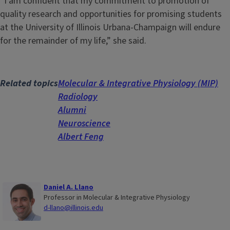
“I am confident that my commitment to promotion of
quality research and opportunities for promising students
at the University of Illinois Urbana-Champaign will endure
for the remainder of my life,” she said.
Related topics
Molecular & Integrative Physiology (MIP)
Radiology
Alumni
Neuroscience
Albert Feng
Daniel A. Llano
Professor in Molecular & Integrative Physiology
d-llano@illinois.edu