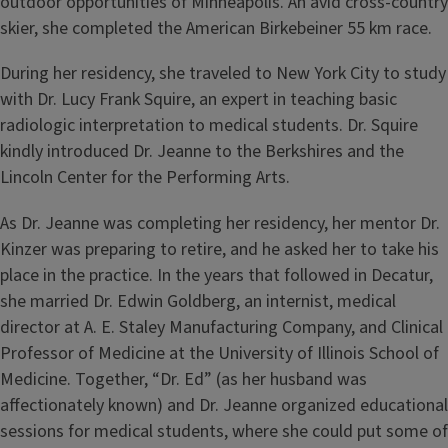
outdoor opportunities of Minneapolis. An avid cross-country
skier, she completed the American Birkebeiner 55 km race.
During her residency, she traveled to New York City to study
with Dr. Lucy Frank Squire, an expert in teaching basic
radiologic interpretation to medical students. Dr. Squire
kindly introduced Dr. Jeanne to the Berkshires and the
Lincoln Center for the Performing Arts.
As Dr. Jeanne was completing her residency, her mentor Dr.
Kinzer was preparing to retire, and he asked her to take his
place in the practice. In the years that followed in Decatur,
she married Dr. Edwin Goldberg, an internist, medical
director at A. E. Staley Manufacturing Company, and Clinical
Professor of Medicine at the University of Illinois School of
Medicine. Together, “Dr. Ed” (as her husband was
aﬀectionately known) and Dr. Jeanne organized educational
sessions for medical students, where she could put some of