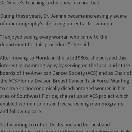
Dr. Squire’s teaching techniques into practice.
During these years, Dr. Jeanne became increasingly aware
of mammography’s lifesaving potential for women.
“I enjoyed seeing every woman who came to the
department for this procedure,” she said.
After moving to Florida in the late 1980s, she pursued this
interest in mammography by serving on the local and state
boards of the American Cancer Society (ACS) and as Chair of
the ACS Florida Division Breast Cancer Task Force. Wanting
to serve socioeconomically disadvantaged women in her
area of Southwest Florida, she set up an ACS project which
enabled women to obtain free screening mammograms
and follow-up care.
Not wanting to retire, Dr. Jeanne and her husband