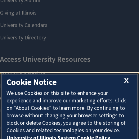
X
Cookie Notice
We use Cookies on this site to enhance your
experience and improve our marketing efforts. Click
on “About Cookies” to learn more. By continuing to
browse without changing your browser settings to
block or delete Cookies, you agree to the storing of
Cookies and related technologies on your device.
University of Illinois System Cookie Policy.