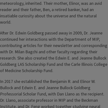
meteorology, inherited. Their mother, Elinor, was an avid
reader and their father, Ben, a retired banker, had an
insatiable curiosity about the universe and the natural
world.
After Dr. Edwin Goldberg passed away in 2009, Dr. Jeanne
continued her interactions with the Department of MIP,
contributing articles for their newsletter and corresponding
with Dr. Milan Bagchi and other faculty regarding their
research. She also created the Edwin E. and Jeanne Bullock
Goldberg LAS Scholarship Fund and the Carle Illinois College
of Medicine Scholarship Fund.
In 2017 she established the Benjamin R. and Elinor W.
Bullock and Edwin E. and Jeanne Bullock Goldberg
Professorial Scholar Fund, with Dan Llano as the recipient.
Dr. Llano, associate professor in MIP and the Beckman
Institute, and Dr. Feng worked together studying neural