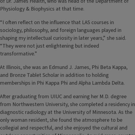
of Dr. James Health, who was head of the Department of
Physiology & Biophysics at that time.
“I often reflect on the influence that LAS courses in
sociology, philosophy, and foreign languages played in
shaping my intellectual curiosity in later years,” she said.
“They were not just enlightening but indeed
transformative.”
At Illinois, she was an Edmund J. James, Phi Beta Kappa,
and Bronze Tablet Scholar in addition to holding
memberships in Phi Kappa Phi and Alpha Lambda Delta.
After graduating from UIUC and earning her M.D. degree
from Northwestern University, she completed a residency in
diagnostic radiology at the University of Minnesota. As the
only woman resident, she found the atmosphere to be
collegial and respectful, and she enjoyed the cultural and