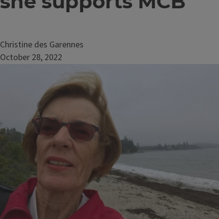
she supports MCB
Christine des Garennes
October 28, 2022
Image