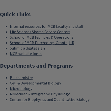
Quick Links
Internal resources for MCB faculty and staff
Life Sciences Shared Service Centers
School of MCB Facilities & Operations
School of MCB Purchasing, Grants, HR
Submit a digital sign
MCB website login
Departments and Programs
Biochemistry
Cell & Developmental Biology
Microbiology
Molecular & Integrative Physiology
Center for Biophysics and Quantitative Biology