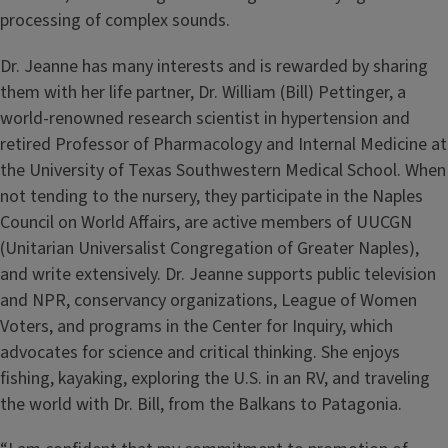
processing of complex sounds.
Dr. Jeanne has many interests and is rewarded by sharing
them with her life partner, Dr. William (Bill) Pettinger, a
world-renowned research scientist in hypertension and
retired Professor of Pharmacology and Internal Medicine at
the University of Texas Southwestern Medical School. When
not tending to the nursery, they participate in the Naples
Council on World Aﬀairs, are active members of UUCGN
(Unitarian Universalist Congregation of Greater Naples),
and write extensively. Dr. Jeanne supports public television
and NPR, conservancy organizations, League of Women
Voters, and programs in the Center for Inquiry, which
advocates for science and critical thinking. She enjoys
fishing, kayaking, exploring the U.S. in an RV, and traveling
the world with Dr. Bill, from the Balkans to Patagonia.