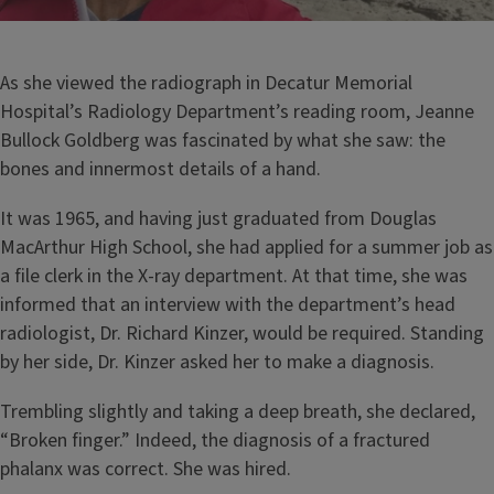
As she viewed the radiograph in Decatur Memorial
Hospital’s Radiology Department’s reading room, Jeanne
Bullock Goldberg was fascinated by what she saw: the
bones and innermost details of a hand.
It was 1965, and having just graduated from Douglas
MacArthur High School, she had applied for a summer job as
a file clerk in the X-ray department. At that time, she was
informed that an interview with the department’s head
radiologist, Dr. Richard Kinzer, would be required. Standing
by her side, Dr. Kinzer asked her to make a diagnosis.
Trembling slightly and taking a deep breath, she declared,
“Broken finger.” Indeed, the diagnosis of a fractured
phalanx was correct. She was hired.