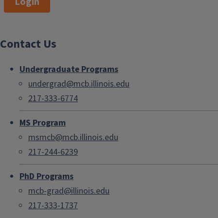
Login
Contact Us
Undergraduate Programs
undergrad@mcb.illinois.edu
217-333-6774
MS Program
msmcb@mcb.illinois.edu
217-244-6239
PhD Programs
mcb-grad@illinois.edu
217-333-1737