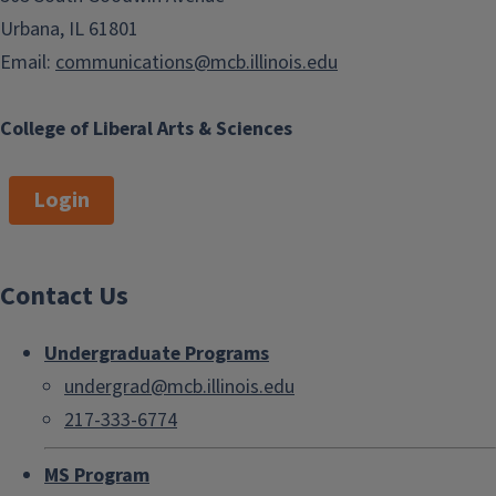
Urbana, IL 61801
Email:
communications@mcb.illinois.edu
College of Liberal Arts & Sciences
Login
Contact Us
Undergraduate Programs
undergrad@mcb.illinois.edu
217-333-6774
MS Program