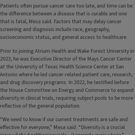
Patients often pursue cancer care too late, and time can be
the difference between a disease that is curable and one
that is fatal, Mesa said. Factors that may delay cancer
screening and diagnosis include race, geography,
socioeconomic status, and general access to healthcare.
Prior to joining Atrium Health and Wake Forest University in
2023, he was Executive Director of the Mays Cancer Center
at the University of Texas Health Science Center at San
Antonio where he led cancer-related patient care, research,
and drug discovery programs. In 2022, he testified before
the House Committee on Energy and Commerce to expand
diversity in clinical trials, requiring subject pools to be more
reflective of the general population.
“We need to know if our current treatments are safe and
effective for everyone,” Mesa said. “Diversity is a crucial