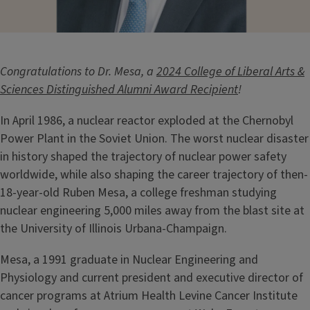
Congratulations to Dr. Mesa, a
2024 College of Liberal Arts &
Sciences Distinguished Alumni Award Recipient
!
In April 1986, a nuclear reactor exploded at the Chernobyl
Power Plant in the Soviet Union. The worst nuclear disaster
in history shaped the trajectory of nuclear power safety
worldwide, while also shaping the career trajectory of then-
18-year-old Ruben Mesa, a college freshman studying
nuclear engineering 5,000 miles away from the blast site at
the University of Illinois Urbana-Champaign.
Mesa, a 1991 graduate in Nuclear Engineering and
Physiology and current president and executive director of
cancer programs at Atrium Health Levine Cancer Institute