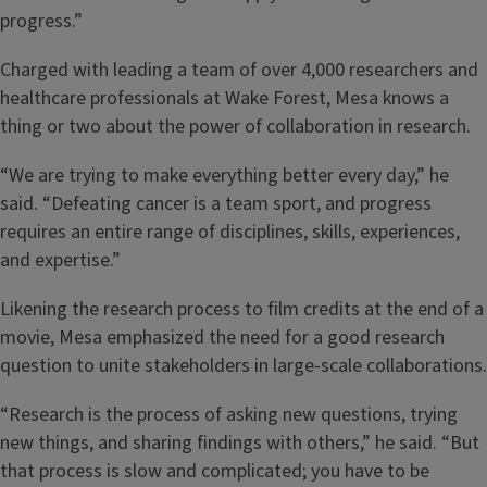
progress.”
Charged with leading a team of over 4,000 researchers and
healthcare professionals at Wake Forest, Mesa knows a
thing or two about the power of collaboration in research.
“We are trying to make everything better every day,” he
said. “Defeating cancer is a team sport, and progress
requires an entire range of disciplines, skills, experiences,
and expertise.”
Likening the research process to film credits at the end of a
movie, Mesa emphasized the need for a good research
question to unite stakeholders in large-scale collaborations.
“Research is the process of asking new questions, trying
new things, and sharing findings with others,” he said. “But
that process is slow and complicated; you have to be