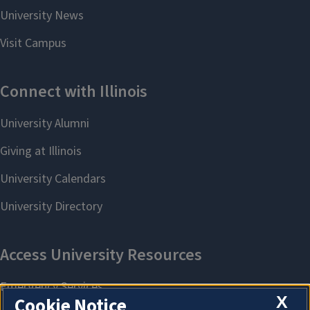
X
Cookie Notice