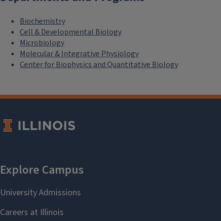
Biochemistry
Cell & Developmental Biology
Microbiology
Molecular & Integrative Physiology
Center for Biophysics and Quantitative Biology