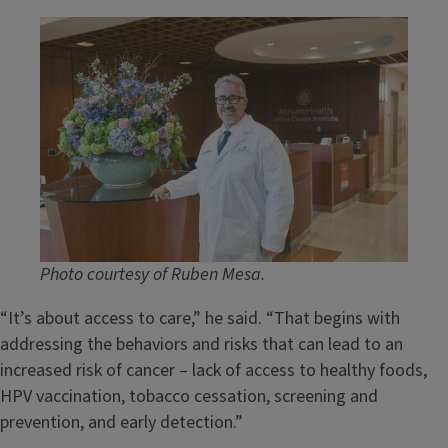
Image
Photo courtesy of Ruben Mesa.
“It’s about access to care,” he said. “That begins with
addressing the behaviors and risks that can lead to an
increased risk of cancer – lack of access to healthy foods,
HPV vaccination, tobacco cessation, screening and
prevention, and early detection.”