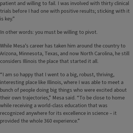
patient and willing to fail. I was involved with thirty clinical
trials before I had one with positive results; sticking with it
is key.”
In other words: you must be willing to pivot.
While Mesa’s career has taken him around the country to
Arizona, Minnesota, Texas, and now North Carolina, he still
considers Illinois the place that started it all.
“I am so happy that I went to a big, robust, thriving,
interesting place like Illinois, where I was able to meet a
bunch of people doing big things who were excited about
their own trajectories,” Mesa said. “To be close to home
while receiving a world-class education that was
recognized anywhere for its excellence in science – it
provided the whole 360 experience.”