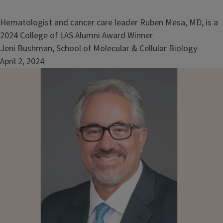
Hematologist and cancer care leader Ruben Mesa, MD, is a
2024 College of LAS Alumni Award Winner
Jeni Bushman, School of Molecular & Cellular Biology
April 2, 2024
Image