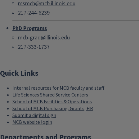
msmcb@mcb.illinois.edu
217-244-6239
PhD Programs
mcb-grad@illinois.edu
217-333-1737
Quick Links
Internal resources for MCB faculty and staff
Life Sciences Shared Service Centers
School of MCB Facilities & Operations
School of MCB Purchasing, Grants, HR
Submit a digital sign
MCB website login
Departments and Programs