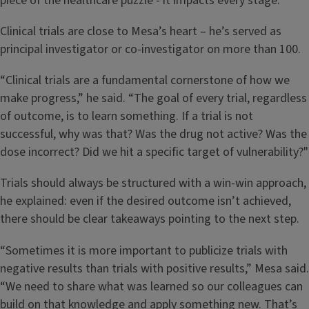
piece of the healthcare puzzle - it impacts every stage.”
Clinical trials are close to Mesa’s heart – he’s served as
principal investigator or co-investigator on more than 100.
“Clinical trials are a fundamental cornerstone of how we
make progress,” he said. “The goal of every trial, regardless
of outcome, is to learn something. If a trial is not
successful, why was that? Was the drug not active? Was the
dose incorrect? Did we hit a specific target of vulnerability?"
Trials should always be structured with a win-win approach,
he explained: even if the desired outcome isn’t achieved,
there should be clear takeaways pointing to the next step.
“Sometimes it is more important to publicize trials with
negative results than trials with positive results,” Mesa said.
“We need to share what was learned so our colleagues can
build on that knowledge and apply something new. That’s