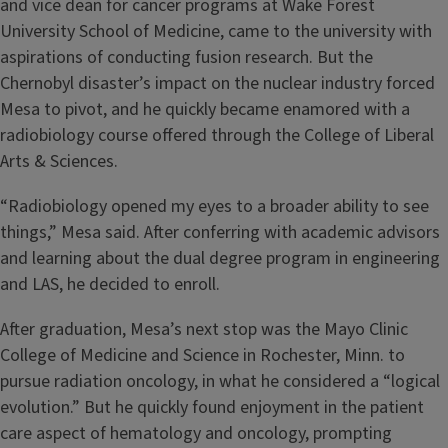
and vice dean for cancer programs at Wake Forest
University School of Medicine, came to the university with
aspirations of conducting fusion research. But the
Chernobyl disaster’s impact on the nuclear industry forced
Mesa to pivot, and he quickly became enamored with a
radiobiology course offered through the College of Liberal
Arts & Sciences.
“Radiobiology opened my eyes to a broader ability to see
things,” Mesa said. After conferring with academic advisors
and learning about the dual degree program in engineering
and LAS, he decided to enroll.
After graduation, Mesa’s next stop was the Mayo Clinic
College of Medicine and Science in Rochester, Minn. to
pursue radiation oncology, in what he considered a “logical
evolution.” But he quickly found enjoyment in the patient
care aspect of hematology and oncology, prompting