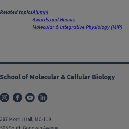
Related topics
Alumni
Awards and Honors
Molecular & Integrative Physiology (MIP)
School of Molecular & Cellular Biology
387 Morrill Hall, MC-119
505 South Goodwin Avenue