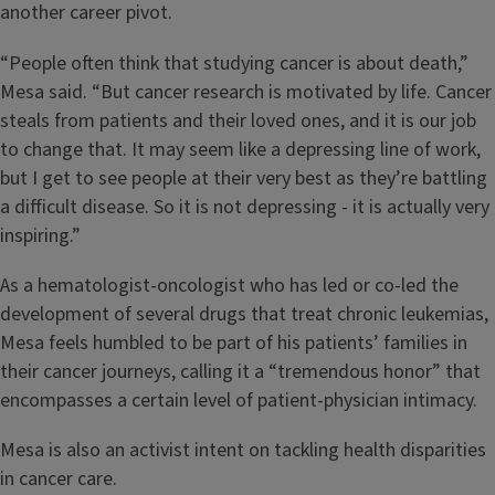
another career pivot.
“People often think that studying cancer is about death,”
Mesa said. “But cancer research is motivated by life. Cancer
steals from patients and their loved ones, and it is our job
to change that. It may seem like a depressing line of work,
but I get to see people at their very best as they’re battling
a difficult disease. So it is not depressing - it is actually very
inspiring.”
As a hematologist-oncologist who has led or co-led the
development of several drugs that treat chronic leukemias,
Mesa feels humbled to be part of his patients’ families in
their cancer journeys, calling it a “tremendous honor” that
encompasses a certain level of patient-physician intimacy.
Mesa is also an activist intent on tackling health disparities
in cancer care.