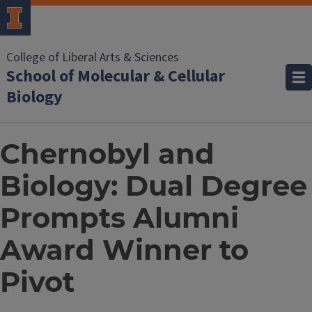
College of Liberal Arts & Sciences
School of Molecular & Cellular
Biology
Chernobyl and
Biology: Dual Degree
Prompts Alumni
Award Winner to
Pivot