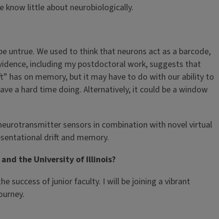
 know little about neurobiologically.
 untrue. We used to think that neurons act as a barcode,
idence, including my postdoctoral work, suggests that
” has on memory, but it may have to do with our ability to
ve a hard time doing. Alternatively, it could be a window
 neurotransmitter sensors in combination with novel virtual
esentational drift and memory.
nd the University of Illinois?
success of junior faculty. I will be joining a vibrant
ourney.