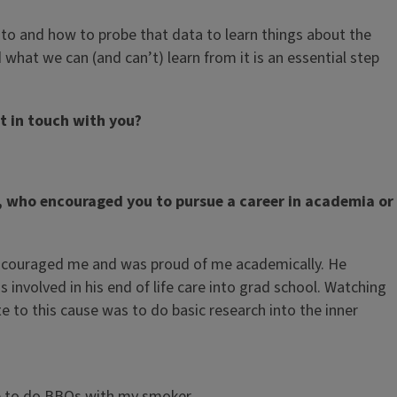
to and how to probe that data to learn things about the
what we can (and can’t) learn from it is an essential step
t in touch with you?
y, who encouraged you to pursue a career in academia or
s encouraged me and was proud of me academically. He
involved in his end of life care into grad school. Watching
to this cause was to do basic research into the inner
ove to do BBQs with my smoker.