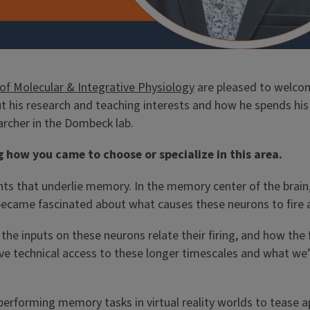
f Molecular & Integrative Physiology
are pleased to welc
t his research and teaching interests and how he spends his 
rcher in the Dombeck lab.
g how you came to choose or specialize in this area.
nts that underlie memory. In the memory center of the brain
I became fascinated about what causes these neurons to fire 
 inputs on these neurons relate their firing, and how the fi
have technical access to these longer timescales and what w
performing memory tasks in virtual reality worlds to tease ap