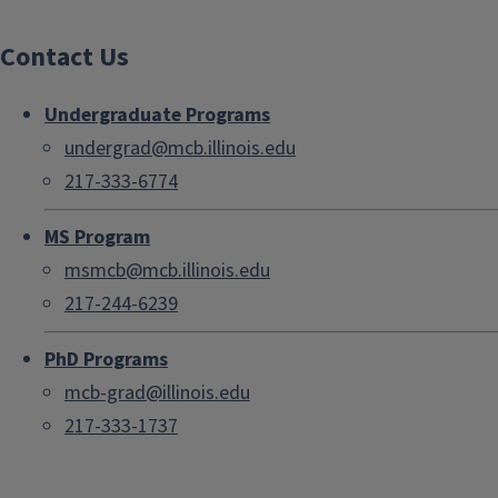
Contact Us
Undergraduate Programs
undergrad@mcb.illinois.edu
217-333-6774
MS Program
msmcb@mcb.illinois.edu
217-244-6239
PhD Programs
mcb-grad@illinois.edu
217-333-1737