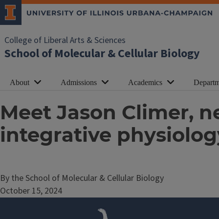
College of Liberal Arts & Sciences
School of Molecular & Cellular Biology
About
Admissions
Academics
Departm
Meet Jason Climer, n
integrative physiolog
By the School of Molecular & Cellular Biology
October 15, 2024
Image