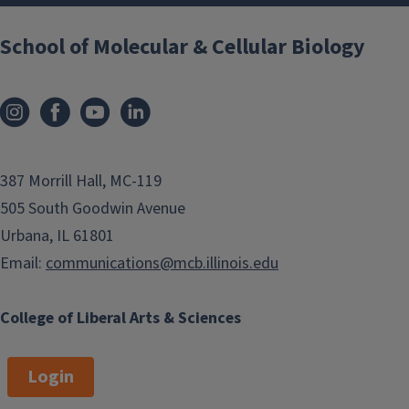
School of Molecular & Cellular Biology
387 Morrill Hall, MC-119
505 South Goodwin Avenue
Urbana, IL 61801
Email:
communications@mcb.illinois.edu
College of Liberal Arts & Sciences
Login