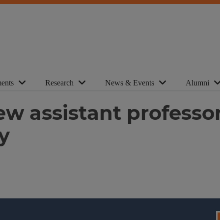
ents
Research
News & Events
Alumni
ew assistant professo
y