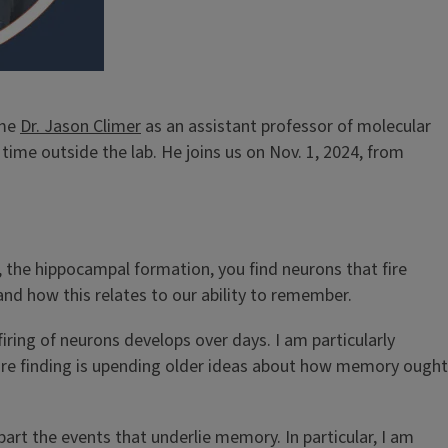
ome
Dr. Jason Climer
as an assistant professor of molecular
time outside the lab. He joins us on Nov. 1, 2024, from
, the hippocampal formation, you find neurons that fire
and how this relates to our ability to remember.
ring of neurons develops over days. I am particularly
e’re finding is upending older ideas about how memory ought
art the events that underlie memory. In particular, I am