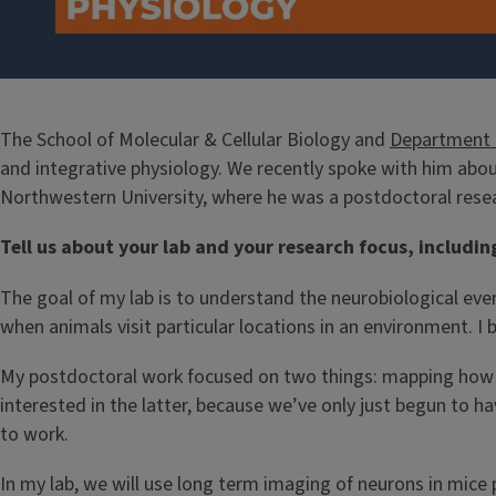
The School of Molecular & Cellular Biology and
Department o
and integrative physiology. We recently spoke with him abou
Northwestern University, where he was a postdoctoral resea
Tell us about your lab and your research focus, includin
The goal of my lab is to understand the neurobiological eve
when animals visit particular locations in an environment. 
My postdoctoral work focused on two things: mapping how the
interested in the latter, because we’ve only just begun to 
to work.
In my lab, we will use long term imaging of neurons in mice 