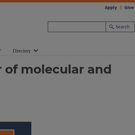
Apply
Give
Search
Directory
r of molecular and