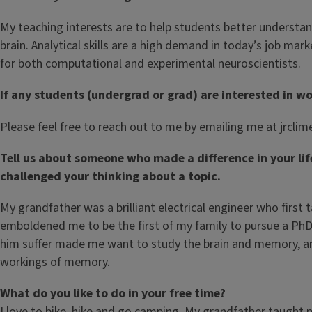
My teaching interests are to help students better understa
brain. Analytical skills are a high demand in today’s job ma
for both computational and experimental neuroscientists.
If any students (undergrad or grad) are interested in wo
Please feel free to reach out to me by emailing me at
jrclim
Tell us about someone who made a difference in your li
challenged your thinking about a topic.
My grandfather was a brilliant electrical engineer who firs
emboldened me to be the first of my family to pursue a PhD. 
him suffer made me want to study the brain and memory, and
workings of memory.
What do you like to do in your free time?
I love to bike, hike and go camping. My grandfather taught 