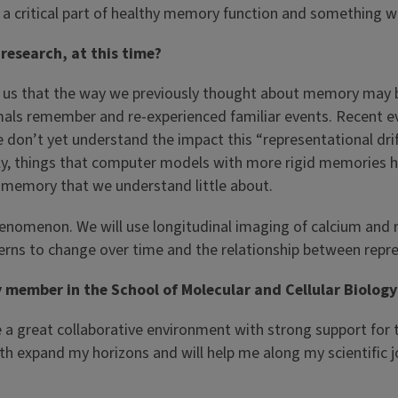
 a critical part of healthy memory function and something we
 research, at this time?
 us that the way we previously thought about memory may be
als remember and re-experienced familiar events. Recent ev
on’t yet understand the impact this “representational drift
ly, things that computer models with more rigid memories ha
y memory that we understand little about.
 phenomenon. We will use longitudinal imaging of calcium and
terns to change over time and the relationship between repr
ember in the School of Molecular and Cellular Biology a
a great collaborative environment with strong support for the 
th expand my horizons and will help me along my scientific j