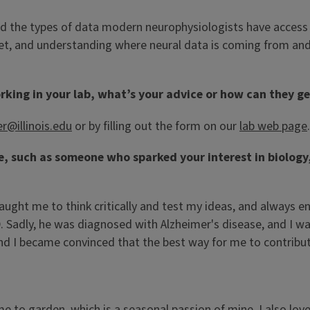
nd the types of data modern neurophysiologists have access 
rket, and understanding where neural data is coming from and 
rking in your lab, what’s your advice or how can they ge
er@illinois.edu
or by filling out the form on our
lab web page
.
fe, such as someone who sparked your interest in biolog
t taught me to think critically and test my ideas, and alway
Sadly, he was diagnosed with Alzheimer's disease, and I was 
 I became convinced that the best way for me to contribute 
me to garden, which is a seasonal passion of mine. I also l