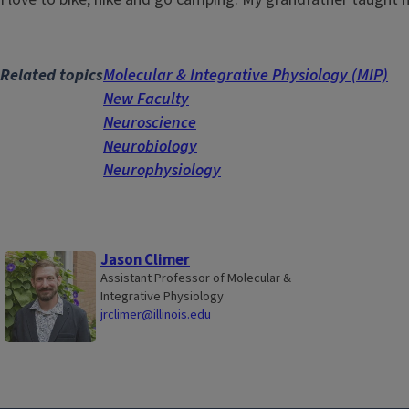
Related topics
Molecular & Integrative Physiology (MIP)
New Faculty
Neuroscience
Neurobiology
Neurophysiology
Jason Climer
Assistant Professor of Molecular &
Integrative Physiology
jrclimer@illinois.edu