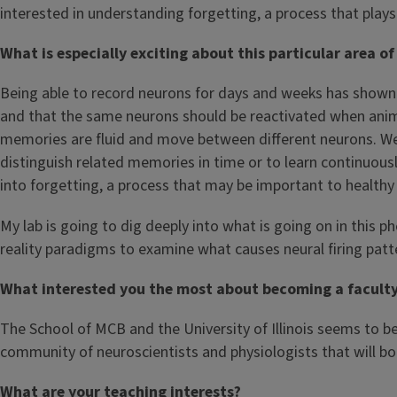
interested in understanding forgetting, a process that plays
What is especially exciting about this particular area of
Being able to record neurons for days and weeks has shown
and that the same neurons should be reactivated when anim
memories are fluid and move between different neurons. We d
distinguish related memories in time or to learn continuous
into forgetting, a process that may be important to health
My lab is going to dig deeply into what is going on in this
reality paradigms to examine what causes neural firing pat
What interested you the most about becoming a faculty m
The School of MCB and the University of Illinois seems to be 
community of neuroscientists and physiologists that will bo
What are your teaching interests?