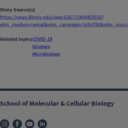
Story Source(s)
https://news.illinois.edu/view/6367/1964405550?
utm_medium=email&utm_campaign=tchs550&utm_source
Related topics
COVID-19
Virology
Microbiology
School of Molecular & Cellular Biology