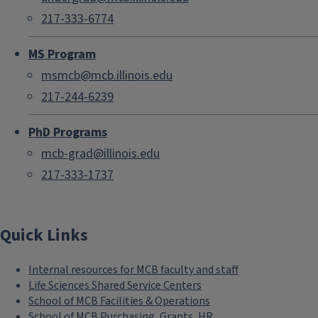
217-333-6774
MS Program
msmcb@mcb.illinois.edu
217-244-6239
PhD Programs
mcb-grad@illinois.edu
217-333-1737
Quick Links
Internal resources for MCB faculty and staff
Life Sciences Shared Service Centers
School of MCB Facilities & Operations
School of MCB Purchasing, Grants, HR