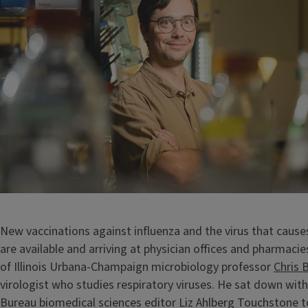
New vaccinations against influenza and the virus that caus
are available and arriving at physician offices and pharmacie
of Illinois Urbana-Champaign microbiology professor
Chris 
virologist who studies respiratory viruses. He sat down wi
Bureau biomedical sciences editor Liz Ahlberg Touchstone t