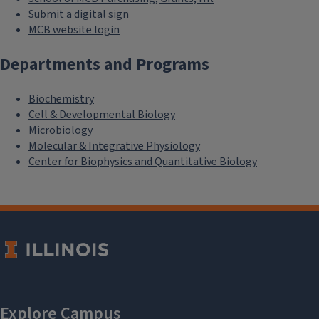
Submit a digital sign
MCB website login
Departments and Programs
Biochemistry
Cell & Developmental Biology
Microbiology
Molecular & Integrative Physiology
Center for Biophysics and Quantitative Biology