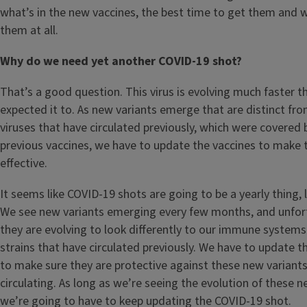
what’s in the new vaccines, the best time to get them and
them at all.
Why do we need yet another COVID-19 shot?
That’s a good question. This virus is evolving much faster t
expected it to. As new variants emerge that are distinct fr
viruses that have circulated previously, which were covered 
previous vaccines, we have to update the vaccines to mak
effective.
It seems like COVID-19 shots are going to be a yearly thing, l
We see new variants emerging every few months, and unfor
they are evolving to look differently to our immune system
strains that have circulated previously. We have to update t
to make sure they are protective against these new variants
circulating. As long as we’re seeing the evolution of these n
we’re going to have to keep updating the COVID-19 shot.