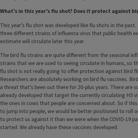
What’s in this year’s flu shot? Does it protect against bi
This year’s flu shot was developed like flu shots in the past. 
three different strains of influenza virus that public health e
estimate will circulate later this year.
The bird flu strains are quite different from the seasonal inf
strains that we are used to seeing circulate in humans, so t
flu shot is not really going to offer protection against bird fl
Researchers are absolutely working on bird flu vaccines. Bird
a threat that’s been out there for 20-plus years. There are v
already developed that target the currently circulating H5 v
the ones in cows that people are concerned about. So if this
to jump into people, we would be better positioned to roll o
to protect us against it than we were when the COVID-19 p
started. We already have these vaccines developed.