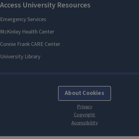
About Cookies