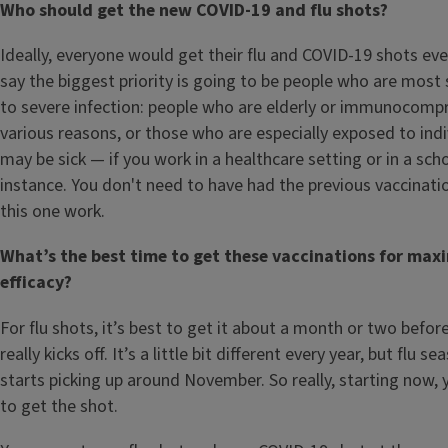
Who should get the new COVID-19 and flu shots?
Ideally, everyone would get their flu and COVID-19 shots ever
say the biggest priority is going to be people who are most 
to severe infection: people who are elderly or immunocomp
various reasons, or those who are especially exposed to ind
may be sick — if you work in a healthcare setting or in a scho
instance. You don't need to have had the previous vaccinat
this one work.
What’s the best time to get these vaccinations for ma
efficacy?
For flu shots, it’s best to get it about a month or two befor
really kicks off. It’s a little bit different every year, but flu s
starts picking up around November. So really, starting now,
to get the shot.