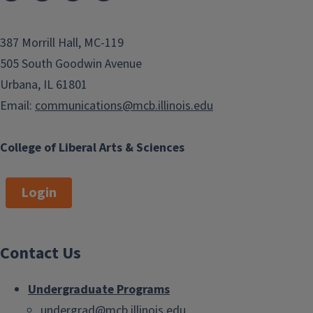
387 Morrill Hall, MC-119
505 South Goodwin Avenue
Urbana, IL 61801
Email:
communications@mcb.illinois.edu
College of Liberal Arts & Sciences
Login
Contact Us
Undergraduate Programs
undergrad@mcb.illinois.edu