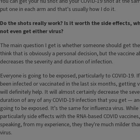
You can get your flu shot and your COVID-19 shot at the sa
put one in each arm and that’s usually how I do it.
Do the shots really work? Is it worth the side effects, w
not even get either virus?
The main question I get is whether someone should get the 
think that is obviously a personal decision, but the vaccine a
decreases the severity and duration of infection.
Everyone is going to be exposed, particularly to COVID-19. I
been infected or vaccinated in the last six months, getting 
will definitely help. It will almost certainly decrease the seve
duration of any of any COVID-19 infection that you get — an
going to be exposed. It’s the same for influenza virus. While
particularly side effects with the RNA-based COVID vaccines,
speaking, from my experience, they they're much milder tha
virus.