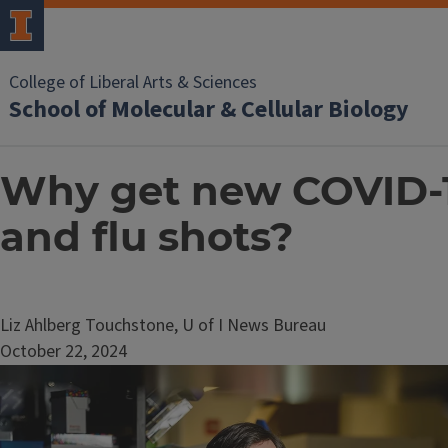
College of Liberal Arts & Sciences
School of Molecular & Cellular Biology
Why get new COVID-
and flu shots?
Liz Ahlberg Touchstone, U of I News Bureau
October 22, 2024
Image