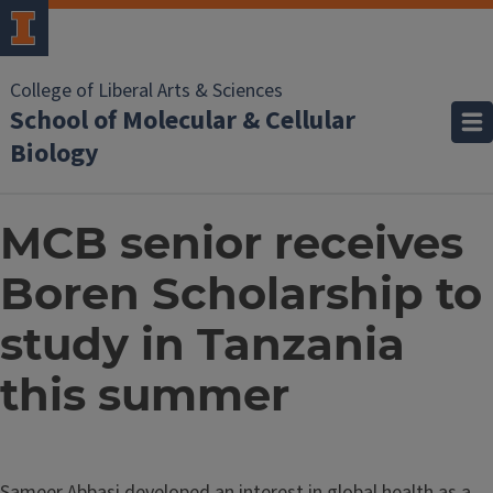
College of Liberal Arts & Sciences
School of Molecular & Cellular
Biology
MCB senior receives
Boren Scholarship to
study in Tanzania
this summer
Sameer Abbasi developed an interest in global health as a