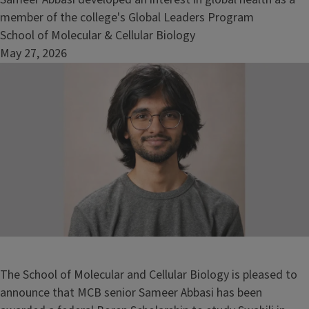
member of the college's Global Leaders Program
School of Molecular & Cellular Biology
May 27, 2026
Image
The School of Molecular and Cellular Biology is pleased to
announce that MCB senior Sameer Abbasi has been