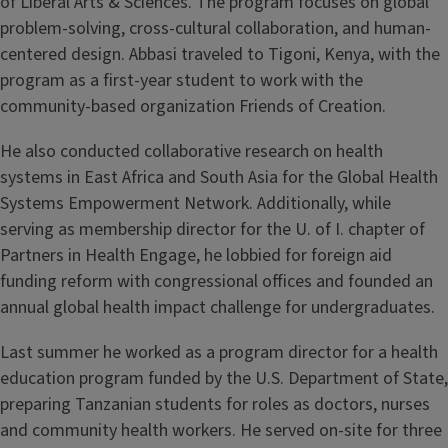
of Liberal Arts & Sciences. The program focuses on global
problem-solving, cross-cultural collaboration, and human-
centered design. Abbasi traveled to Tigoni, Kenya, with the
program as a first-year student to work with the
community-based organization Friends of Creation.
He also conducted collaborative research on health
systems in East Africa and South Asia for the Global Health
Systems Empowerment Network. Additionally, while
serving as membership director for the U. of I. chapter of
Partners in Health Engage, he lobbied for foreign aid
funding reform with congressional offices and founded an
annual global health impact challenge for undergraduates.
Last summer he worked as a program director for a health
education program funded by the U.S. Department of State,
preparing Tanzanian students for roles as doctors, nurses
and community health workers. He served on-site for three