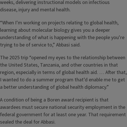
weeks, delivering instructional models on infectious
disease, injury and mental health.
“When I’m working on projects relating to global health,
learning about molecular biology gives you a deeper
understanding of what is happening with the people you’re
trying to be of service to,” Abbasi said.
The 2025 trip “opened my eyes to the relationship between
the United States, Tanzania, and other countries in that
region, especially in terms of global health aid. … After that,
I wanted to do a summer program that’d enable me to get
a better understanding of global health diplomacy.”
A condition of being a Boren award recipient is that
awardees must secure national security employment in the
federal government for at least one year. That requirement
sealed the deal for Abbasi.