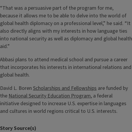
“That was a persuasive part of the program for me,
because it allows me to be able to delve into the world of
global health diplomacy on a professional level,” he said. “It
also directly aligns with my interests in how language ties
into national security as well as diplomacy and global health
aid.”
Abbasi plans to attend medical school and pursue a career
that incorporates his interests in international relations and
global health.
David L. Boren
Scholarships and Fellowships
are funded by
the
National Security Education Program
, a federal
initiative designed to increase U.S. expertise in languages
and cultures in world regions critical to U.S. interests.
Story Source(s)