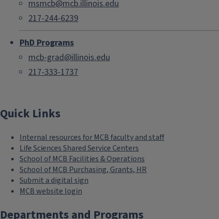
msmcb@mcb.illinois.edu
217-244-6239
PhD Programs
mcb-grad@illinois.edu
217-333-1737
Quick Links
Internal resources for MCB faculty and staff
Life Sciences Shared Service Centers
School of MCB Facilities & Operations
School of MCB Purchasing, Grants, HR
Submit a digital sign
MCB website login
Departments and Programs