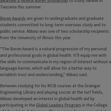
awarded a federal Boren Scholarship
to study Swahili in
Tanzania this summer.
Boren Awards
are given to undergraduate and graduate
students committed to long-term overseas study and to
public service. Abbasi was one of two scholarship recipients
from the University of Illinois this year.
“The Boren Award is a natural progression of my personal
and professional goals in global health. It’ll equip me with
the skills to communicate in my region of interest without a
language barrier, which will allow for a better way to
establish trust and understanding,” Abbasi said.
Between studying for his MCB courses at the Grainger
Engineering Library and playing soccer at the turf fields,
Abbasi developed an interest in global health aid by
participating in the
Global Leaders Program
in the College