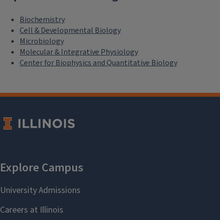
Biochemistry
Cell & Developmental Biology
Microbiology
Molecular & Integrative Physiology
Center for Biophysics and Quantitative Biology