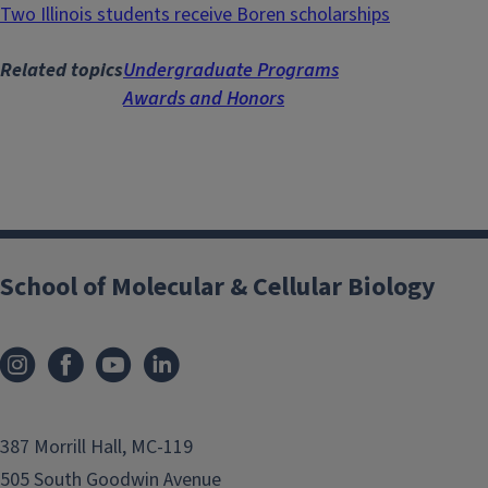
Two Illinois students receive Boren scholarships
Related topics
Undergraduate Programs
Awards and Honors
School of Molecular & Cellular Biology
387 Morrill Hall, MC-119
505 South Goodwin Avenue