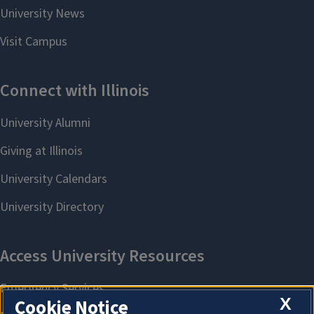
X
Cookie Notice