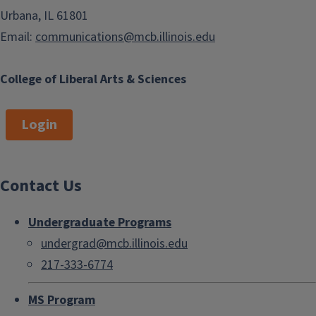
Urbana, IL 61801
Email:
communications@mcb.illinois.edu
College of Liberal Arts & Sciences
Login
Contact Us
Undergraduate Programs
undergrad@mcb.illinois.edu
217-333-6774
MS Program