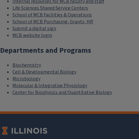
Internal resources for MCB faculty and staff
Life Sciences Shared Service Centers
School of MCB Facilities & Operations
School of MCB Purchasing, Grants, HR
Submit a digital sign
MCB website login
Departments and Programs
Biochemistry
Cell & Developmental Biology
Microbiology
Molecular & Integrative Physiology
Center for Biophysics and Quantitative Biology