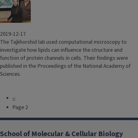
2019-12-17
The Tajkhorshid lab used computational microscopy to
investigate how lipids can influence the structure and
function of protein channels in cells. Their findings were
published in the Proceedings of the National Academy of
Sciences.
P
‹‹
P
r
Page 2
a
e
g
v
i
School of Molecular & Cellular Biology
i