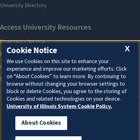
X
Cookie Notice
We use Cookies on this site to enhance your
experience and improve our marketing efforts. Click
on “About Cookies” to learn more. By continuing to
browse without changing your browser settings to
block or delete Cookies, you agree to the storing of
Cookies and related technologies on your device.
University of Illinois System Cookie Policy.
About Cookies
About Cookies