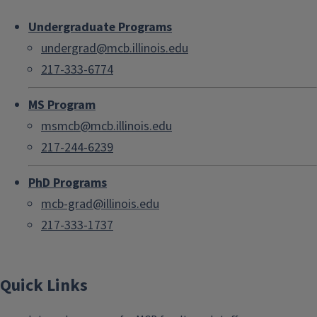
Undergraduate Programs
undergrad@mcb.illinois.edu
217-333-6774
MS Program
msmcb@mcb.illinois.edu
217-244-6239
PhD Programs
mcb-grad@illinois.edu
217-333-1737
Quick Links