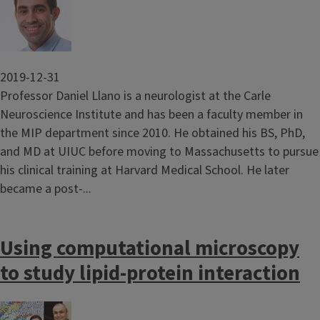
2019-12-31
Professor Daniel Llano is a neurologist at the Carle
Neuroscience Institute and has been a faculty member in
the MIP department since 2010. He obtained his BS, PhD,
and MD at UIUC before moving to Massachusetts to pursue
his clinical training at Harvard Medical School. He later
became a post-...
Using computational microscopy
to study lipid-protein interaction
Image