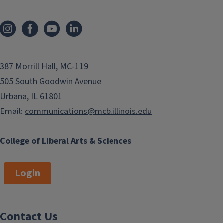
n
o
a
u
t
s
i
p
o
387 Morrill Hall, MC-119
a
n
505 South Goodwin Avenue
g
Urbana, IL 61801
e
Email:
communications@mcb.illinois.edu
College of Liberal Arts & Sciences
Login
Contact Us