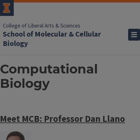
College of Liberal Arts & Sciences
School of Molecular & Cellular
Biology
Computational
Biology
Meet MCB: Professor Dan Llano
Image