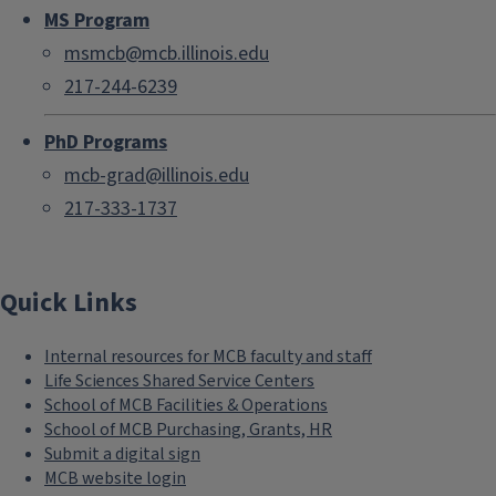
MS Program
msmcb@mcb.illinois.edu
217-244-6239
PhD Programs
mcb-grad@illinois.edu
217-333-1737
Quick Links
Internal resources for MCB faculty and staff
Life Sciences Shared Service Centers
School of MCB Facilities & Operations
School of MCB Purchasing, Grants, HR
Submit a digital sign
MCB website login