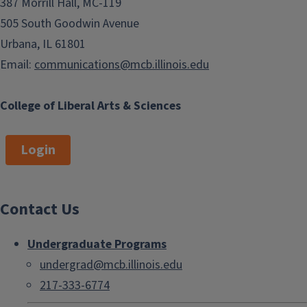
387 Morrill Hall, MC-119
505 South Goodwin Avenue
Urbana, IL 61801
Email:
communications@mcb.illinois.edu
College of Liberal Arts & Sciences
Login
Contact Us
Undergraduate Programs
undergrad@mcb.illinois.edu
217-333-6774