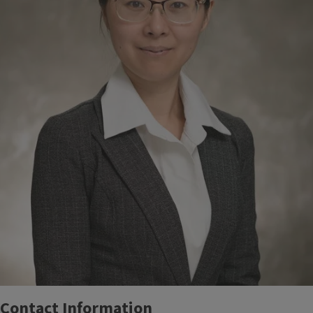
Contact Information