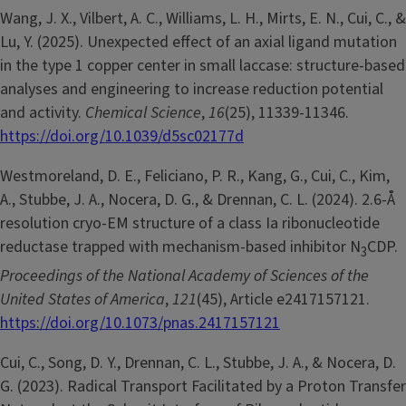
Wang, J. X., Vilbert, A. C., Williams, L. H., Mirts, E. N., Cui, C., &
Lu, Y. (2025). Unexpected effect of an axial ligand mutation
in the type 1 copper center in small laccase: structure-based
analyses and engineering to increase reduction potential
and activity.
Chemical Science
,
16
(25), 11339-11346.
https://doi.org/10.1039/d5sc02177d
Westmoreland, D. E., Feliciano, P. R., Kang, G., Cui, C., Kim,
A., Stubbe, J. A., Nocera, D. G., & Drennan, C. L. (2024). 2.6-Å
resolution cryo-EM structure of a class Ia ribonucleotide
reductase trapped with mechanism-based inhibitor N
CDP.
3
Proceedings of the National Academy of Sciences of the
United States of America
,
121
(45), Article e2417157121.
https://doi.org/10.1073/pnas.2417157121
Cui, C., Song, D. Y., Drennan, C. L., Stubbe, J. A., & Nocera, D.
G. (2023). Radical Transport Facilitated by a Proton Transfer