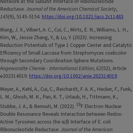
Network at the Subunit Interface of Ribonucleotide
Reductase.
Journal of the American Chemical Society
,
145
(9), 5145-5154.
https://doi.org/10.1021/jacs.2c11483
Wang, J. X., Vilbert, A. C., Cui, C., Mirts, E. N., Williams, L. H.,
Kim, W., Jessie Zhang, Y., & Lu, Y. (2023). Increasing
Reduction Potentials of Type 1 Copper Center and Catalytic
Efficiency of Small Laccase from Streptomyces coelicolor
through Secondary Coordination Sphere Mutations.
Angewandte Chemie - International Edition
,
62
(52), Article
e202314019.
https://doi.org/10.1002/anie.202314019
Meyer, A., Kehl, A., Cui, C., Reichardt, F. A. K., Hecker, F., Funk,
L. M., Ghosh, M. K., Pan, K. T., Urlaub, H., Tittmann, K.,
19
Stubbe, J. A., & Bennati, M. (2022).
F Electron-Nuclear
Double Resonance Reveals Interaction between Redox-
Active Tyrosines across the α/β Interface of E. coli
Ribonucleotide Reductase.
Journal of the American