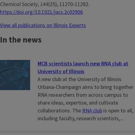
Chemical Society
,
144
(25), 11270-11282.
https://doi.org/10.1021/jacs.2c02906
View all publications on Illinois Experts
In the news
MCB scientists launch new RNA club at
University of Illinois
A new club at the University of Illinois
Urbana-Champaign aims to bring together
RNA researchers from across campus to
share ideas, expertise, and cultivate
collaborations. The
RNA club
is open to all,
including faculty, research scientists,...