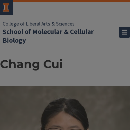
College of Liberal Arts & Sciences
School of Molecular & Cellular
Biology
Chang Cui