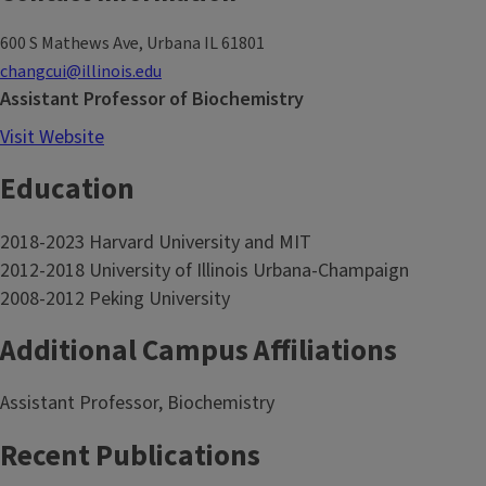
600 S Mathews Ave, Urbana IL 61801
changcui@illinois.edu
Assistant Professor of Biochemistry
Visit Website
Education
2018-2023 Harvard University and MIT
2012-2018 University of Illinois Urbana-Champaign
2008-2012 Peking University
Additional Campus Affiliations
Assistant Professor, Biochemistry
Recent Publications