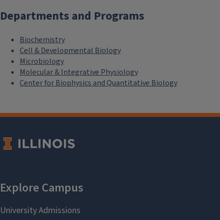
Departments and Programs
Biochemistry
Cell & Developmental Biology
Microbiology
Molecular & Integrative Physiology
Center for Biophysics and Quantitative Biology