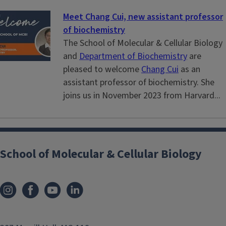
Meet Chang Cui, new assistant professor
of biochemistry
The School of Molecular & Cellular Biology
and
Department of Biochemistry
are
pleased to welcome
Chang Cui
as an
assistant professor of biochemistry. She
joins us in November 2023 from Harvard...
School of Molecular & Cellular Biology