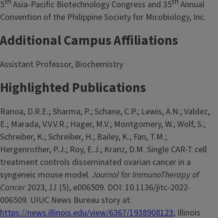
th
th
5
Asia-Pacific Biotechnology Congress and 35
Annual
Convention of the Philippine Society for Micobiology, Inc.
Additional Campus Affiliations
Assistant Professor, Biochemistry
Highlighted Publications
Ranoa, D.R.E.; Sharma, P.; Schane, C.P.; Lewis, A.N.; Valdez,
E.; Marada, V.V.V.R.; Hager, M.V.; Montgomery, W.; Wolf, S.;
Schreiber, K.; Schreiber, H.; Bailey, K.; Fan, T.M.;
Hergenrother, P.J.; Roy, E.J.; Kranz, D.M. Single CAR-T cell
treatment controls disseminated ovarian cancer in a
syngeneic mouse model.
Journal for ImmunoTherapy of
Cancer
2023,
11
(5), e006509. DOI: 10.1136/jitc-2022-
006509. UIUC News Bureau story at:
https://news.illinois.edu/view/6367/1938908123
; Illinois