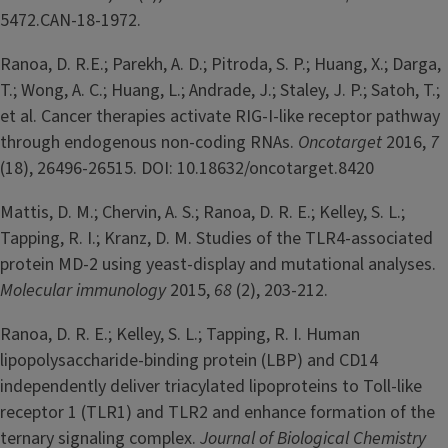
5472.CAN-18-1972.
Ranoa, D. R.E.; Parekh, A. D.; Pitroda, S. P.; Huang, X.; Darga,
T.; Wong, A. C.; Huang, L.; Andrade, J.; Staley, J. P.; Satoh, T.;
et al. Cancer therapies activate RIG-I-like receptor pathway
through endogenous non-coding RNAs.
Oncotarget
2016,
7
(18), 26496-26515. DOI: 10.18632/oncotarget.8420
Mattis, D. M.; Chervin, A. S.; Ranoa, D. R. E.; Kelley, S. L.;
Tapping, R. I.; Kranz, D. M. Studies of the TLR4-associated
protein MD-2 using yeast-display and mutational analyses.
Molecular immunology
2015,
68
(2), 203-212.
Ranoa, D. R. E.; Kelley, S. L.; Tapping, R. I. Human
lipopolysaccharide-binding protein (LBP) and CD14
independently deliver triacylated lipoproteins to Toll-like
receptor 1 (TLR1) and TLR2 and enhance formation of the
ternary signaling complex.
Journal of Biological Chemistry