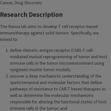
Cancer, Drug Discovery
Research Description
The Ranoa lab aims to develop T cell receptor-based
immunotherapy against solid tumors. Specifically, we
intend to:
define chimeric antigen receptor (CAR)-T cell-
mediated mutual reprogramming of tumor and host
immune cells in the tumor microenvironment using
syngeneic murine tumor models;
uncover a deep mechanistic understanding of the
spatiotemporal and molecular factors that define
pathways of resistance to CAR-T based therapies as
well as determine the molecular mechanisms
responsible for altering the functional states of host
immune cells in the tumor; and