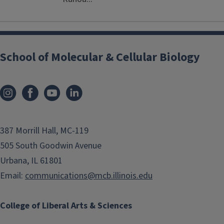
School of Molecular & Cellular Biology
387 Morrill Hall, MC-119
505 South Goodwin Avenue
Urbana, IL 61801
Email:
communications@mcb.illinois.edu
College of Liberal Arts & Sciences