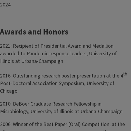
2024
Awards and Honors
2021: Recipient of Presidential Award and Medallion
awarded to Pandemic response leaders, University of
Illinois at Urbana-Champaign
th
2016: Outstanding research poster presentation at the 4
Post-Doctoral Association Symposium, University of
Chicago
2010: DeBoer Graduate Research Fellowship in
Microbiology, University of Illinois at Urbana-Champaign
2006: Winner of the Best Paper (Oral) Competition, at the