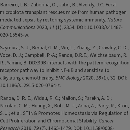
Barreiro, L.B.; Zaborina, O.; Jabri, B.; Alverdy, J.C. Fecal
microbiota transplant rescues mice from human pathogen
mediated sepsis by restoring systemic immunity.
Nature
Communications
2020,
11
(1), 2354. DOI: 10.1038/s41467-
020-15545-w.
Szymura, S. J.; Bernal, G. M.; Wu, L.; Zhang, Z.; Crawley, C. D.;
Voce, D. J.; Campbell, P.-A.; Ranoa, D.R.E.; Weichselbaum, R.
R.; Yamini, B. DDX39B interacts with the pattern recognition
receptor pathway to inhibit NF-κB and sensitize to
alkylating chemotherapy.
BMC Biology
2020,
18
(1), 32. DOI:
10.1186/s12915-020-0764-z.
Ranoa, D. R. E.; Widau, R. C.; Mallon, S.; Parekh, A. D.;
Nicolae, C. M.; Huang, X.; Bolt, M. J.; Arina, A.; Parry, R.; Kron,
S. J.; et al. STING Promotes Homeostasis via Regulation of
Cell Proliferation and Chromosomal Stability.
Cancer
Research
2019,
79
(7), 1465-1479. DOI: 10.1158/0008-