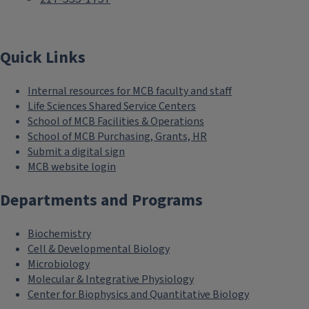
Quick Links
Internal resources for MCB faculty and staff
Life Sciences Shared Service Centers
School of MCB Facilities & Operations
School of MCB Purchasing, Grants, HR
Submit a digital sign
MCB website login
Departments and Programs
Biochemistry
Cell & Developmental Biology
Microbiology
Molecular & Integrative Physiology
Center for Biophysics and Quantitative Biology