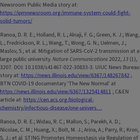
Newsroom Public Media story at:
https://ipmnewsroom.org/immune-system-could-fight-
solid-tumors/
Ranoa, D. R. E.; Holland, R. L.; Alnaji, F. G.; Green, K. J.; Wang,
L.; Fredrickson, R. L.; Wang, T.; Wong, G. N.; Uelmen, J.;
Maslov, S.; et al. Mitigation of SARS-CoV-2 transmission at a
large public university.
Nature Communications
2022,
13
(1),
3207. DOI: 10.1038/s41467-022-30833-3. UIUC News Bureau
story at:
https://news.illinois.edu/view/6367/148267842
;
BTN COVID-19 documentary 'The New Normal' at
https://news.illinois.edu/view/6367/1325414811
; C&EN
article at:
https://cen.acs.org/biological-
chemistry/infectious-disease/one-univers…
Ranoa, D. R. E.; Widau, R. C.; Mallon, S.; Parekh, A. D.;
Nicolae, C. M.; Huang, X.; Bolt, M. J.; Arina, A.; Parry, R.; Kron,
S. J.; et al. STING Promotes Homeostasis via Regulation of