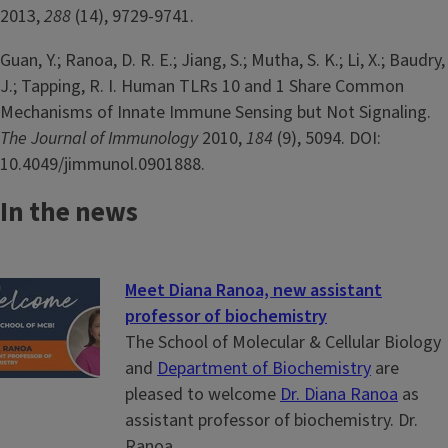
2013,
288
(14), 9729-9741.
Guan, Y.; Ranoa, D. R. E.; Jiang, S.; Mutha, S. K.; Li, X.; Baudry,
J.; Tapping, R. I. Human TLRs 10 and 1 Share Common
Mechanisms of Innate Immune Sensing but Not Signaling.
The Journal of Immunology
2010,
184
(9), 5094. DOI:
10.4049/jimmunol.0901888.
In the news
Meet Diana Ranoa, new assistant
professor of biochemistry
The School of Molecular & Cellular Biology
and
Department of Biochemistry
are
pleased to welcome
Dr. Diana Ranoa
as
assistant professor of biochemistry. Dr.
Ranoa...