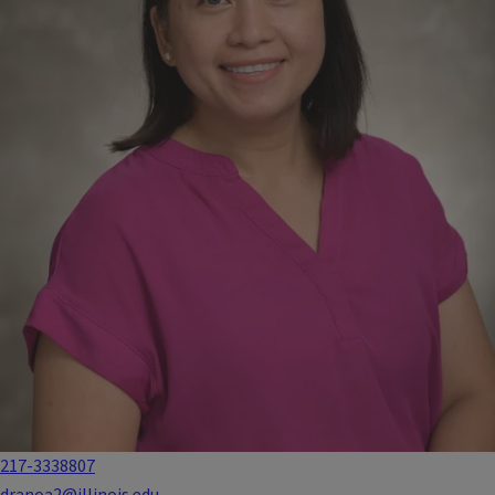
217-3338807