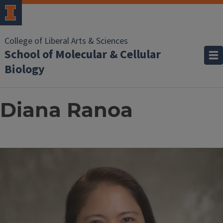
College of Liberal Arts & Sciences
School of Molecular & Cellular
Biology
Diana Ranoa