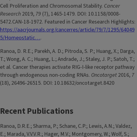
Cell Proliferation and Chromosomal Stability.
Cancer
Research
2019,
79
(7), 1465-1479. DOI: 10.1158/0008-
5472.CAN-18-1972. Featured in Cancer Research Highlights:
https://aacrjournals.org/cancerres/article/79/7/1295/64049
5/Homeostatic…
.
Ranoa, D. R.E.; Parekh, A. D.; Pitroda, S. P.; Huang, X.; Darga,
T.; Wong, A. C.; Huang, L.; Andrade, J.; Staley, J. P.; Satoh, T.;
et al. Cancer therapies activate RIG-I-like receptor pathway
through endogenous non-coding RNAs.
Oncotarget
2016,
7
(18), 26496-26515. DOI: 10.18632/oncotarget.8420
Recent Publications
Ranoa, D.R.E.; Sharma, P.; Schane, C.P.; Lewis, A.N.; Valdez,
E.; Marada, V.V.V.R.; Hager, M.V.; Montgomery, W.; Wolf, S.;