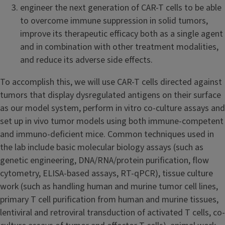
engineer the next generation of CAR-T cells to be able
to overcome immune suppression in solid tumors,
improve its therapeutic efficacy both as a single agent
and in combination with other treatment modalities,
and reduce its adverse side effects.
To accomplish this, we will use CAR-T cells directed against
tumors that display dysregulated antigens on their surface
as our model system, perform in vitro co-culture assays and
set up in vivo tumor models using both immune-competent
and immuno-deficient mice. Common techniques used in
the lab include basic molecular biology assays (such as
genetic engineering, DNA/RNA/protein purification, flow
cytometry, ELISA-based assays, RT-qPCR), tissue culture
work (such as handling human and murine tumor cell lines,
primary T cell purification from human and murine tissues,
lentiviral and retroviral transduction of activated T cells, co-