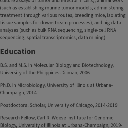
culture assays of tumor and effector T cells), animal work
(such as establishing murine tumor models, administering
treatment through various routes, breeding mice, isolating
tissue samples for downstream processes), and big data
analyses (such as bulk RNA sequencing, single-cell RNA
sequencing, spatial transcriptomics, data mining).
Education
B.S. and M.S. in Molecular Biology and Biotechnology,
University of the Philippines-Diliman, 2006
Ph.D. in Microbiology, University of Illinois at Urbana-
Champaign, 2014
Postdoctoral Scholar, University of Chicago, 2014-2019
Research Fellow, Carl R. Woese Institute for Genomic
Biology, University of Illinois at Urbana-Champaign, 2019-