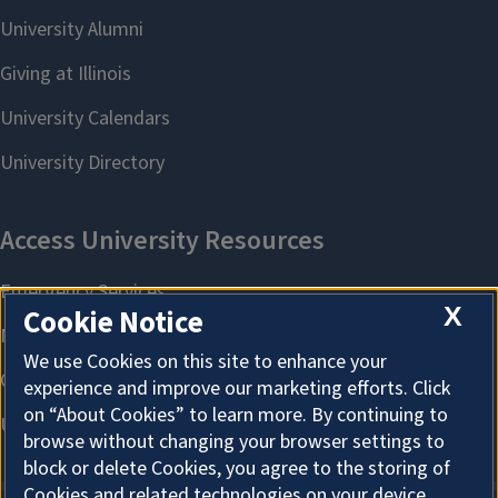
X
Cookie Notice
We use Cookies on this site to enhance your
experience and improve our marketing efforts. Click
on “About Cookies” to learn more. By continuing to
browse without changing your browser settings to
block or delete Cookies, you agree to the storing of
Cookies and related technologies on your device.