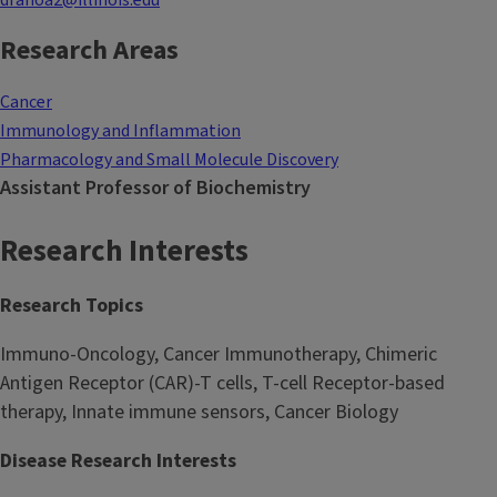
dranoa2@illinois.edu
Research Areas
Cancer
Immunology and Inflammation
Pharmacology and Small Molecule Discovery
Assistant Professor of Biochemistry
Research Interests
Research Topics
Immuno-Oncology, Cancer Immunotherapy, Chimeric
Antigen Receptor (CAR)-T cells, T-cell Receptor-based
therapy, Innate immune sensors, Cancer Biology
Disease Research Interests