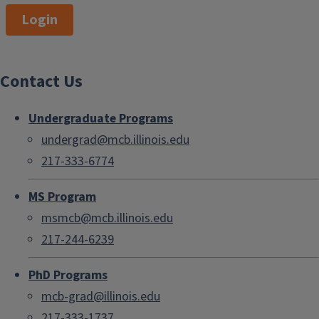
Login
Contact Us
Undergraduate Programs
undergrad@mcb.illinois.edu
217-333-6774
MS Program
msmcb@mcb.illinois.edu
217-244-6239
PhD Programs
mcb-grad@illinois.edu
217-333-1737