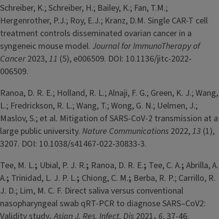
Schreiber, K.; Schreiber, H.; Bailey, K.; Fan, T.M.;
Hergenrother, P.J.; Roy, E.J.; Kranz, D.M. Single CAR-T cell
treatment controls disseminated ovarian cancer in a
syngeneic mouse model.
Journal for ImmunoTherapy of
Cancer
2023,
11
(5), e006509. DOI: 10.1136/jitc-2022-
006509.
Ranoa, D. R. E.; Holland, R. L.; Alnaji, F. G.; Green, K. J.; Wang,
L.; Fredrickson, R. L.; Wang, T.; Wong, G. N.; Uelmen, J.;
Maslov, S.; et al. Mitigation of SARS-CoV-2 transmission at a
large public university.
Nature Communications
2022,
13
(1),
3207. DOI: 10.1038/s41467-022-30833-3.
Tee, M. L.
;
Ubial, P. J. R.
;
Ranoa, D. R. E.
;
Tee, C. A.
;
Abrilla, A.
A.
;
Trinidad, L. J. P. L.
;
Chiong, C. M.
;
Berba, R. P.; Carrillo, R.
J. D.; Lim, M. C. F. Direct saliva versus conventional
nasopharyngeal swab qRT-PCR to diagnose SARS–CoV2:
Validity study
.
Asian J. Res. Infect. Dis
2021
,
6
, 37-46.