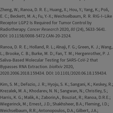
Zheng, W.; Ranoa, D. R. E.; Huang, X.; Hou, Y.; Yang, K.; Poli,
E. C.; Beckett, M. A.; Fu, Y.-X.; Weichselbaum, R. R. RIG-I–Like
Receptor LGP2 Is Required for Tumor Control by
Radiotherapy.
Cancer Research
2020,
80
(24), 5633-5641.
DOI: 10.1158/0008-5472.CAN-20-2324.
Ranoa, D. R. E.; Holland, R. L.; Alnaji, F. G.; Green, K. J.; Wang,
L.; Brooke, C. B.; Burke, M. D.; Fan, T. M.; Hergenrother, P. J.
Saliva-Based Molecular Testing for SARS-CoV-2 that
Bypasses RNA Extraction.
bioRxiv
2020,
2020.2006.2018.159434. DOI: 10.1101/2020.06.18.159434.
Kim, S. M.; DeFazio, J. R.; Hyoju, S. K.; Sangani, K.; Keskey, R.;
Krezalek, M. A.; Khodarev, N. N.; Sangwan, N.; Christley, S.;
Harris, K. G.; Malik, A.; Zaborin,A., Bouziat, R.; Ranoa, D.R.E.;
Wiegerinck, M.; Ernest, J.D.; Shakhsheer, B.A.; Fleming, I.D.;
Weichselbaum, R.R.; Antonopoulos, D.A.; Gilbert, J.A.;