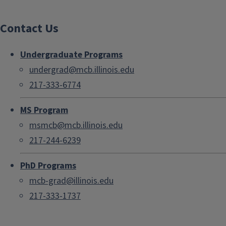
Contact Us
Undergraduate Programs
undergrad@mcb.illinois.edu
217-333-6774
MS Program
msmcb@mcb.illinois.edu
217-244-6239
PhD Programs
mcb-grad@illinois.edu
217-333-1737