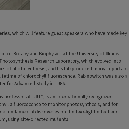
eries, which will feature guest speakers who have made key
 of Botany and Biophysics at the University of Illinois
Photosynthesis Research Laboratory, which evolved into
ysics of photosynthesis, and his lab produced many important
lifetime of chlorophyll fluorescence. Rabinowitch was also a
er for Advanced Study in 1966.
 professor at UIUC, is an internationally recognized
hyll a fluorescence to monitor photosynthesis, and for
made fundamental discoveries on the two-light effect and
m, using site-directed mutants.