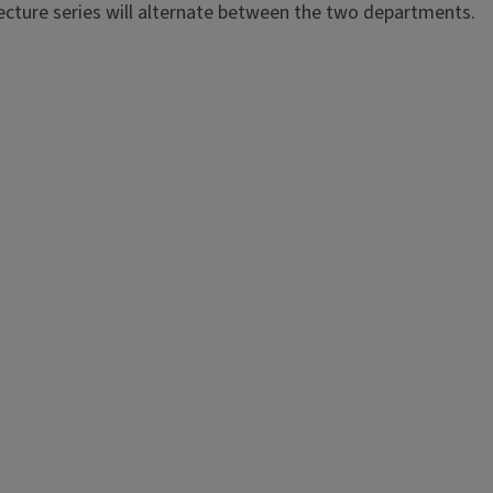
ecture series will alternate between the two departments.