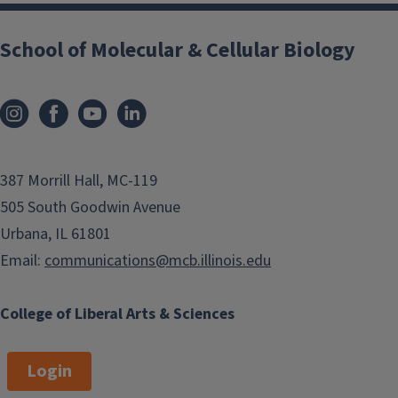
School of Molecular & Cellular Biology
387 Morrill Hall, MC-119
505 South Goodwin Avenue
Urbana, IL 61801
Email:
communications@mcb.illinois.edu
College of Liberal Arts & Sciences
Login