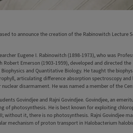
ased to announce the creation of the Rabinowitch Lecture S
earcher Eugene I. Rabinowitch (1898-1973), who was Professor
h Robert Emerson (1903-1959), developed and directed the 
or Biophysics and Quantitative Biology. He taught the bioph
ophyll, articulating difference absorption spectroscopy and 
for nuclear disarmament. He was named a member of the Cent
dents Govindjee and Rajni Govindjee. Govindjee, an emeritus
 of photosynthesis. He is best known for exploiting chlorop
II; without it, there is no photosynthesis. Rajni Govindjee 
lar mechanism of proton transport in Halobacterium halobiu