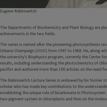
Caption
Eugene Rabinowitch
The Departments of Biochemistry and Plant Biology are ple
achievements in the two fields.
The series is named after the pioneering photosynthesis res
Urbana-Champaign (UIUC) from 1947 to 1968. He, along wit
the university's Biophysics program, currently the Center f
results, including understanding the photochemistry of chlor
pacifist and authored more than 100 articles on the need 
The Rabinowitch Lecture Series is endowed by his former stu
scholar who has made key contributions to the understanding
establishing the unique role of bicarbonate in Photosystem 
two-pigment system in chloroplasts and then on the molecu