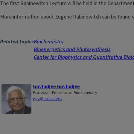
The first Rabinowitch Lecture will be held in the Departmen
More information about Eugene Rabinowitch can be found v
Related topics
Biochemistry
Bioenergetics and Photosynthesis
Center for Biophysics and Quantitative Biol
Govindjee Govindjee
Professor Emeritus of Biochemistry
gov@illinois.edu