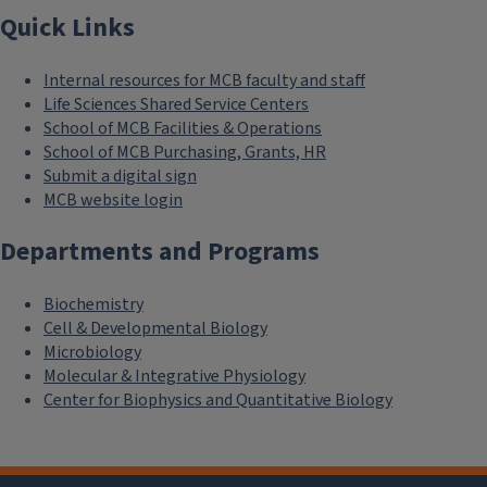
Quick Links
Internal resources for MCB faculty and staff
Life Sciences Shared Service Centers
School of MCB Facilities & Operations
School of MCB Purchasing, Grants, HR
Submit a digital sign
MCB website login
Departments and Programs
Biochemistry
Cell & Developmental Biology
Microbiology
Molecular & Integrative Physiology
Center for Biophysics and Quantitative Biology