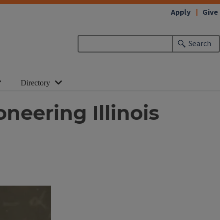
Apply
Give
Search
Directory
neering Illinois