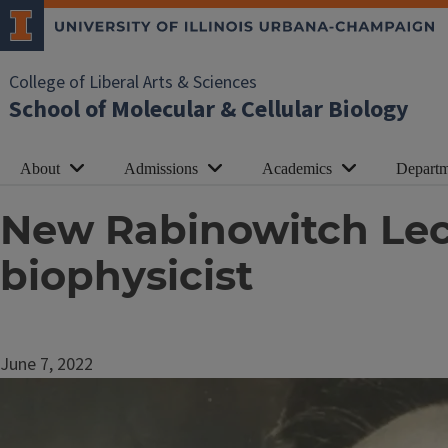
College of Liberal Arts & Sciences
School of Molecular & Cellular Biology
About
Admissions
Academics
Departm
New Rabinowitch Lect
biophysicist
June 7, 2022
Image