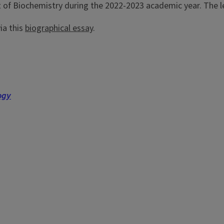
t of Biochemistry during the 2022-2023 academic year. The l
ia this
biographical essay
.
ogy