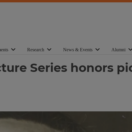
ents
Research
News & Events
Alumni
ure Series honors pio