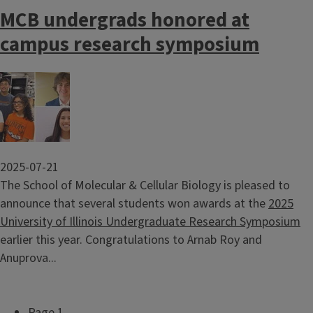
MCB undergrads honored at
campus research symposium
Image
2025-07-21
The School of Molecular & Cellular Biology is pleased to
announce that several students won awards at the
2025
University of Illinois Undergraduate Research Symposium
earlier this year. Congratulations to Arnab Roy and
Anuprova...
Page 1