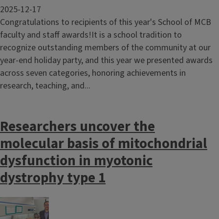
2025-12-17
Congratulations to recipients of this year's School of MCB
faculty and staff awards!It is a school tradition to
recognize outstanding members of the community at our
year-end holiday party, and this year we presented awards
across seven categories, honoring achievements in
research, teaching, and...
Researchers uncover the
molecular basis of mitochondrial
dysfunction in myotonic
dystrophy type 1
Image