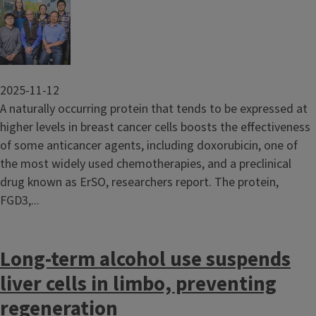
Image
2025-11-12
A naturally occurring protein that tends to be expressed at
higher levels in breast cancer cells boosts the effectiveness
of some anticancer agents, including doxorubicin, one of
the most widely used chemotherapies, and a preclinical
drug known as ErSO, researchers report. The protein,
FGD3,...
Long-term alcohol use suspends
liver cells in limbo, preventing
regeneration