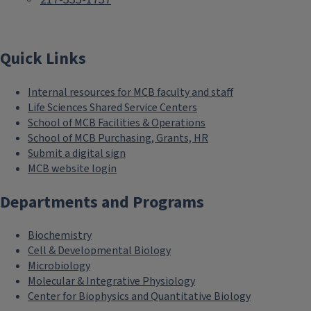
Quick Links
Internal resources for MCB faculty and staff
Life Sciences Shared Service Centers
School of MCB Facilities & Operations
School of MCB Purchasing, Grants, HR
Submit a digital sign
MCB website login
Departments and Programs
Biochemistry
Cell & Developmental Biology
Microbiology
Molecular & Integrative Physiology
Center for Biophysics and Quantitative Biology