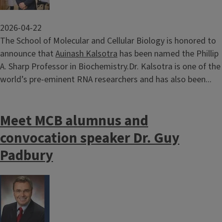
2026-04-22
The School of Molecular and Cellular Biology is honored to
announce that
Auinash Kalsotra
has been named the Phillip
A. Sharp Professor in Biochemistry.Dr. Kalsotra is one of the
world’s pre-eminent RNA researchers and has also been...
Meet MCB alumnus and
convocation speaker Dr. Guy
Padbury
Image