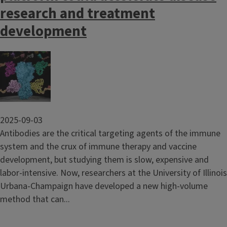
research and treatment
development
Image
2025-09-03
Antibodies are the critical targeting agents of the immune
system and the crux of immune therapy and vaccine
development, but studying them is slow, expensive and
labor-intensive. Now, researchers at the University of Illinois
Urbana-Champaign have developed a new high-volume
method that can...