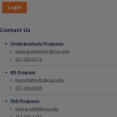
Login
Contact Us
Undergraduate Programs
undergrad@mcb.illinois.edu
217-333-6774
MS Program
msmcb@mcb.illinois.edu
217-244-6239
PhD Programs
mcb-grad@illinois.edu
217-333-1737