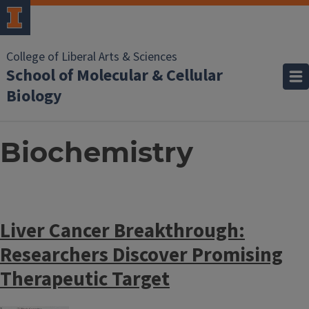
College of Liberal Arts & Sciences
School of Molecular & Cellular
Biology
Biochemistry
Liver Cancer Breakthrough:
Researchers Discover Promising
Therapeutic Target