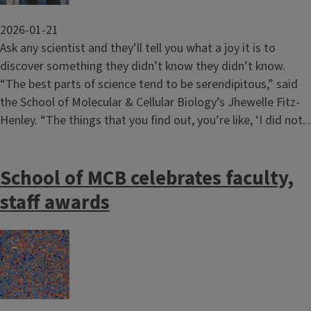
2026-01-21
Ask any scientist and they’ll tell you what a joy it is to
discover something they didn’t know they didn’t know.
“The best parts of science tend to be serendipitous,” said
the School of Molecular & Cellular Biology’s Jhewelle Fitz-
Henley. “The things that you find out, you’re like, ‘I did not...
School of MCB celebrates faculty,
staff awards
Image