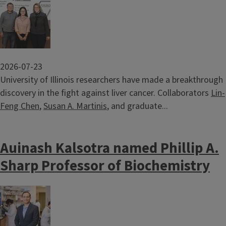
Image
2026-07-23
University of Illinois researchers have made a breakthrough
discovery in the fight against liver cancer. Collaborators
Lin-
Feng Chen
,
Susan A. Martinis
, and graduate...
Auinash Kalsotra named Phillip A.
Sharp Professor of Biochemistry
Image