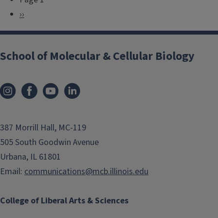
P
N
››
a
e
g
x
i
School of Molecular & Cellular Biology
t
n
p
a
a
t
g
i
e
o
387 Morrill Hall, MC-119
n
505 South Goodwin Avenue
Urbana, IL 61801
Email:
communications@mcb.illinois.edu
College of Liberal Arts & Sciences