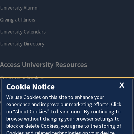
X
Cookie Notice
We use Cookies on this site to enhance your
experience and improve our marketing efforts. Click
on “About Cookies” to learn more. By continuing to
browse without changing your browser settings to
block or delete Cookies, you agree to the storing of
Cookies and related technologies on your device.