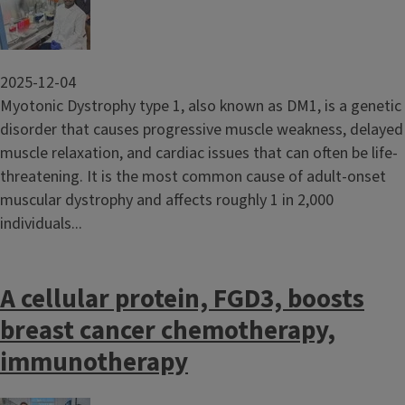
2025-12-04
Myotonic Dystrophy type 1, also known as DM1, is a genetic
disorder that causes progressive muscle weakness, delayed
muscle relaxation, and cardiac issues that can often be life-
threatening. It is the most common cause of adult-onset
muscular dystrophy and affects roughly 1 in 2,000
individuals...
A cellular protein, FGD3, boosts
breast cancer chemotherapy,
immunotherapy