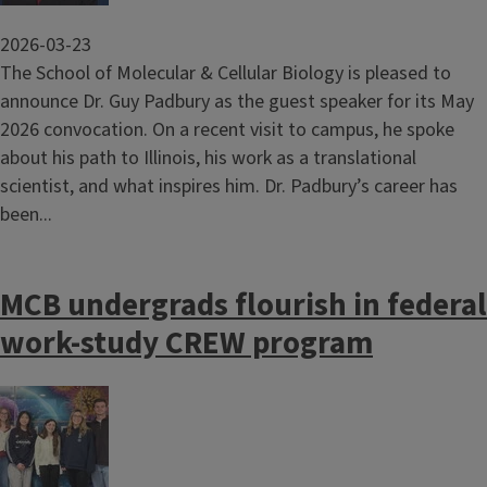
2026-03-23
The School of Molecular & Cellular Biology is pleased to
announce Dr. Guy Padbury as the guest speaker for its May
2026 convocation. On a recent visit to campus, he spoke
about his path to Illinois, his work as a translational
scientist, and what inspires him. Dr. Padbury’s career has
been...
MCB undergrads flourish in federal
work-study CREW program
Image