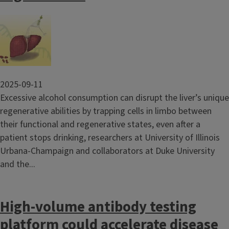
Image
2025-09-11
Excessive alcohol consumption can disrupt the liver’s unique
regenerative abilities by trapping cells in limbo between
their functional and regenerative states, even after a
patient stops drinking, researchers at University of Illinois
Urbana-Champaign and collaborators at Duke University
and the...
High-volume antibody testing
platform could accelerate disease