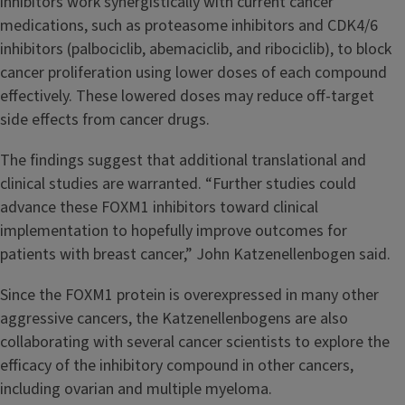
inhibitors work synergistically with current cancer
medications, such as proteasome inhibitors and CDK4/6
inhibitors (palbociclib, abemaciclib, and ribociclib), to block
cancer proliferation using lower doses of each compound
effectively. These lowered doses may reduce off-target
side effects from cancer drugs.
The findings suggest that additional translational and
clinical studies are warranted. “Further studies could
advance these FOXM1 inhibitors toward clinical
implementation to hopefully improve outcomes for
patients with breast cancer,” John Katzenellenbogen said.
Since the FOXM1 protein is overexpressed in many other
aggressive cancers, the Katzenellenbogens are also
collaborating with several cancer scientists to explore the
efficacy of the inhibitory compound in other cancers,
including ovarian and multiple myeloma.