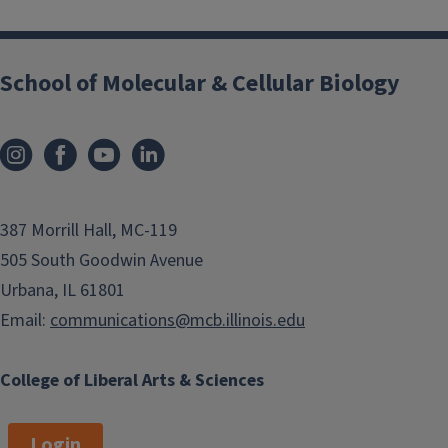
School of Molecular & Cellular Biology
387 Morrill Hall, MC-119
505 South Goodwin Avenue
Urbana, IL 61801
Email:
communications@mcb.illinois.edu
College of Liberal Arts & Sciences
Login