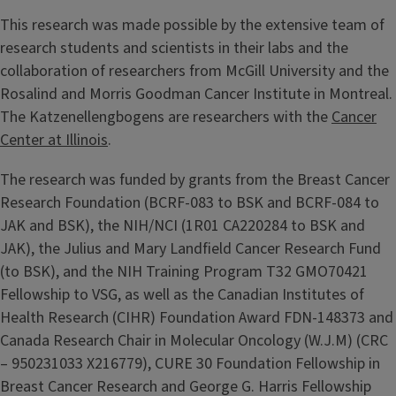
This research was made possible by the extensive team of
research students and scientists in their labs and the
collaboration of researchers from McGill University and the
Rosalind and Morris Goodman Cancer Institute in Montreal.
The Katzenellengbogens are researchers with the
Cancer
Center at Illinois
.
The research was funded by grants from the Breast Cancer
Research Foundation (BCRF-083 to BSK and BCRF-084 to
JAK and BSK), the NIH/NCI (1R01 CA220284 to BSK and
JAK), the Julius and Mary Landfield Cancer Research Fund
(to BSK), and the NIH Training Program T32 GMO70421
Fellowship to VSG, as well as the Canadian Institutes of
Health Research (CIHR) Foundation Award FDN-148373 and
Canada Research Chair in Molecular Oncology (W.J.M) (CRC
– 950231033 X216779), CURE 30 Foundation Fellowship in
Breast Cancer Research and George G. Harris Fellowship