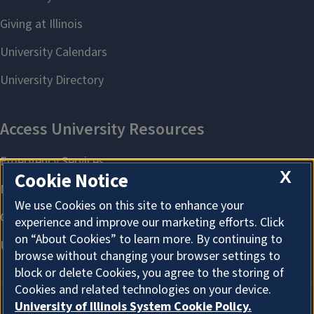
X
Cookie Notice
We use Cookies on this site to enhance your
experience and improve our marketing efforts. Click
on “About Cookies” to learn more. By continuing to
browse without changing your browser settings to
block or delete Cookies, you agree to the storing of
Cookies and related technologies on your device.
University of Illinois System Cookie Policy.