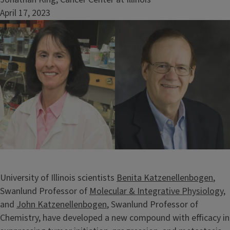
April 17, 2023
Image
University of Illinois scientists
Benita Katzenellenbogen
,
Swanlund Professor of
Molecular & Integrative Physiology
,
and
John Katzenellenbogen
, Swanlund Professor of
Chemistry, have developed a new compound with efficacy in