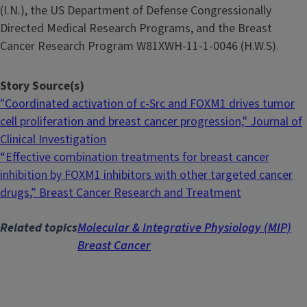
(I.N.), the US Department of Defense Congressionally
Directed Medical Research Programs, and the Breast
Cancer Research Program W81XWH-11-1-0046 (H.W.S).
Story Source(s)
"Coordinated activation of c-Src and FOXM1 drives tumor
cell proliferation and breast cancer progression," Journal of
Clinical Investigation
“Effective combination treatments for breast cancer
inhibition by FOXM1 inhibitors with other targeted cancer
drugs,” Breast Cancer Research and Treatment
Related topics
Molecular & Integrative Physiology (MIP)
Breast Cancer