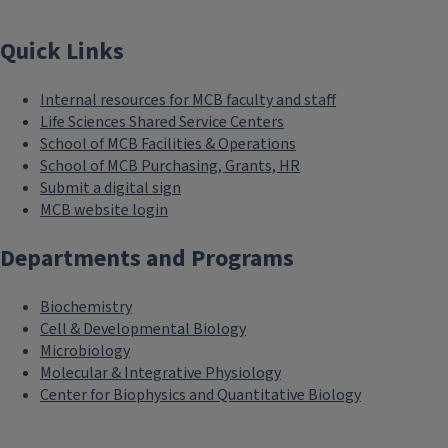
Quick Links
Internal resources for MCB faculty and staff
Life Sciences Shared Service Centers
School of MCB Facilities & Operations
School of MCB Purchasing, Grants, HR
Submit a digital sign
MCB website login
Departments and Programs
Biochemistry
Cell & Developmental Biology
Microbiology
Molecular & Integrative Physiology
Center for Biophysics and Quantitative Biology