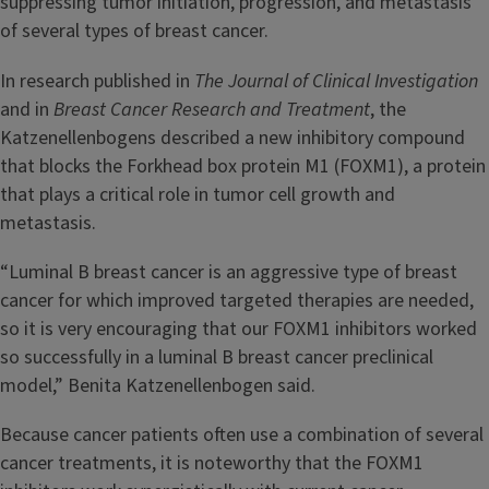
suppressing tumor initiation, progression, and metastasis
of several types of breast cancer.
In research published in
The Journal of Clinical Investigation
and in
Breast Cancer Research and Treatment
, the
Katzenellenbogens described a new inhibitory compound
that blocks the Forkhead box protein M1 (FOXM1), a protein
that plays a critical role in tumor cell growth and
metastasis.
“Luminal B breast cancer is an aggressive type of breast
cancer for which improved targeted therapies are needed,
so it is very encouraging that our FOXM1 inhibitors worked
so successfully in a luminal B breast cancer preclinical
model,” Benita Katzenellenbogen said.
Because cancer patients often use a combination of several
cancer treatments, it is noteworthy that the FOXM1