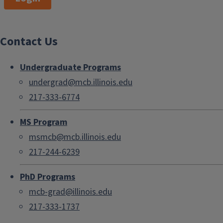
Contact Us
Undergraduate Programs
undergrad@mcb.illinois.edu
217-333-6774
MS Program
msmcb@mcb.illinois.edu
217-244-6239
PhD Programs
mcb-grad@illinois.edu
217-333-1737