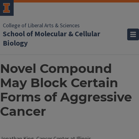
College of Liberal Arts & Sciences
School of Molecular & Cellular
Biology
Novel Compound
May Block Certain
Forms of Aggressive
Cancer
Jonathan King, Cancer Center at Illinois