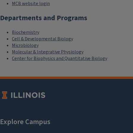
MCB website login
Departments and Programs
Biochemistry
Cell & Developmental Biology
Microbiology
Molecular & Integrative Physiology
Center for Biophysics and Quantitative Biology