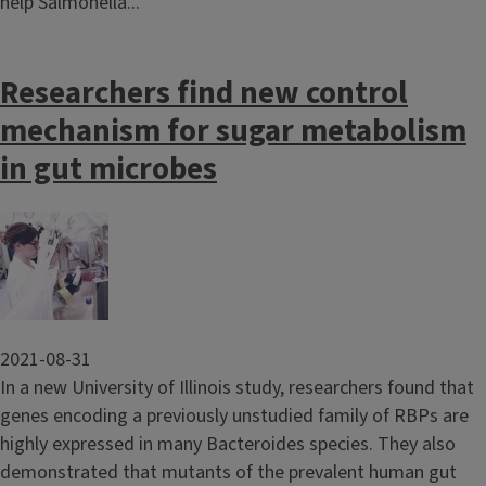
help Salmonella...
Researchers find new control
mechanism for sugar metabolism
in gut microbes
Image
2021-08-31
In a new University of Illinois study, researchers found that
genes encoding a previously unstudied family of RBPs are
highly expressed in many Bacteroides species. They also
demonstrated that mutants of the prevalent human gut