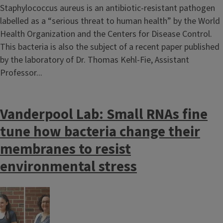
Staphylococcus aureus is an antibiotic-resistant pathogen
labelled as a “serious threat to human health” by the World
Health Organization and the Centers for Disease Control.
This bacteria is also the subject of a recent paper published
by the laboratory of Dr. Thomas Kehl-Fie, Assistant
Professor...
Vanderpool Lab: Small RNAs fine
tune how bacteria change their
membranes to resist
environmental stress
Image