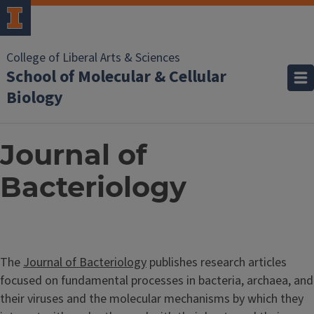
College of Liberal Arts & Sciences
School of Molecular & Cellular
Biology
Journal of
Bacteriology
The
Journal of Bacteriology
publishes research articles
focused on fundamental processes in bacteria, archaea, and
their viruses and the molecular mechanisms by which they