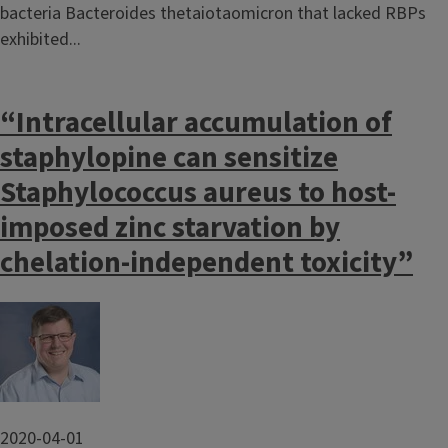
bacteria Bacteroides thetaiotaomicron that lacked RBPs
exhibited...
“Intracellular accumulation of
staphylopine can sensitize
Staphylococcus aureus to host-
imposed zinc starvation by
chelation-independent toxicity”
Image
2020-04-01