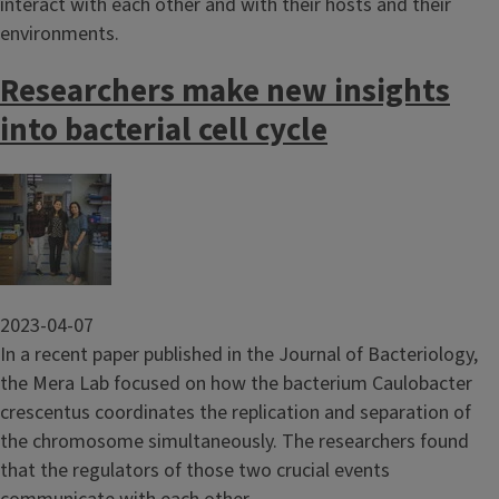
interact with each other and with their hosts and their
environments.
Researchers make new insights
into bacterial cell cycle
Image
2023-04-07
In a recent paper published in the Journal of Bacteriology,
the Mera Lab focused on how the bacterium Caulobacter
crescentus coordinates the replication and separation of
the chromosome simultaneously. The researchers found
that the regulators of those two crucial events