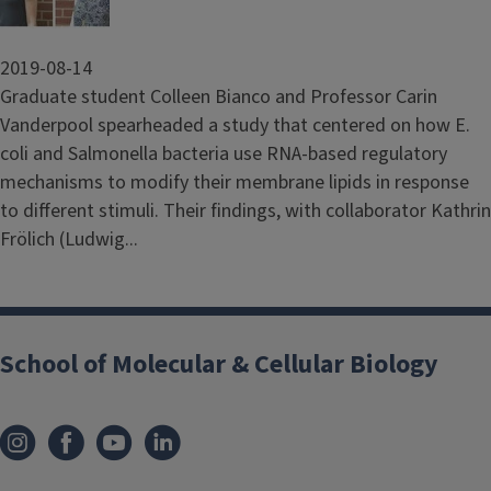
2019-08-14
Graduate student Colleen Bianco and Professor Carin
Vanderpool spearheaded a study that centered on how E.
coli and Salmonella bacteria use RNA-based regulatory
mechanisms to modify their membrane lipids in response
to different stimuli. Their findings, with collaborator Kathrin
Frölich (Ludwig...
School of Molecular & Cellular Biology