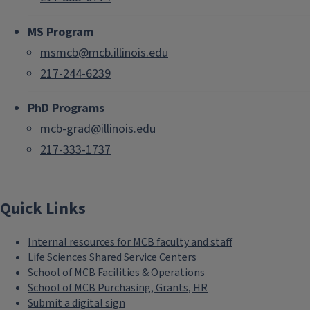
MS Program
msmcb@mcb.illinois.edu
217-244-6239
PhD Programs
mcb-grad@illinois.edu
217-333-1737
Quick Links
Internal resources for MCB faculty and staff
Life Sciences Shared Service Centers
School of MCB Facilities & Operations
School of MCB Purchasing, Grants, HR
Submit a digital sign