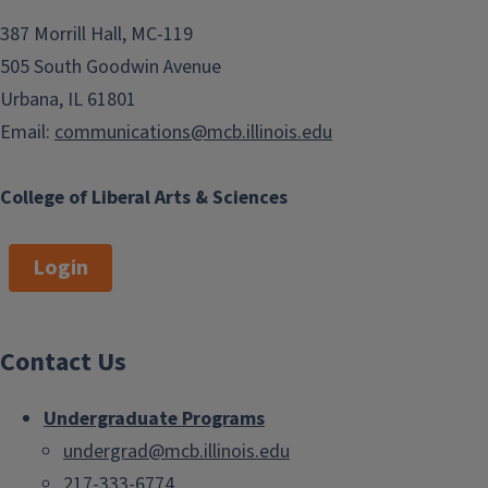
387 Morrill Hall, MC-119
505 South Goodwin Avenue
Urbana, IL 61801
Email:
communications@mcb.illinois.edu
College of Liberal Arts & Sciences
Login
Contact Us
Undergraduate Programs
undergrad@mcb.illinois.edu
217-333-6774