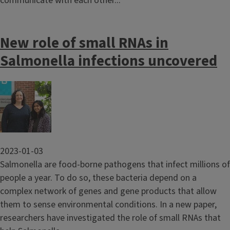
communicate with each other...
New role of small RNAs in
Salmonella infections uncovered
Image
2023-01-03
Salmonella are food-borne pathogens that infect millions of
people a year. To do so, these bacteria depend on a
complex network of genes and gene products that allow
them to sense environmental conditions. In a new paper,
researchers have investigated the role of small RNAs that