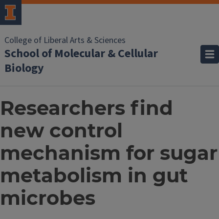
College of Liberal Arts & Sciences
School of Molecular & Cellular
Biology
Researchers find
new control
mechanism for sugar
metabolism in gut
microbes