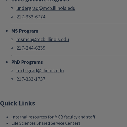
undergrad@mcb.illinois.edu
217-333-6774
MS Program
msmcb@mcb.illinois.edu
217-244-6239
PhD Programs
mcb-grad@illinois.edu
217-333-1737
Quick Links
Internal resources for MCB faculty and staff
Life Sciences Shared Service Centers