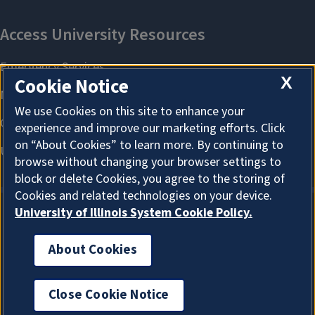
X
Cookie Notice
We use Cookies on this site to enhance your
experience and improve our marketing efforts. Click
on “About Cookies” to learn more. By continuing to
browse without changing your browser settings to
block or delete Cookies, you agree to the storing of
Cookies and related technologies on your device.
University of Illinois System Cookie Policy.
About Cookies
About Cookies
Close Cookie Notice