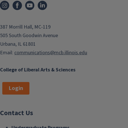
387 Morrill Hall, MC-119
505 South Goodwin Avenue
Urbana, IL 61801
Email:
communications@mcb.illinois.edu
College of Liberal Arts & Sciences
Login
Contact Us
Undergraduate Programs