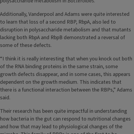
polysaccharide metabolism in
Bacteroides
.
Additionally, Vanderpool and Adams were quite interested
to learn that loss of a second RBP, RbpA, also led to
disruption in polysaccharide metabolism and that mutants
lacking both RbpA and RbpB demonstrated a reversal of
some of these defects.
“I think it is really interesting that when you knock out both
of the RNA binding proteins in the same strain, some
growth defects disappear, and in some cases, this appears
dependent on the growth medium. This indicates that
there is a functional interaction between the RBPs,” Adams
said.
Their research has been quite impactful in understanding
how bacteria in the gut can respond to nutritional changes
and how that may lead to physiological changes of the