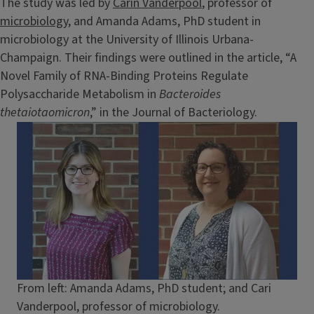
The study was led by
Carin Vanderpool
, professor of
microbiology
, and Amanda Adams, PhD student in
microbiology at the University of Illinois Urbana-
Champaign. Their findings were outlined in the article, “A
Novel Family of RNA-Binding Proteins Regulate
Polysaccharide Metabolism in
Bacteroides
thetaiotaomicron
,” in the Journal of Bacteriology.
Image
Caption
From left: Amanda Adams, PhD student; and Cari
Vanderpool, professor of microbiology.