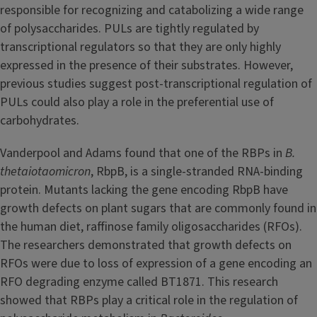
responsible for recognizing and catabolizing a wide range
of polysaccharides. PULs are tightly regulated by
transcriptional regulators so that they are only highly
expressed in the presence of their substrates. However,
previous studies suggest post-transcriptional regulation of
PULs could also play a role in the preferential use of
carbohydrates.
Vanderpool and Adams found that one of the RBPs in
B.
thetaiotaomicron
, RbpB, is a single-stranded RNA-binding
protein. Mutants lacking the gene encoding RbpB have
growth defects on plant sugars that are commonly found in
the human diet, raffinose family oligosaccharides (RFOs).
The researchers demonstrated that growth defects on
RFOs were due to loss of expression of a gene encoding an
RFO degrading enzyme called BT1871. This research
showed that RBPs play a critical role in the regulation of