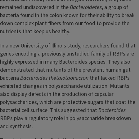
remained undiscovered in the
Bacteroidetes
, a group of
bacteria found in the colon known for their ability to break
down complex plant fibers from our food to provide the
nutrients that keep us healthy.
In a new University of Illinois study, researchers found that
genes encoding a previously unstudied family of RBPs are
highly expressed in many Bacteroides species. They also
demonstrated that mutants of the prevalent human gut
bacteria
Bacteroides thetaiotaomicron
that lacked RBPs
exhibited changes in polysaccharide utilization. Mutants
also display defects in the production of capsular
polysaccharides, which are protective sugars that coat the
bacterial cell surface. This suggested that
Bacteroides
RBPs play a regulatory role in polysaccharide breakdown
and synthesis.