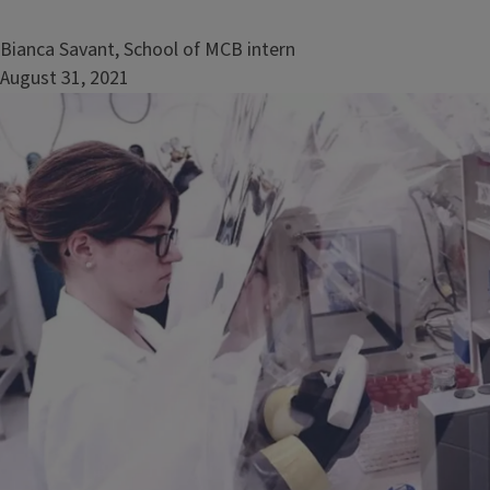
Bianca Savant, School of MCB intern
August 31, 2021
Image