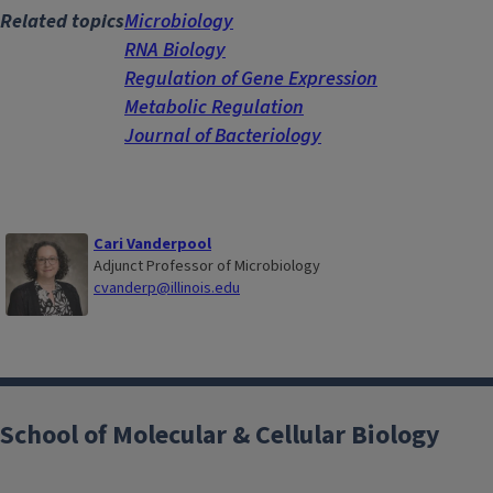
Related topics
Microbiology
RNA Biology
Regulation of Gene Expression
Metabolic Regulation
Journal of Bacteriology
Cari Vanderpool
Adjunct Professor of Microbiology
cvanderp@illinois.edu
School of Molecular & Cellular Biology