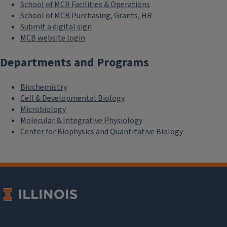
School of MCB Facilities & Operations
School of MCB Purchasing, Grants, HR
Submit a digital sign
MCB website login
Departments and Programs
Biochemistry
Cell & Developmental Biology
Microbiology
Molecular & Integrative Physiology
Center for Biophysics and Quantitative Biology