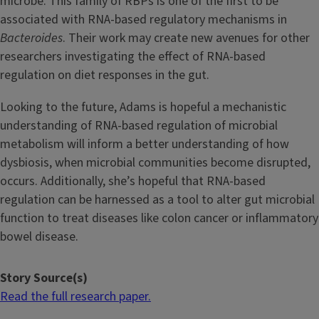
microbe. This family of RBPs is one of the first to be
associated with RNA-based regulatory mechanisms in
Bacteroides
. Their work may create new avenues for other
researchers investigating the effect of RNA-based
regulation on diet responses in the gut.
Looking to the future, Adams is hopeful a mechanistic
understanding of RNA-based regulation of microbial
metabolism will inform a better understanding of how
dysbiosis, when microbial communities become disrupted,
occurs. Additionally, she’s hopeful that RNA-based
regulation can be harnessed as a tool to alter gut microbial
function to treat diseases like colon cancer or inflammatory
bowel disease.
Story Source(s)
Read the full research paper.