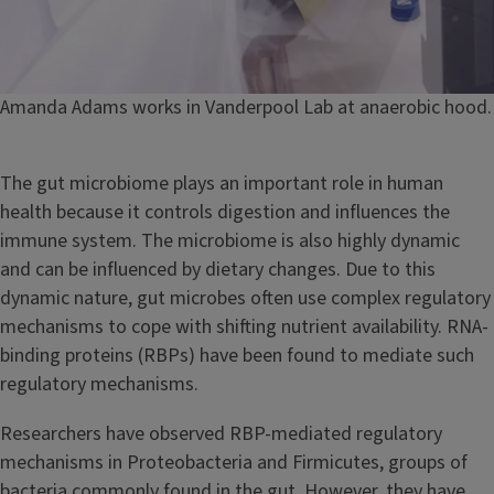
Caption
Amanda Adams works in Vanderpool Lab at anaerobic hood.
The gut microbiome plays an important role in human
health because it controls digestion and influences the
immune system. The microbiome is also highly dynamic
and can be influenced by dietary changes. Due to this
dynamic nature, gut microbes often use complex regulatory
mechanisms to cope with shifting nutrient availability. RNA-
binding proteins (RBPs) have been found to mediate such
regulatory mechanisms.
Researchers have observed RBP-mediated regulatory
mechanisms in Proteobacteria and Firmicutes, groups of
bacteria commonly found in the gut. However, they have