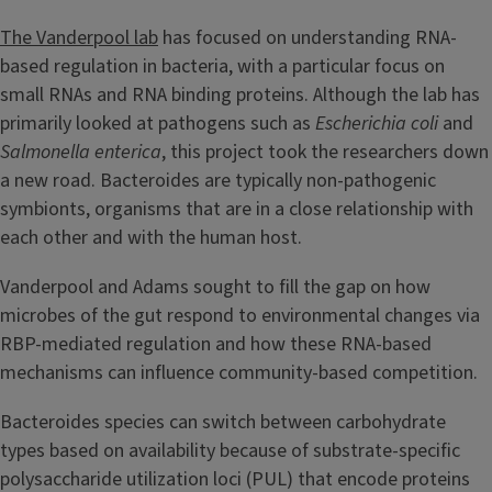
The Vanderpool lab
has focused on understanding RNA-
based regulation in bacteria, with a particular focus on
small RNAs and RNA binding proteins. Although the lab has
primarily looked at pathogens such as
Escherichia coli
and
Salmonella enterica
, this project took the researchers down
a new road. Bacteroides are typically non-pathogenic
symbionts, organisms that are in a close relationship with
each other and with the human host.
Vanderpool and Adams sought to fill the gap on how
microbes of the gut respond to environmental changes via
RBP-mediated regulation and how these RNA-based
mechanisms can influence community-based competition.
Bacteroides species can switch between carbohydrate
types based on availability because of substrate-specific
polysaccharide utilization loci (PUL) that encode proteins