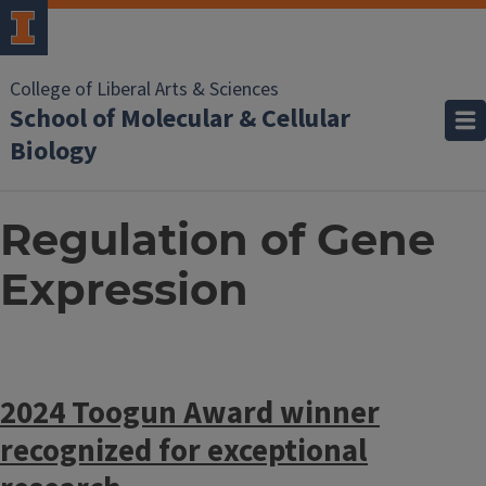
College of Liberal Arts & Sciences
School of Molecular & Cellular
Biology
Regulation of Gene
Expression
2024 Toogun Award winner
recognized for exceptional