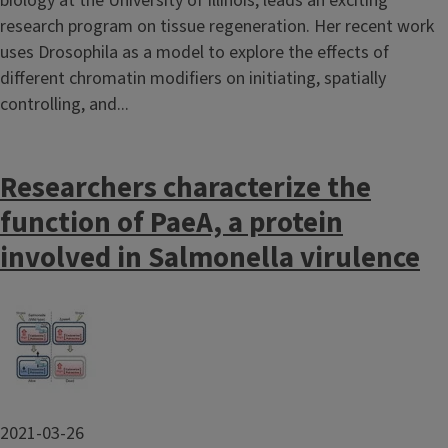
biology at the University of Illinois, leads an exciting
research program on tissue regeneration. Her recent work
uses Drosophila as a model to explore the effects of
different chromatin modifiers on initiating, spatially
controlling, and...
Researchers characterize the
function of PaeA, a protein
involved in Salmonella virulence
Image
2021-03-26