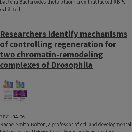
bacteria Bacteroides thetaiotaomicron that lacked RBPs
exhibited...
Researchers identify mechanisms
of controlling regeneration for
two chromatin-remodeling
complexes of Drosophila
Image
2021-04-06
Rachel Smith-Bolton, a professor of cell and developmental