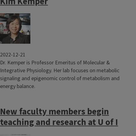
Kim Kemper
Image
2022-12-21
Dr. Kemper is Professor Emeritus of Molecular &
Integrative Physiology. Her lab focuses on metabolic
signaling and epigenomic control of metabolism and
energy balance.
New faculty members begin
teaching and research at U of I