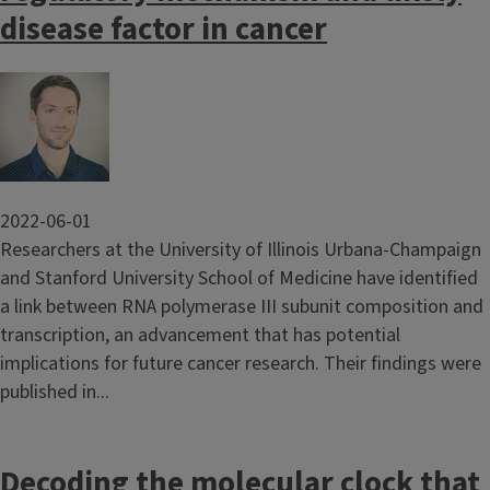
disease factor in cancer
Image
2022-06-01
Researchers at the University of Illinois Urbana-Champaign
and Stanford University School of Medicine have identified
a link between RNA polymerase III subunit composition and
transcription, an advancement that has potential
implications for future cancer research. Their findings were
published in...
Decoding the molecular clock that