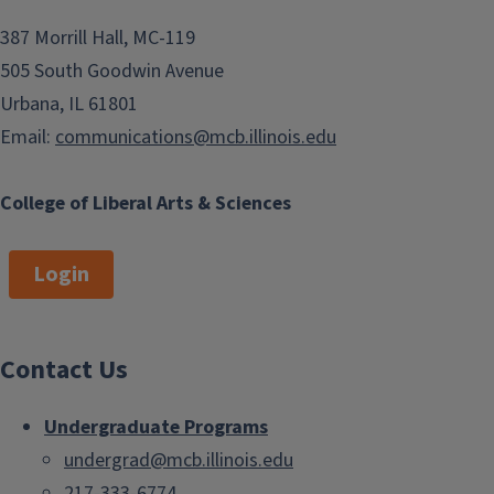
e
o
387 Morrill Hall, MC-119
n
505 South Goodwin Avenue
Urbana, IL 61801
Email:
communications@mcb.illinois.edu
College of Liberal Arts & Sciences
Login
Contact Us
Undergraduate Programs
undergrad@mcb.illinois.edu
217-333-6774