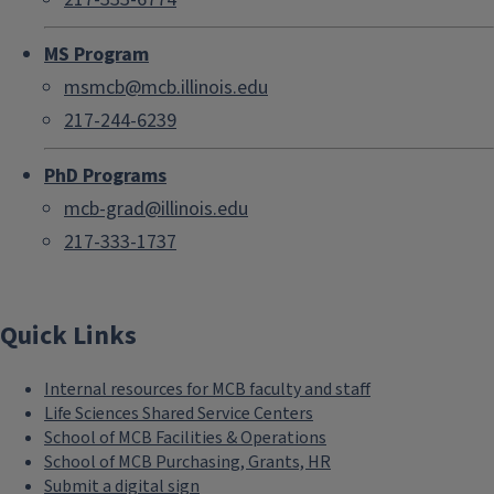
MS Program
msmcb@mcb.illinois.edu
217-244-6239
PhD Programs
mcb-grad@illinois.edu
217-333-1737
Quick Links
Internal resources for MCB faculty and staff
Life Sciences Shared Service Centers
School of MCB Facilities & Operations
School of MCB Purchasing, Grants, HR
Submit a digital sign