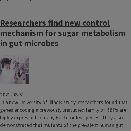
Researchers find new control
mechanism for sugar metabolism
in gut microbes
Image
2021-08-31
In a new University of Illinois study, researchers found that
genes encoding a previously unstudied family of RBPs are
highly expressed in many Bacteroides species. They also
demonstrated that mutants of the prevalent human gut