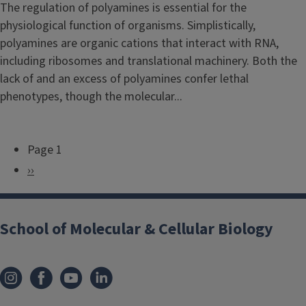
The regulation of polyamines is essential for the
physiological function of organisms. Simplistically,
polyamines are organic cations that interact with RNA,
including ribosomes and translational machinery. Both the
lack of and an excess of polyamines confer lethal
phenotypes, though the molecular...
Page 1
P
N
››
a
e
g
x
i
School of Molecular & Cellular Biology
t
n
p
a
a
t
g
i