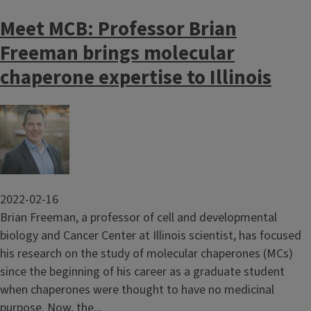
Meet MCB: Professor Brian
Freeman brings molecular
chaperone expertise to Illinois
Image
2022-02-16
Brian Freeman, a professor of cell and developmental
biology and Cancer Center at Illinois scientist, has focused
his research on the study of molecular chaperones (MCs)
since the beginning of his career as a graduate student
when chaperones were thought to have no medicinal
purpose. Now, the...