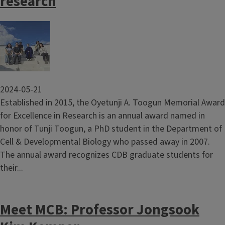
research
Image
2024-05-21
Established in 2015, the Oyetunji A. Toogun Memorial Award
for Excellence in Research is an annual award named in
honor of Tunji Toogun, a PhD student in the Department of
Cell & Developmental Biology who passed away in 2007.
The annual award recognizes CDB graduate students for
their...
Meet MCB: Professor Jongsook