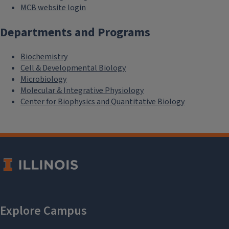
MCB website login
Departments and Programs
Biochemistry
Cell & Developmental Biology
Microbiology
Molecular & Integrative Physiology
Center for Biophysics and Quantitative Biology