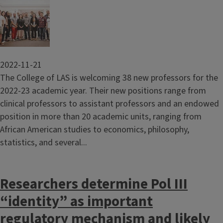
Image
2022-11-21
The College of LAS is welcoming 38 new professors for the
2022-23 academic year. Their new positions range from
clinical professors to assistant professors and an endowed
position in more than 20 academic units, ranging from
African American studies to economics, philosophy,
statistics, and several...
Researchers determine Pol III
“identity” as important
regulatory mechanism and likely