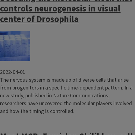
controls neurogenesis in visual
center of Drosophila
Image
2022-04-01
The nervous system is made up of diverse cells that arise
from progenitors in a specific time-dependent pattern. In a
new study, published in Nature Communications,
researchers have uncovered the molecular players involved
and how the timing is controlled.