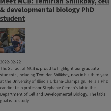
Meet MCB: Temirlan Shilikbay, cell
& developmental biology PhD
student
Image
2022-02-22
The School of MCB is proud to highlight our graduate
students, including Temirlan Shilikbay, now in his third year
at the University of Illinois Urbana-Champaign. He is a PhD
candidate in professor Stephanie Ceman's lab in the
Department of Cell and Developmental Biology. The lab's
goal is to study...