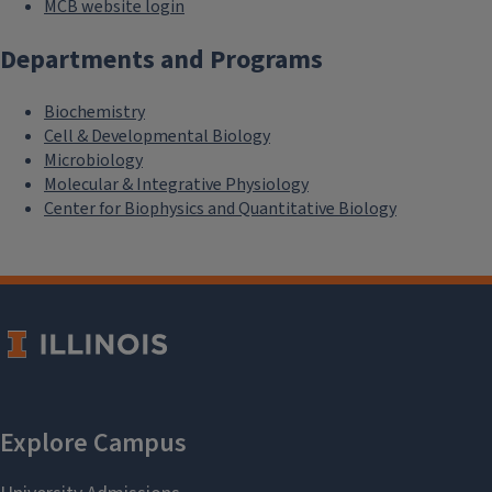
MCB website login
Departments and Programs
Biochemistry
Cell & Developmental Biology
Microbiology
Molecular & Integrative Physiology
Center for Biophysics and Quantitative Biology