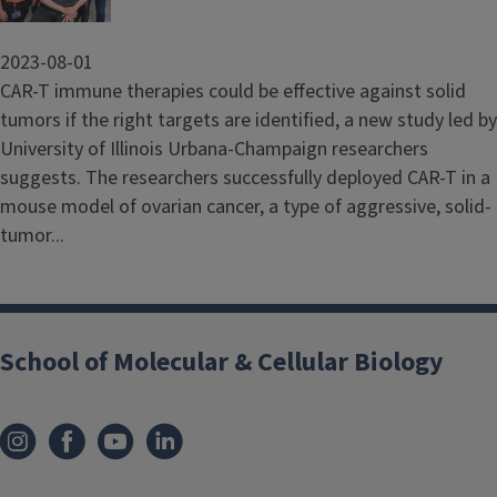
2023-08-01
CAR-T immune therapies could be effective against solid
tumors if the right targets are identified, a new study led by
University of Illinois Urbana-Champaign researchers
suggests. The researchers successfully deployed CAR-T in a
mouse model of ovarian cancer, a type of aggressive, solid-
tumor...
School of Molecular & Cellular Biology