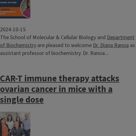
2024-10-15
The School of Molecular & Cellular Biology and
Department
of Biochemistry
are pleased to welcome
Dr. Diana Ranoa
as
assistant professor of biochemistry. Dr. Ranoa...
CAR-T immune therapy attacks
ovarian cancer in mice with a
single dose
Image