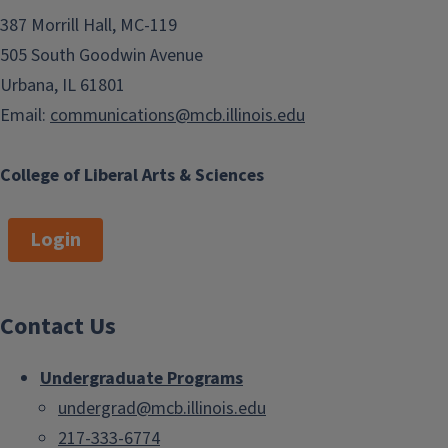
387 Morrill Hall, MC-119
505 South Goodwin Avenue
Urbana, IL 61801
Email:
communications@mcb.illinois.edu
College of Liberal Arts & Sciences
Login
Contact Us
Undergraduate Programs
undergrad@mcb.illinois.edu
217-333-6774