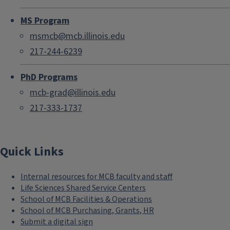
MS Program
msmcb@mcb.illinois.edu
217-244-6239
PhD Programs
mcb-grad@illinois.edu
217-333-1737
Quick Links
Internal resources for MCB faculty and staff
Life Sciences Shared Service Centers
School of MCB Facilities & Operations
School of MCB Purchasing, Grants, HR
Submit a digital sign