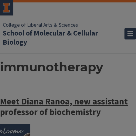
College of Liberal Arts & Sciences
School of Molecular & Cellular
Biology
immunotherapy
Meet Diana Ranoa, new assistant
professor of biochemistry
Image