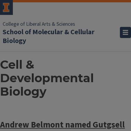
College of Liberal Arts & Sciences
School of Molecular & Cellular
Biology
Cell &
Developmental
Biology
Andrew Belmont named Gutgsell