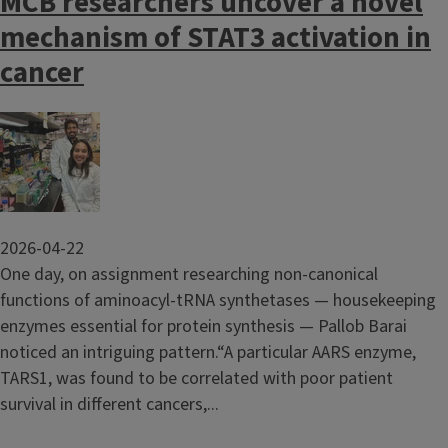
MCB researchers uncover a novel
mechanism of STAT3 activation in
cancer
Image
2026-04-22
One day, on assignment researching non-canonical
functions of aminoacyl-tRNA synthetases — housekeeping
enzymes essential for protein synthesis — Pallob Barai
noticed an intriguing pattern.“A particular AARS enzyme,
TARS1, was found to be correlated with poor patient
survival in different cancers,...