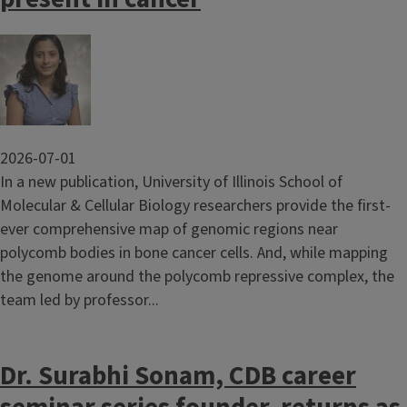
Image
2026-07-01
In a new publication, University of Illinois School of
Molecular & Cellular Biology researchers provide the first-
ever comprehensive map of genomic regions near
polycomb bodies in bone cancer cells. And, while mapping
the genome around the polycomb repressive complex, the
team led by professor...
Dr. Surabhi Sonam, CDB career