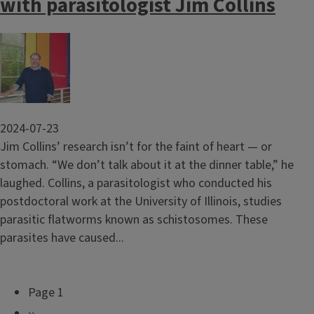
with parasitologist Jim Collins
Image
2024-07-23
Jim Collins’ research isn’t for the faint of heart — or
stomach. “We don’t talk about it at the dinner table,” he
laughed. Collins, a parasitologist who conducted his
postdoctoral work at the University of Illinois, studies
parasitic flatworms known as schistosomes. These
parasites have caused...
Page 1
P
N
››