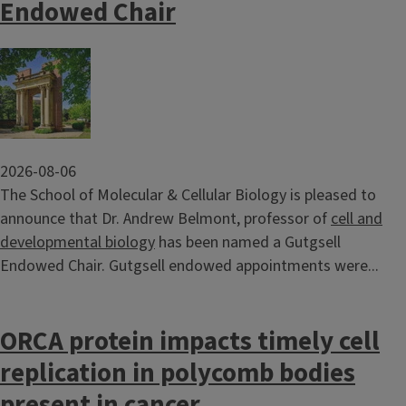
Endowed Chair
Image
2026-08-06
The School of Molecular & Cellular Biology is pleased to
announce that Dr. Andrew Belmont, professor of
cell and
developmental biology
has been named a Gutgsell
Endowed Chair. Gutgsell endowed appointments were...
ORCA protein impacts timely cell
replication in polycomb bodies
present in cancer