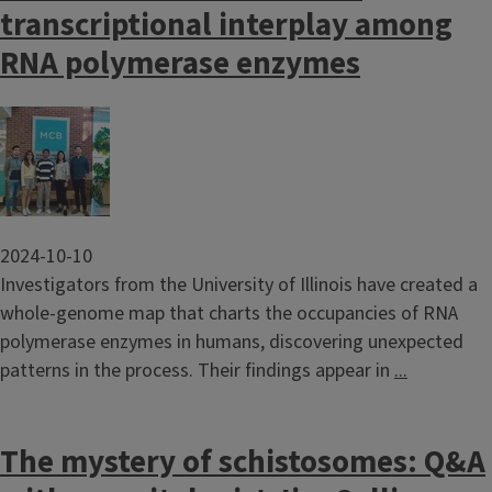
transcriptional interplay among
RNA polymerase enzymes
Image
2024-10-10
Investigators from the University of Illinois have created a
whole-genome map that charts the occupancies of RNA
polymerase enzymes in humans, discovering unexpected
patterns in the process. Their findings appear in
...
The mystery of schistosomes: Q&A