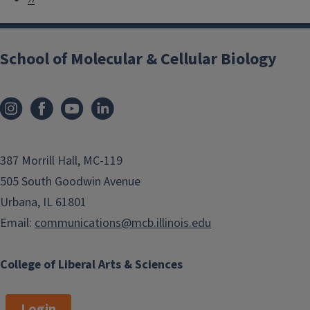
a
e
g
x
i
School of Molecular & Cellular Biology
t
n
p
a
a
t
g
i
e
o
387 Morrill Hall, MC-119
n
505 South Goodwin Avenue
Urbana, IL 61801
Email:
communications@mcb.illinois.edu
College of Liberal Arts & Sciences
Login