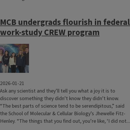
MCB undergrads flourish in federal
work-study CREW program
Image
2026-01-21
Ask any scientist and they’ll tell you what a joy it is to
discover something they didn’t know they didn’t know.
“The best parts of science tend to be serendipitous,” said
the School of Molecular & Cellular Biology’s Jhewelle Fitz-
Henley. “The things that you find out, you’re like, ‘I did not...