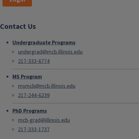
Contact Us
Undergraduate Programs
undergrad@mcb.illinois.edu
217-333-6774
MS Program
msmcb@mcb.illinois.edu
217-244-6239
PhD Programs
mcb-grad@illinois.edu
217-333-1737