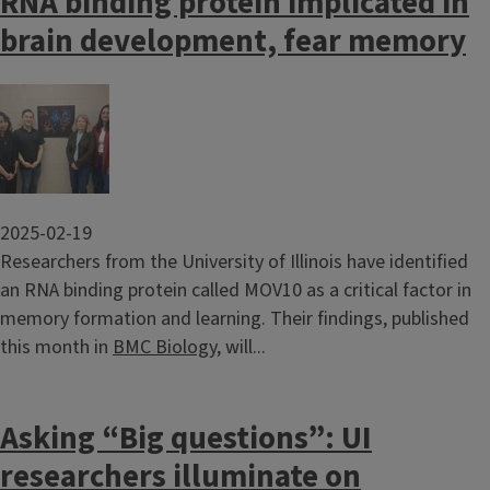
RNA binding protein implicated in
brain development, fear memory
Image
2025-02-19
Researchers from the University of Illinois have identified
an RNA binding protein called MOV10 as a critical factor in
memory formation and learning. Their findings, published
this month in
BMC Biology
, will...
Asking “Big questions”: UI
researchers illuminate on