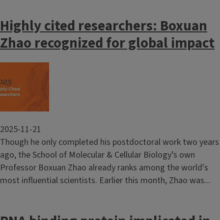
Highly cited researchers: Boxuan
Zhao recognized for global impact
Image
2025-11-21
Though he only completed his postdoctoral work two years
ago, the School of Molecular & Cellular Biology’s own
Professor Boxuan Zhao already ranks among the world's
most influential scientists. Earlier this month, Zhao was...