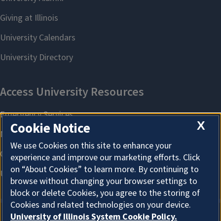
X
Cookie Notice
We use Cookies on this site to enhance your
experience and improve our marketing efforts. Click
on “About Cookies” to learn more. By continuing to
browse without changing your browser settings to
block or delete Cookies, you agree to the storing of
Cookies and related technologies on your device.
University of Illinois System Cookie Policy.