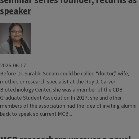
seminar series founder, returns as
speaker
Image
2026-06-17
Before Dr. Surabhi Sonam could be called “doctor,” wife,
mother, or research specialist at the Roy J. Carver
Biotechnology Center, she was a member of the CDB
Graduate Student Association.In 2017, she and other
members of the association had the idea of inviting alumni
back to speak so current MCB...