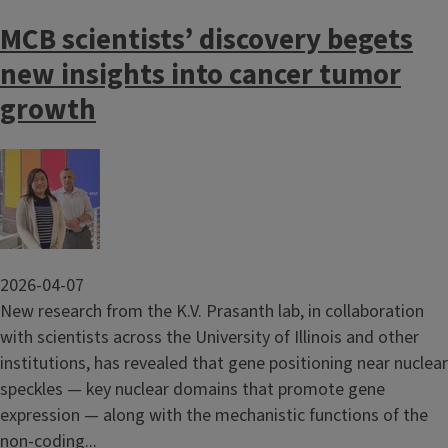
MCB scientists’ discovery begets
new insights into cancer tumor
growth
Image
2026-04-07
New research from the K.V. Prasanth lab, in collaboration
with scientists across the University of Illinois and other
institutions, has revealed that gene positioning near nuclear
speckles — key nuclear domains that promote gene
expression — along with the mechanistic functions of the
non-coding...