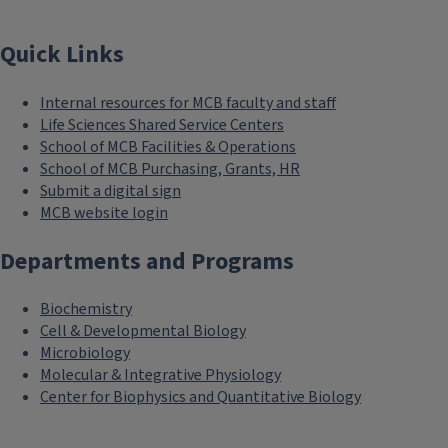
Quick Links
Internal resources for MCB faculty and staff
Life Sciences Shared Service Centers
School of MCB Facilities & Operations
School of MCB Purchasing, Grants, HR
Submit a digital sign
MCB website login
Departments and Programs
Biochemistry
Cell & Developmental Biology
Microbiology
Molecular & Integrative Physiology
Center for Biophysics and Quantitative Biology