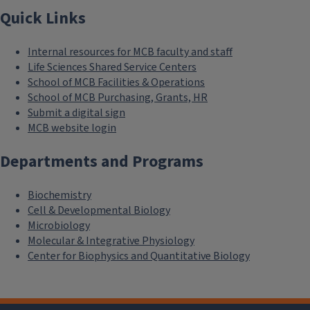
Quick Links
Internal resources for MCB faculty and staff
Life Sciences Shared Service Centers
School of MCB Facilities & Operations
School of MCB Purchasing, Grants, HR
Submit a digital sign
MCB website login
Departments and Programs
Biochemistry
Cell & Developmental Biology
Microbiology
Molecular & Integrative Physiology
Center for Biophysics and Quantitative Biology