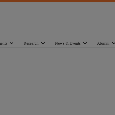
ents
Research
News & Events
Alumni