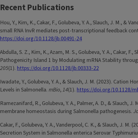
Recent Publications
Hou, Y., Kim, K., Cakar, F., Golubeva, Y. A., Slauch, J. M., &
small RNA InvR mediates post-transcriptional feedback contr
https://doi.org/10.1128/jb.00491-24
Abdulla, S. Z., Kim, K., Azam, M. S., Golubeva, Y. A., Cakar, F.
Pathogenicity Island 1 by Modulating mRNA Stability throu
205
(1).
https://doi.org/10.1128/jb.00333-22
Iwadate, Y., Golubeva, Y. A., & Slauch, J. M. (2023). Catio
Levels in Salmonella.
mBio
,
14
(1).
https://doi.org/10.1128/m
Ramezanifard, R., Golubeva, Y. A., Palmer, A. D., & Slauch, J
membrane homeostasis during Salmonella pathogenesis.
Jo
Cakar, F., Golubeva, Y. A., Vanderpool, C. K., & Slauch, J. M
Secretion System in Salmonella enterica Serovar Typhimuri