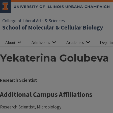
College of Liberal Arts & Sciences
School of Molecular & Cellular Biology
About
Admissions
Academics
Departm
Yekaterina Golubeva
Research Scientist
Additional Campus Affiliations
Research Scientist, Microbiology