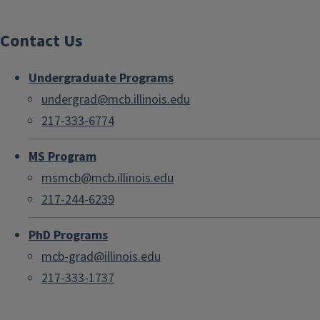
Contact Us
Undergraduate Programs
undergrad@mcb.illinois.edu
217-333-6774
MS Program
msmcb@mcb.illinois.edu
217-244-6239
PhD Programs
mcb-grad@illinois.edu
217-333-1737