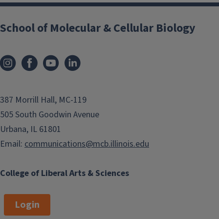
School of Molecular & Cellular Biology
387 Morrill Hall, MC-119
505 South Goodwin Avenue
Urbana, IL 61801
Email:
communications@mcb.illinois.edu
College of Liberal Arts & Sciences
Login