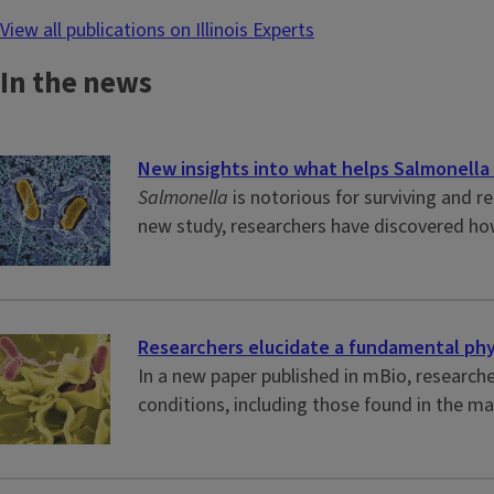
View all publications on Illinois Experts
In the news
New insights into what helps Salmonella 
Salmonella
is notorious for surviving and r
new study, researchers have discovered ho
Researchers elucidate a fundamental phys
In a new paper published in mBio, researche
conditions, including those found in the