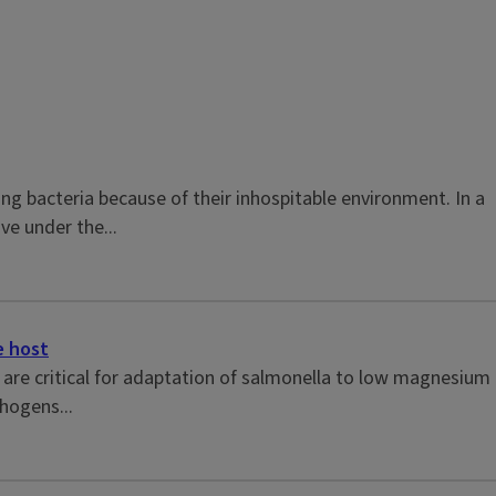
ing bacteria because of their inhospitable environment. In a
ive under the...
e host
are critical for adaptation of salmonella to low magnesium
hogens...