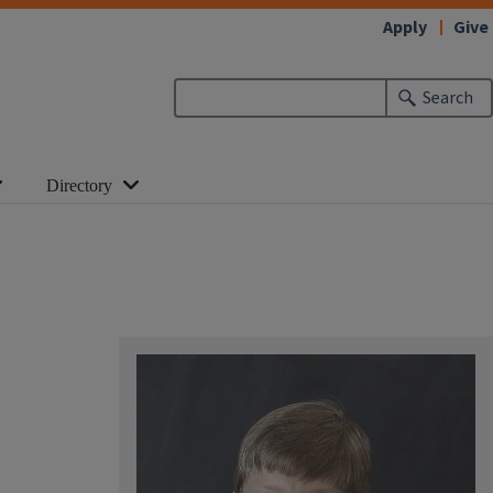
Apply
Give
Search
Directory