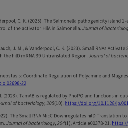
 Vanderpool, C. K. (2025). The Salmonella pathogenicity island 
ol of the activator HilA in Salmonella.
Journal of bacteriolo
, Slauch, J. M., & Vanderpool, C. K. (2023). Small RNAs Activate
gh the hilD mRNA 39 Untranslated Region.
Journal of bacteri
n Homeostasis: Coordinate Regulation of Polyamine and Magne
bio.02698-22
. M. (2023). TamAB is regulated by PhoPQ and functions in out
urnal of bacteriology
,
205
(10).
https://doi.org/10.1128/jb.00
. (2022). The Small RNA MicC Downregulates hilD Translation to
um.
Journal of bacteriology
,
204
(1), Article e00378-21.
https:/