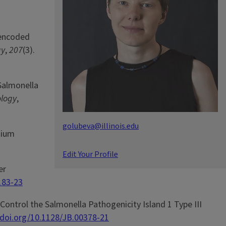
1-encoded
gy
,
207
(3).
 Salmonella
ology
,
golubeva@illinois.edu
sium
Edit Your Profile
er
183-23
 Control the Salmonella Pathogenicity Island 1 Type III
/doi.org/10.1128/JB.00378-21