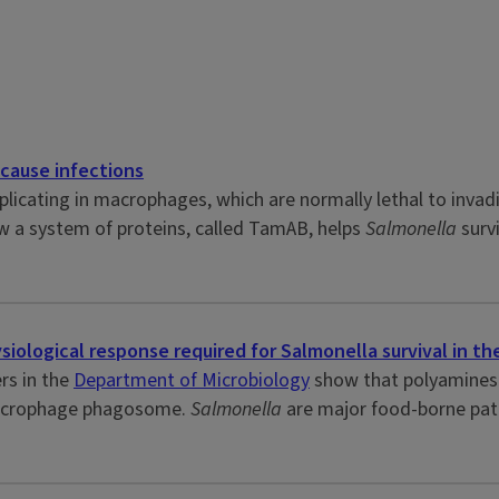
cause infections
eplicating in macrophages, which are normally lethal to invad
w a system of proteins, called TamAB, helps
Salmonella
surv
iological response required for Salmonella survival in th
rs in the
Department of Microbiology
show that polyamines 
 macrophage phagosome.
Salmonella
are major food-borne pat