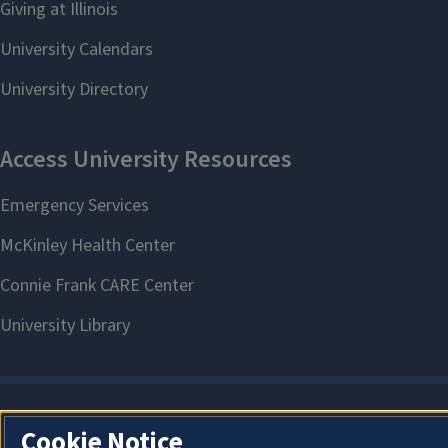
Cookie Notice