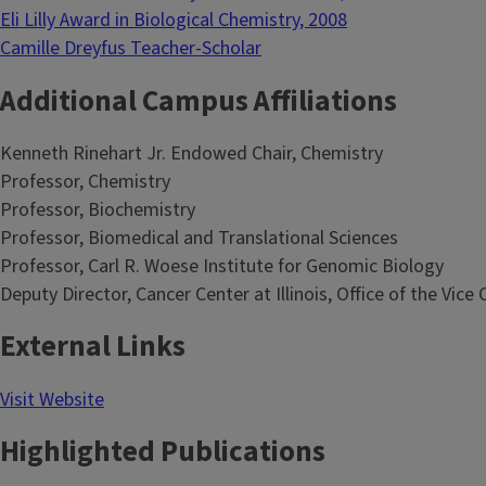
Eli Lilly Award in Biological Chemistry, 2008
Camille Dreyfus Teacher-Scholar
Additional Campus Affiliations
Kenneth Rinehart Jr. Endowed Chair, Chemistry
Professor, Chemistry
Professor, Biochemistry
Professor, Biomedical and Translational Sciences
Professor, Carl R. Woese Institute for Genomic Biology
Deputy Director, Cancer Center at Illinois, Office of the Vic
External Links
Visit Website
Highlighted Publications