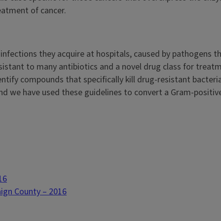
eatment of cancer.
l infections they acquire at hospitals, caused by pathogens t
esistant to many antibiotics and a novel drug class for trea
dentify compounds that specifically kill drug-resistant bacte
 we have used these guidelines to convert a Gram-positive-
16
aign County – 2016