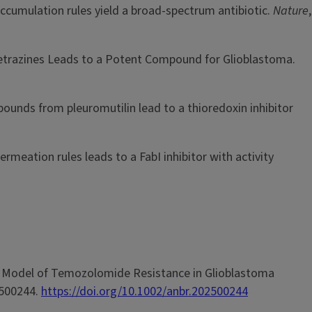
nd accumulation rules yield a broad-spectrum antibiotic.
Nature
,
idazotetrazines Leads to a Potent Compound for Glioblastoma.
compounds from pleuromutilin lead to a thioredoxin inhibitor
 permeation rules leads to a FabI inhibitor with activity
enous Model of Temozolomide Resistance in Glioblastoma
2500244.
https://doi.org/10.1002/anbr.202500244