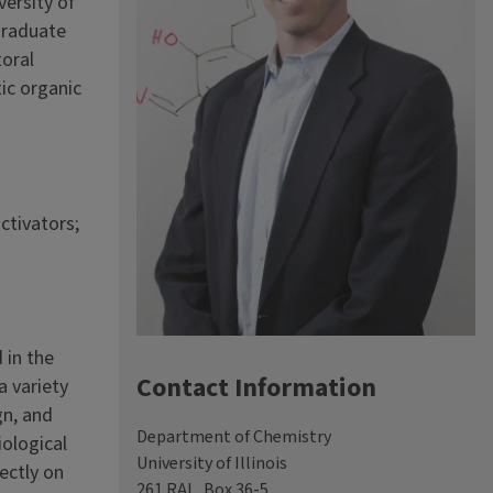
versity of
 graduate
toral
tic organic
ctivators;
 in the
Contact Information
a variety
gn, and
Department of Chemistry
iological
University of Illinois
ectly on
261 RAL, Box 36-5