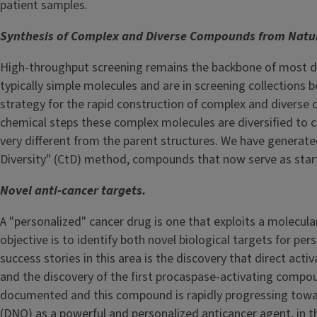
patient samples.
Synthesis of Complex and Diverse Compounds from Natur
High-throughput screening remains the backbone of most dru
typically simple molecules and are in screening collections
strategy for the rapid construction of complex and diverse 
chemical steps these complex molecules are diversified to 
very different from the parent structures. We have genera
Diversity" (CtD) method, compounds that now serve as starti
Novel anti-cancer targets.
A "personalized" cancer drug is one that exploits a molecular 
objective is to identify both novel biological targets for p
success stories in this area is the discovery that direct acti
and the discovery of the first procaspase-activating compou
documented and this compound is rapidly progressing toward
(DNQ) as a powerful and personalized anticancer agent, in th