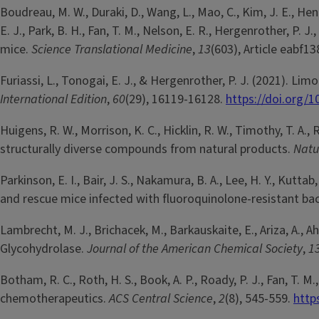
Boudreau, M. W., Duraki, D., Wang, L., Mao, C., Kim, J. E., Henn
E. J., Park, B. H., Fan, T. M., Nelson, E. R., Hergenrother, P
mice.
Science Translational Medicine
,
13
(603), Article eabf1
Furiassi, L., Tonogai, E. J., & Hergenrother, P. J. (2021). L
International Edition
,
60
(29), 16119-16128.
https://doi.org/
Huigens, R. W., Morrison, K. C., Hicklin, R. W., Timothy, T. A
structurally diverse compounds from natural products.
Natu
Parkinson, E. I., Bair, J. S., Nakamura, B. A., Lee, H. Y., Kut
and rescue mice infected with fluoroquinolone-resistant bac
Lambrecht, M. J., Brichacek, M., Barkauskaite, E., Ariza, A.,
Glycohydrolase.
Journal of the American Chemical Society
,
1
Botham, R. C., Roth, H. S., Book, A. P., Roady, P. J., Fan, T.
chemotherapeutics.
ACS Central Science
,
2
(8), 545-559.
http