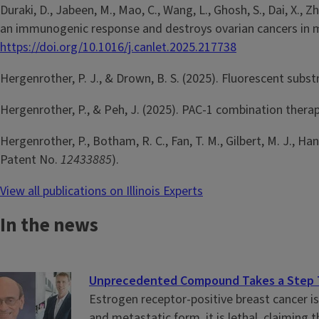
Duraki, D., Jabeen, M., Mao, C., Wang, L., Ghosh, S., Dai, X., 
an immunogenic response and destroys ovarian cancers in m
https://doi.org/10.1016/j.canlet.2025.217738
Hergenrother, P. J., & Drown, B. S. (2025). Fluorescent subst
Hergenrother, P., & Peh, J. (2025). PAC-1 combination therap
Hergenrother, P., Botham, R. C., Fan, T. M., Gilbert, M. J., H
Patent No.
12433885
).
View all publications on Illinois Experts
In the news
Unprecedented Compound Takes a Step To
Estrogen receptor-positive breast cancer i
and metastatic form, it is lethal, claiming t