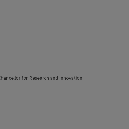
e Chancellor for Research and Innovation