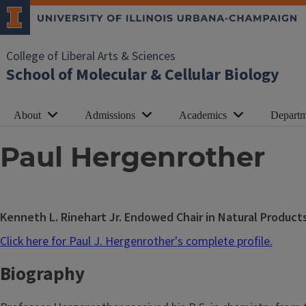
College of Liberal Arts & Sciences
School of Molecular & Cellular Biology
About
Admissions
Academics
Departm
Paul Hergenrother
Kenneth L. Rinehart Jr. Endowed Chair in Natural Product
Click here for Paul J. Hergenrother's complete profile.
Biography