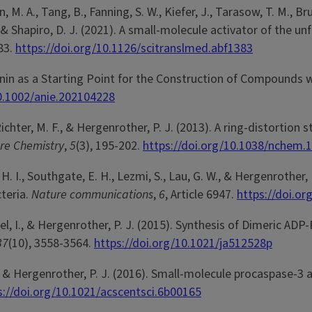
, M. A., Tang, B., Fanning, S. W., Kiefer, J., Tarasow, T. M., B
. J., & Shapiro, D. J. (2021). A small-molecule activator of t
383.
https://doi.org/10.1126/scitranslmed.abf1383
imonin as a Starting Point for the Construction of Compounds 
10.1002/anie.202104228
., Richter, M. F., & Hergenrother, P. J. (2013). A ring-distort
re Chemistry
,
5
(3), 195-202.
https://doi.org/10.1038/nchem.
tab, H. I., Southgate, E. H., Lezmi, S., Lau, G. W., & Hergenrot
teria.
Nature communications
,
6
, Article 6947.
https://doi.o
 Ahel, I., & Hergenrother, P. J. (2015). Synthesis of Dimeric 
37
(10), 3558-3564.
https://doi.org/10.1021/ja512528p
 M., & Hergenrother, P. J. (2016). Small-molecule procaspase-3
s://doi.org/10.1021/acscentsci.6b00165