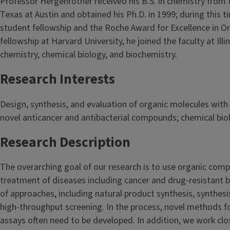
Professor Hergenrother received his B.S. in chemistry from 
Texas at Austin and obtained his Ph.D. in 1999; during this
student fellowship and the Roche Award for Excellence in O
fellowship at Harvard University, he joined the faculty at Illi
chemistry, chemical biology, and biochemistry.
Research Interests
Design, synthesis, and evaluation of organic molecules with 
novel anticancer and antibacterial compounds; chemical bio
Research Description
The overarching goal of our research is to use organic compo
treatment of diseases including cancer and drug-resistant 
of approaches, including natural product synthesis, synthe
high-throughput screening. In the process, novel methods for
assays often need to be developed. In addition, we work clo