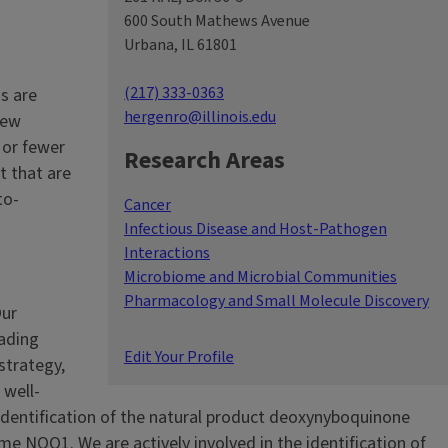
600 South Mathews Avenue
Urbana, IL 61801
(217) 333-0363
s are
hergenro@illinois.edu
new
 or fewer
Research Areas
t that are
to-
Cancer
Infectious Disease and Host-Pathogen
Interactions
Microbiome and Microbial Communities
Pharmacology and Small Molecule Discovery
Our
eading
Edit Your Profile
strategy,
 well-
identification of the natural product deoxynyboquinone
me NQO1. We are actively involved in the identification of