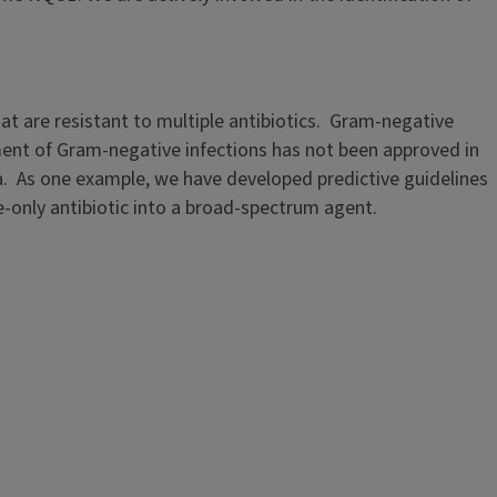
hat are resistant to multiple antibiotics. Gram-negative
tment of Gram-negative infections has not been approved in
ria. As one example, we have developed predictive guidelines
only antibiotic into a broad-spectrum agent.