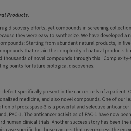
al Products.
g discovery efforts, yet compounds in screening collection
 because they were easy to synthesize. We have developed a 
compounds: Starting from abundant natural products, in five
compounds that retain the complexity of natural products bu
ted thousands of novel compounds through this "Complexity-
ng points for future biological discoveries.
defect specifically present in the cancer cells of a patient. 
ersonalized medicine, and also novel compounds. One of our l
vation of procaspase-3 is a powerful and selective anticancer 
nd, PAC-1. The anticancer activities of PAC-1 have now been
 human clinical trials. Another success story has been the 
is case specific for those cancers that overexpress the enzy