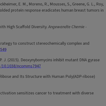
ruckheimer, E. M., Moreno, R., Mousses, S., Greene, G. L., Roy,
he unfolded protein response eradicates human breast tumors in
with High Scaffold Diversity.
Angewandte Chemie -
ion strategy to construct stereochemically complex and
1549
her, P. J. (2015). Deoxynybomycins inhibit mutant DNA gyrase
rg/10.1038/ncomms7947
ADP-Ribose and Its Structure with Human Poly(ADP-ribose)
 activation sensitizes cancer to treatment with diverse