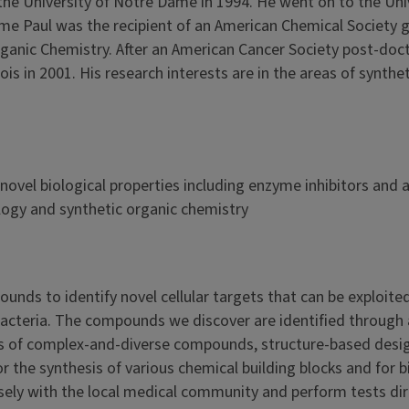
the University of Notre Dame in 1994. He went on to the Uni
 time Paul was the recipient of an American Chemical Society
rganic Chemistry. After an American Cancer Society post-doc
nois in 2001. His research interests are in the areas of synthe
novel biological properties including enzyme inhibitors and a
logy and synthetic organic chemistry
unds to identify novel cellular targets that can be exploited
bacteria. The compounds we discover are identified through 
sis of complex-and-diverse compounds, structure-based desi
 the synthesis of various chemical building blocks and for b
sely with the local medical community and perform tests dir