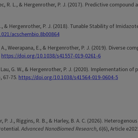
T., Svec, R. L., & Hergenrother, P. J. (2017). Predictive compou
s, G. J., & Hergenrother, P. J. (2018). Tunable Stability of Im
0.1021/acschembio.8b00864
d, L. A., Weerapana, E., & Hergenrother, P. J. (2019). Diverse 
.
https://doi.org/10.1038/s41557-019-0261-6
 N., Lau, G. W., & Hergenrother, P. J. (2020). Implementation of
), 67-75.
https://doi.org/10.1038/s41564-019-0604-5
er, P. J., Riggins, R. B., & Harley, B. A. C. (2026). Heterog
otential.
Advanced NanoBiomed Research
,
6
(6), Article e20