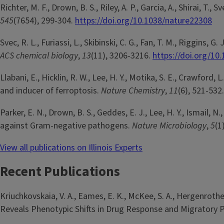
Richter, M. F., Drown, B. S., Riley, A. P., Garcia, A., Shirai, 
545
(7654), 299-304.
https://doi.org/10.1038/nature22308
Svec, R. L., Furiassi, L., Skibinski, C. G., Fan, T. M., Riggin
ACS chemical biology
,
13
(11), 3206-3216.
https://doi.org/1
Llabani, E., Hicklin, R. W., Lee, H. Y., Motika, S. E., Crawfor
and inducer of ferroptosis.
Nature Chemistry
,
11
(6), 521-532
Parker, E. N., Drown, B. S., Geddes, E. J., Lee, H. Y., Ismail,
against Gram-negative pathogens.
Nature Microbiology
,
5
(1
View all publications on Illinois Experts
Recent Publications
Kriuchkovskaia, V. A., Eames, E. K., McKee, S. A., Hergenroth
Reveals Phenotypic Shifts in Drug Response and Migratory P