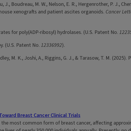
Zhu, J., Boudreau, M. W., Nelson, E. R., Hergenrother, P. J., Ch
ouse xenografts and patient ascites organoids.
Cancer Lett
rates for poly(ADP-ribosyl) hydrolases. (U.S. Patent No.
1223
y. (U.S. Patent No.
12336992
).
andley, M. K., Joshi, A., Riggins, G. J., & Tarasow, T. M. (202
ward Breast Cancer Clinical Trials
s the most common form of breast cancer, affecting approxim
he lives of nearly 350,000 individuals annually. Presently, no d