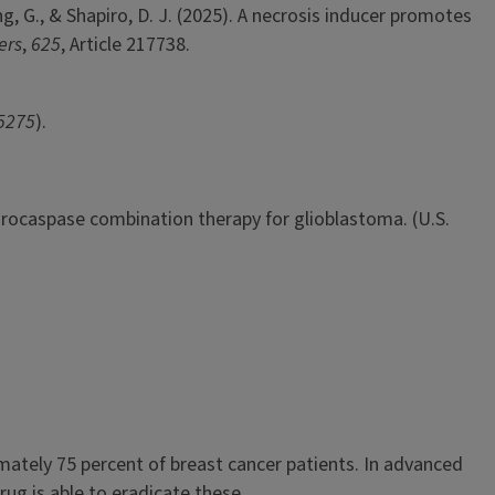
eng, G., & Shapiro, D. J. (2025). A necrosis inducer promotes
ers
,
625
, Article 217738.
5275
).
5). Procaspase combination therapy for glioblastoma. (U.S.
ately 75 percent of breast cancer patients. In advanced
rug is able to eradicate these...