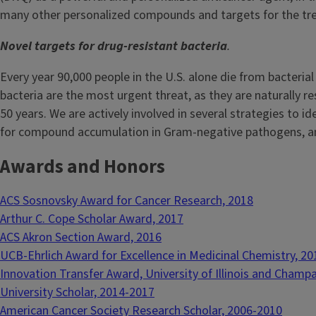
many other personalized compounds and targets for the tr
Novel targets for drug-resistant bacteria
.
Every year 90,000 people in the U.S. alone die from bacteria
bacteria are the most urgent threat, as they are naturally r
50 years. We are actively involved in several strategies to i
for compound accumulation in Gram-negative pathogens, and
Awards and Honors
ACS Sosnovsky Award for Cancer Research, 2018
Arthur C. Cope Scholar Award, 2017
ACS Akron Section Award, 2016
UCB-Ehrlich Award for Excellence in Medicinal Chemistry, 20
Innovation Transfer Award, University of Illinois and Champ
University Scholar, 2014-2017
American Cancer Society Research Scholar, 2006-2010