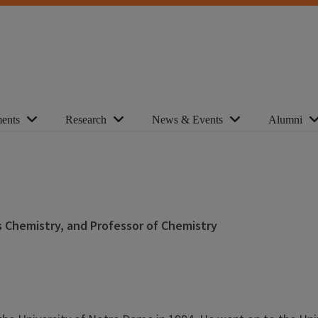
ents
Research
News & Events
Alumni
s Chemistry, and Professor of Chemistry