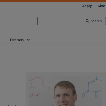
Apply
Give
Search
Directory