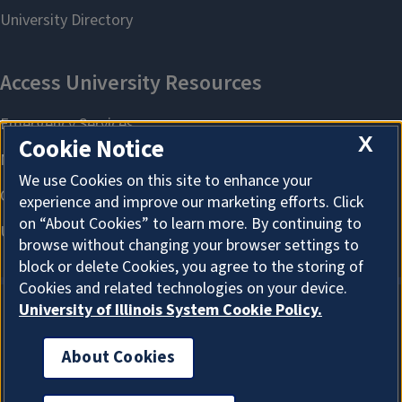
X
Cookie Notice
We use Cookies on this site to enhance your
experience and improve our marketing efforts. Click
on “About Cookies” to learn more. By continuing to
browse without changing your browser settings to
block or delete Cookies, you agree to the storing of
Cookies and related technologies on your device.
University of Illinois System Cookie Policy.
About Cookies
About Cookies