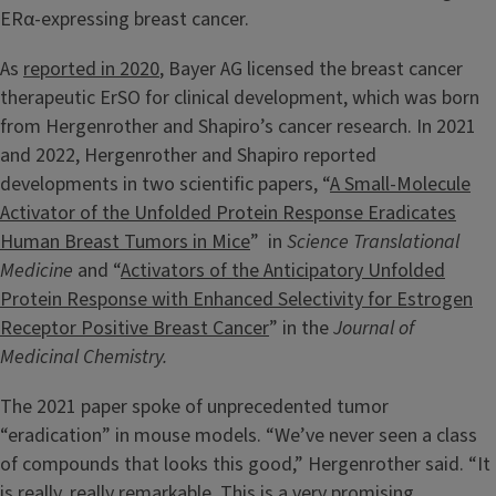
ERα-expressing breast cancer.
As
reported in 2020
, Bayer AG licensed the breast cancer
therapeutic ErSO for clinical development, which was born
from Hergenrother and Shapiro’s cancer research. In 2021
and 2022, Hergenrother and Shapiro reported
developments in two scientific papers, “
A Small-Molecule
Activator of the Unfolded Protein Response Eradicates
Human Breast Tumors in Mice
” in
Science Translational
Medicine
and “
Activators of the Anticipatory Unfolded
Protein Response with Enhanced Selectivity for Estrogen
Receptor Positive Breast Cancer
” in the
Journal of
Medicinal Chemistry.
The 2021 paper spoke of unprecedented tumor
“eradication” in mouse models. “We’ve never seen a class
of compounds that looks this good,” Hergenrother said. “It
is really, really remarkable. This is a very promising