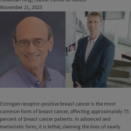
November 21, 2023
Image
Estrogen receptor-positive breast cancer is the most
common form of breast cancer, affecting approximately 75
percent of breast cancer patients. In advanced and
metastatic form, it is lethal, claiming the lives of nearly