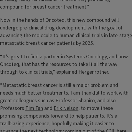
compound for breast cancer treatment.”
Now in the hands of Oncoteq, this new compound will
undergo pre-clinical drug development, with the goal of
advancing the molecule to human clinical trials in late-stage
metastatic breast cancer patients by 2025.
“It’s great to find a partner in Systems Oncology, and now
Oncoteq, that has the resources to take it all the way
through to clinical trials,” explained Hergenrother.
“Metastatic breast cancer is still a major problem and
needs much better treatments. I am thankful to work with
great colleagues such as Professor Shapiro, and also
Professors
Tim Fan
and
Erik Nelson
, to move these
promising compounds forward to help patients. It’s a
trailblazing experience, hopefully making it easier to
advance the next technology coming out of the CCIL here