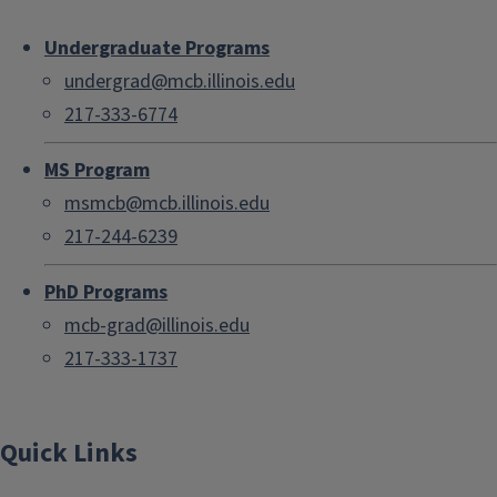
Undergraduate Programs
undergrad@mcb.illinois.edu
217-333-6774
MS Program
msmcb@mcb.illinois.edu
217-244-6239
PhD Programs
mcb-grad@illinois.edu
217-333-1737
Quick Links