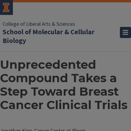
College of Liberal Arts & Sciences
School of Molecular & Cellular
Biology
Unprecedented
Compound Takes a
Step Toward Breast
Cancer Clinical Trials
Jonathan King, Cancer Center at Illinois