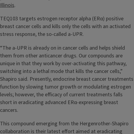
Illinois
.
TEQ103 targets estrogen receptor alpha (ERα) positive
breast cancer cells and kills only the cells with an activated
stress response, the so-called a-UPR.
“The a-UPR is already on in cancer cells and helps shield
them from other anticancer drugs. Our compounds are
unique in that they work by over-activating this pathway,
switching into a lethal mode that kills the cancer cells,”
Shapiro said. Presently, endocrine breast cancer treatments
function by slowing tumor growth or modulating estrogen
levels; however, the efficacy of current treatments falls
short in eradicating advanced ERα-expressing breast
cancers.
This compound emerging from the Hergenrother-Shapiro
collaboration is their latest effort aimed at eradicating