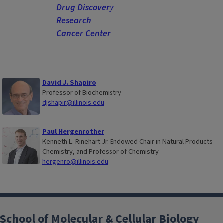
Drug Discovery
Research
Cancer Center
David J. Shapiro
Professor of Biochemistry
djshapir@illinois.edu
Paul Hergenrother
Kenneth L. Rinehart Jr. Endowed Chair in Natural Products
Chemistry, and Professor of Chemistry
hergenro@illinois.edu
School of Molecular & Cellular Biology