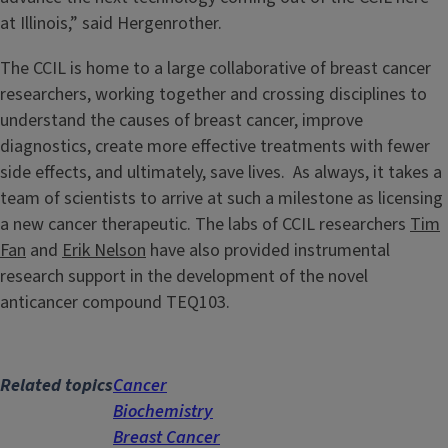
at Illinois,” said Hergenrother.
The CCIL is home to a large collaborative of breast cancer
researchers, working together and crossing disciplines to
understand the causes of breast cancer, improve
diagnostics, create more effective treatments with fewer
side effects, and ultimately, save lives. As always, it takes a
team of scientists to arrive at such a milestone as licensing
a new cancer therapeutic. The labs of CCIL researchers
Tim
Fan
and
Erik Nelson
have also provided instrumental
research support in the development of the novel
anticancer compound TEQ103.
Related topics
Cancer
Biochemistry
Breast Cancer