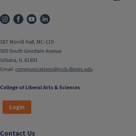
387 Morrill Hall, MC-119
505 South Goodwin Avenue
Urbana, IL 61801
Email:
communications@mcb.illinois.edu
College of Liberal Arts & Sciences
Login
Contact Us