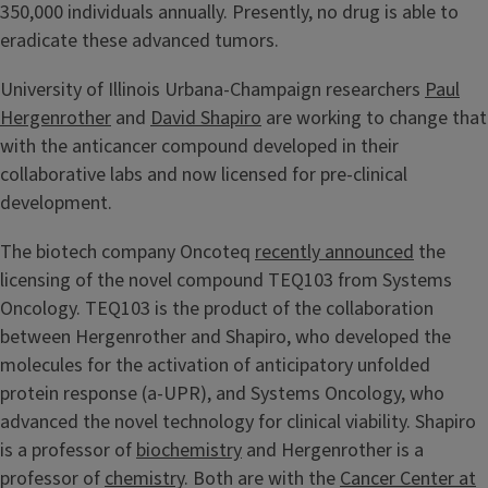
350,000 individuals annually. Presently, no drug is able to
eradicate these advanced tumors.
University of Illinois Urbana-Champaign researchers
Paul
Hergenrother
and
David Shapiro
are working to change that
with the anticancer compound developed in their
collaborative labs and now licensed for pre-clinical
development.
The biotech company Oncoteq
recently announced
the
licensing of the novel compound TEQ103 from Systems
Oncology. TEQ103 is the product of the collaboration
between Hergenrother and Shapiro, who developed the
molecules for the activation of anticipatory unfolded
protein response (a-UPR), and Systems Oncology, who
advanced the novel technology for clinical viability. Shapiro
is a professor of
biochemistry
and Hergenrother is a
professor of
chemistry
. Both are with the
Cancer Center at