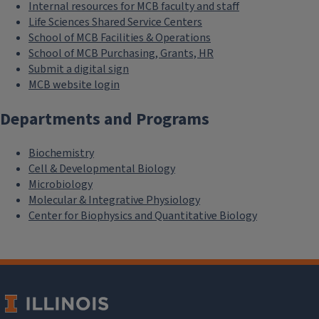
Internal resources for MCB faculty and staff
Life Sciences Shared Service Centers
School of MCB Facilities & Operations
School of MCB Purchasing, Grants, HR
Submit a digital sign
MCB website login
Departments and Programs
Biochemistry
Cell & Developmental Biology
Microbiology
Molecular & Integrative Physiology
Center for Biophysics and Quantitative Biology