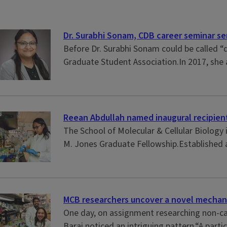
Dr. Surabhi Sonam, CDB career seminar ser
Before Dr. Surabhi Sonam could be called “
Graduate Student Association.In 2017, she 
Reean Abdullah named inaugural recipient
The School of Molecular & Cellular Biology
M. Jones Graduate Fellowship.Established as
MCB researchers uncover a novel mechani
One day, on assignment researching non-ca
Barai noticed an intriguing pattern.“A parti