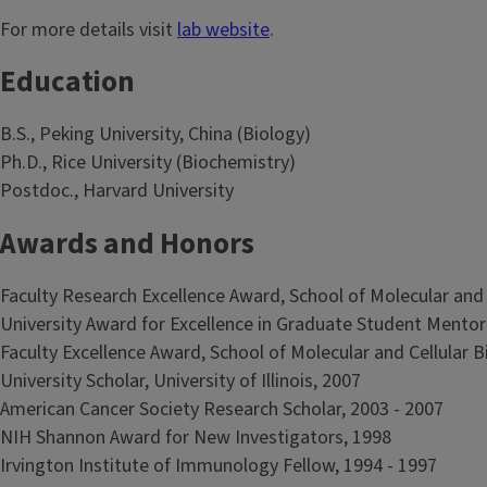
For more details visit
lab website
.
Education
B.S., Peking University, China (Biology)
Ph.D., Rice University (Biochemistry)
Postdoc., Harvard University
Awards and Honors
Faculty Research Excellence Award, School of Molecular and Ce
University Award for Excellence in Graduate Student Mentorin
Faculty Excellence Award, School of Molecular and Cellular Bio
University Scholar, University of Illinois, 2007
American Cancer Society Research Scholar, 2003 - 2007
NIH Shannon Award for New Investigators, 1998
Irvington Institute of Immunology Fellow, 1994 - 1997