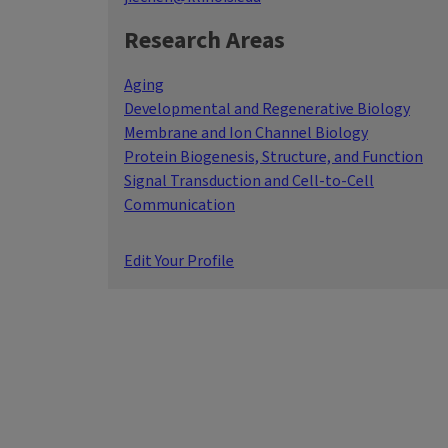
Research Areas
Aging
Developmental and Regenerative Biology
Membrane and Ion Channel Biology
Protein Biogenesis, Structure, and Function
Signal Transduction and Cell-to-Cell
Communication
Edit Your Profile