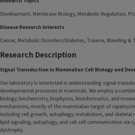
Research Topics
Development, Membrane Biology, Metabolic Regulation, Prot
Disease Research Interests
Cancer, Metabolic Disorders/Diabetes, Trauma, Bleeding & 
Research Description
Signal Transduction in Mammalian Cell Biology and De
Our laboratory is interested in understanding signal transd
developmental processes in mammals. We employ a combinati
biology, biochemistry, biophysics, bioinformatics, and mous
mechanisms, mostly of the mammalian target of rapamycin (
including cell growth, autophagy, metabolism, and skeletal m
lipid signaling, autophagy, and cell-cell communication via 
dystrophy.