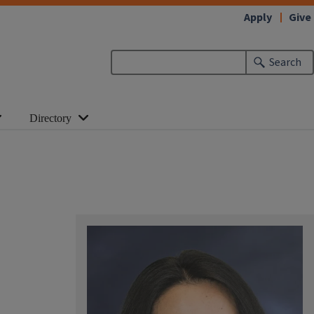
Apply
Give
Search
Directory