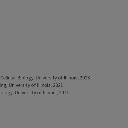
llular Biology, University of Illinois, 2023
g, University of Illinois, 2021
logy, University of Illinois, 2011