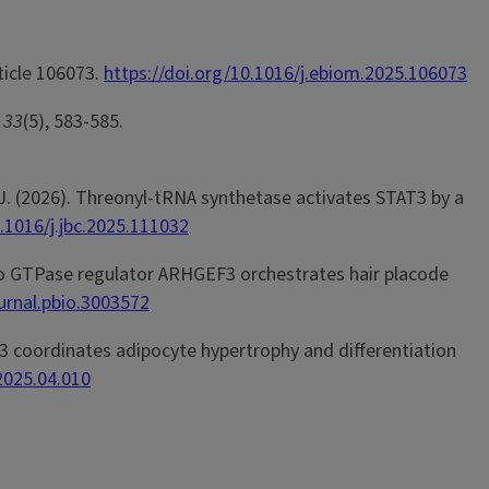
rticle 106073.
https://doi.org/10.1016/j.ebiom.2025.106073
,
33
(5), 583-585.
en, J. (2026). Threonyl-tRNA synthetase activates STAT3 by a
0.1016/j.jbc.2025.111032
he Rho GTPase regulator ARHGEF3 orchestrates hair placode
ournal.pbio.3003572
RHGEF3 coordinates adipocyte hypertrophy and differentiation
.2025.04.010