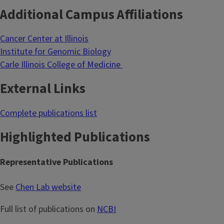
Additional Campus Affiliations
Cancer Center at Illinois
Institute for Genomic Biology
Carle Illinois College of Medicine
External Links
Complete publications list
Highlighted Publications
Representative Publications
See
Chen Lab website
Full list of publications on
NCBI