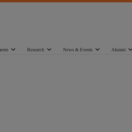
ents
Research
News & Events
Alumni