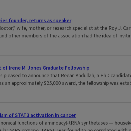
ies founder, returns as speaker
doctor,” wife, mother, or research specialist at the Roy J. 
and other members of the association had the idea of inviti
 of Irene M. Jones Graduate Fellowship
 is pleased to announce that Reean Abdullah, a PhD candidate
 an approximately $25,000 award, the fellowship was establis
sm of STAT3 activation in cancer
nonical functions of aminoacyl-tRNA synthetases — houseke
cular AARS enzyme, TARS1, was found to be correlated with poo