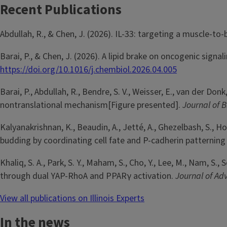
Recent Publications
Abdullah, R., & Chen, J. (2026). IL-33: targeting a muscle-to
Barai, P., & Chen, J. (2026). A lipid brake on oncogenic sign
https://doi.org/10.1016/j.chembiol.2026.04.005
Barai, P., Abdullah, R., Bendre, S. V., Weisser, E., van der D
nontranslational mechanism[Figure presented].
Journal of B
Kalyanakrishnan, K., Beaudin, A., Jetté, A., Ghezelbash, S., 
budding by coordinating cell fate and P-cadherin patterning
Khaliq, S. A., Park, S. Y., Maham, S., Cho, Y., Lee, M., Nam, S
through dual YAP-RhoA and PPARγ activation.
Journal of A
View all publications on Illinois Experts
In the news