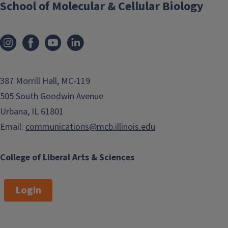
School of Molecular & Cellular Biology
387 Morrill Hall, MC-119
505 South Goodwin Avenue
Urbana, IL 61801
Email:
communications@mcb.illinois.edu
College of Liberal Arts & Sciences
Login