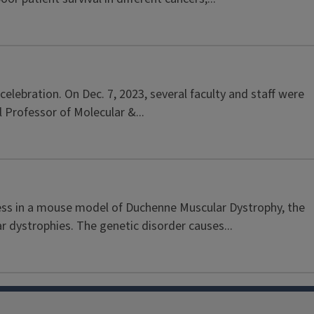
lebration. On Dec. 7, 2023, several faculty and staff were
 Professor of Molecular &...
ness in a mouse model of Duchenne Muscular Dystrophy, the
dystrophies. The genetic disorder causes...