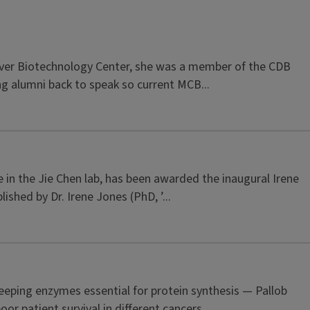
Carver Biotechnology Center, she was a member of the CDB
ng alumni back to speak so current MCB...
 in the Jie Chen lab, has been awarded the inaugural Irene
hed by Dr. Irene Jones (PhD, ’...
eping enzymes essential for protein synthesis — Pallob
r patient survival in different cancers,...