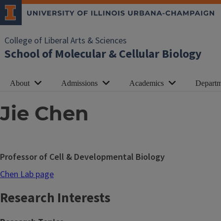
College of Liberal Arts & Sciences
School of Molecular & Cellular Biology
About
Admissions
Academics
Departm
Jie Chen
Professor of Cell & Developmental Biology
Chen Lab page
Research Interests