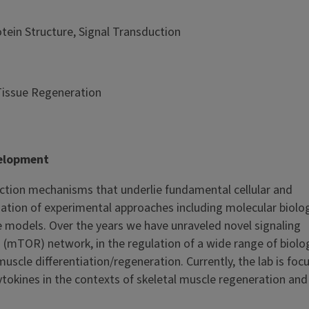
ein Structure, Signal Transduction
Tissue Regeneration
velopment
uction mechanisms that underlie fundamental cellular and
on of experimental approaches including molecular biology
e models. Over the years we have unraveled novel signaling
mTOR) network, in the regulation of a wide range of biolo
uscle differentiation/regeneration. Currently, the lab is foc
cytokines in the contexts of skeletal muscle regeneration an