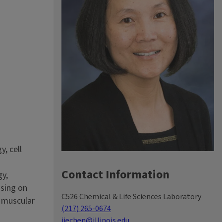
, cell
Contact Information
gy,
using on
C526 Chemical & Life Sciences Laboratory
d muscular
(217) 265-0674
jiechen@illinois.edu