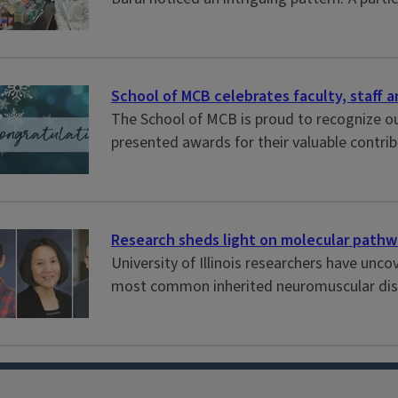
School of MCB celebrates faculty, staff 
The School of MCB is proud to recognize ou
presented awards for their valuable contri
Research sheds light on molecular pathw
University of Illinois researchers have u
most common inherited neuromuscular disea