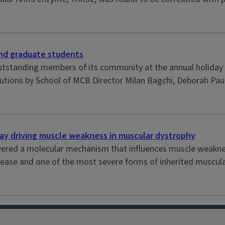
and graduate students
tstanding members of its community at the annual holiday ce
butions by School of MCB Director Milan Bagchi, Deborah Paul
ay driving muscle weakness in muscular dystrophy
ncovered a molecular mechanism that influences muscle weak
se and one of the most severe forms of inherited muscular 