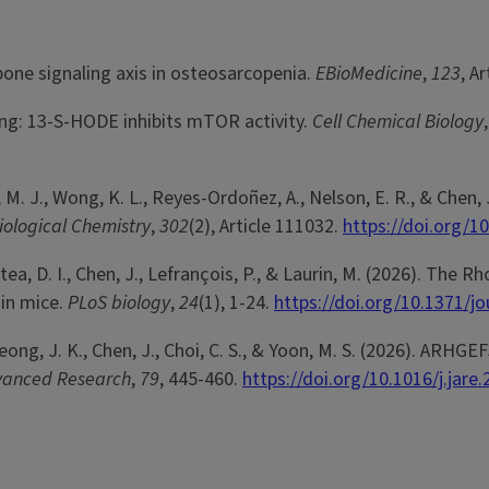
-bone signaling axis in osteosarcopenia.
EBioMedicine
,
123
, A
aling: 13-S-HODE inhibits mTOR activity.
Cell Chemical Biology
onk, M. J., Wong, K. L., Reyes-Ordoñez, A., Nelson, E. R., & Ch
iological Chemistry
,
302
(2), Article 111032.
https://doi.org/1
Hotea, D. I., Chen, J., Lefrançois, P., & Laurin, M. (2026). T
 in mice.
PLoS biology
,
24
(1), 1-24.
https://doi.org/10.1371/j
., Seong, J. K., Chen, J., Choi, C. S., & Yoon, M. S. (2026). A
dvanced Research
,
79
, 445-460.
https://doi.org/10.1016/j.jare