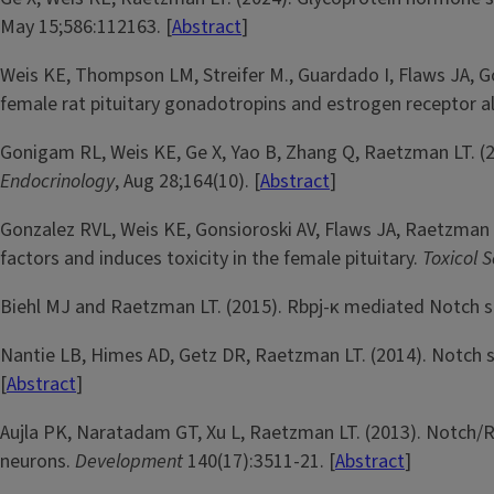
May 15;586:112163. [
Abstract
]
Weis KE, Thompson LM, Streifer M., Guardado I, Flaws JA, Go
female rat pituitary gonadotropins and estrogen receptor al
Gonigam RL, Weis KE, Ge X, Yao B, Zhang Q, Raetzman LT. (2
Endocrinology
, Aug 28;164(10). [
Abstract
]
Gonzalez RVL, Weis KE, Gonsioroski AV, Flaws JA, Raetzman L
factors and induces toxicity in the female pituitary.
Toxicol S
Biehl MJ and Raetzman LT. (2015). Rbpj-κ mediated Notch si
Nantie LB, Himes AD, Getz DR, Raetzman LT. (2014). Notch sign
[
Abstract
]
Aujla PK, Naratadam GT, Xu L, Raetzman LT. (2013). Notch/R
neurons.
Development
140(17):3511-21. [
Abstract
]