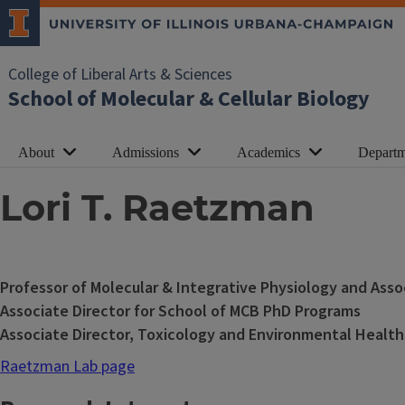
College of Liberal Arts & Sciences
School of Molecular & Cellular Biology
About
Admissions
Academics
Departm
Lori T. Raetzman
Professor of Molecular & Integrative Physiology and Ass
Associate Director for School of MCB PhD Programs
Associate Director, Toxicology and Environmental Health
Raetzman Lab page