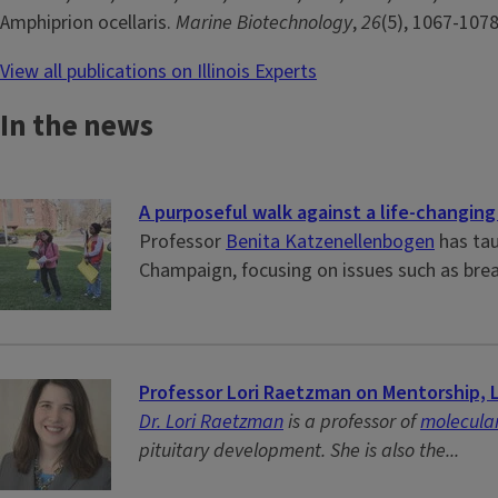
Amphiprion ocellaris.
Marine Biotechnology
,
26
(5), 1067-107
View all publications on Illinois Experts
In the news
A purposeful walk against a life-changing
Professor
Benita Katzenellenbogen
has tau
Champaign, focusing on issues such as brea
Professor Lori Raetzman on Mentorship, 
Dr. Lori Raetzman
is a professor of
molecular
pituitary development. She is also the...