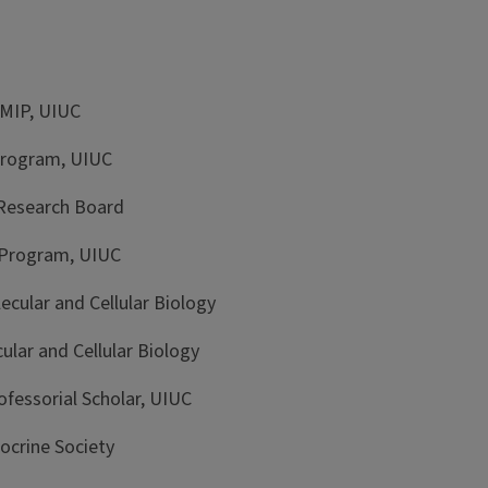
MIP, UIUC
rogram, UIUC
Research Board
Program, UIUC
lar and Cellular Biology
ar and Cellular Biology
ssorial Scholar, UIUC
crine Society