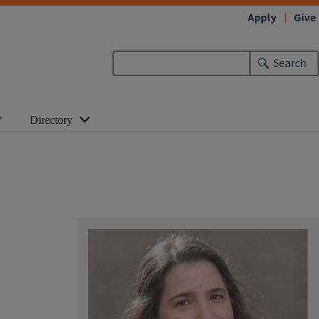
Apply
Give
Search
Directory