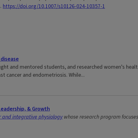
8.
https://doi.org/10.1007/s10126-024-10357-1
 disease
ght and mentored students, and researched women’s health t
st cancer and endometriosis. While...
Leadership, & Growth
 and integrative physiology
whose research program focuses o