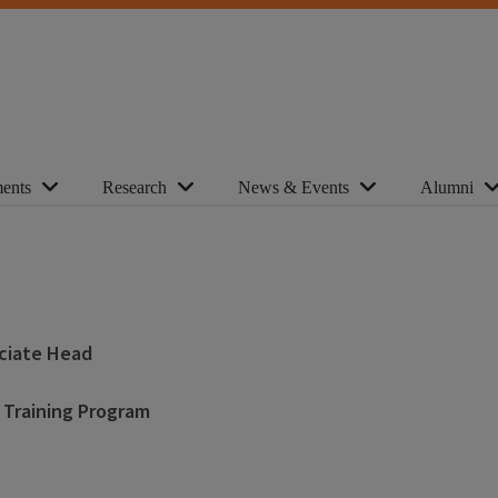
ents
Research
News & Events
Alumni
ociate Head
 Training Program