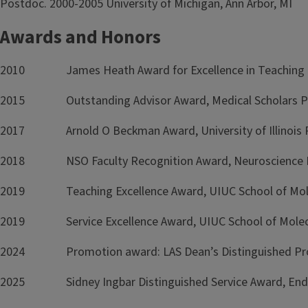
Postdoc. 2000-2005 University of Michigan, Ann Arbor, MI
Awards and Honors
2010 James Heath Award for Excellence in Teaching 
2015 Outstanding Advisor Award, Medical Scholars P
2017 Arnold O Beckman Award, University of Illinois 
2018 NSO Faculty Recognition Award, Neuroscience 
2019 Teaching Excellence Award, UIUC School of Molecu
2019 Service Excellence Award, UIUC School of Molecul
2024 Promotion award: LAS Dean’s Distinguished Profe
2025 Sidney Ingbar Distinguished Service Award, Endo