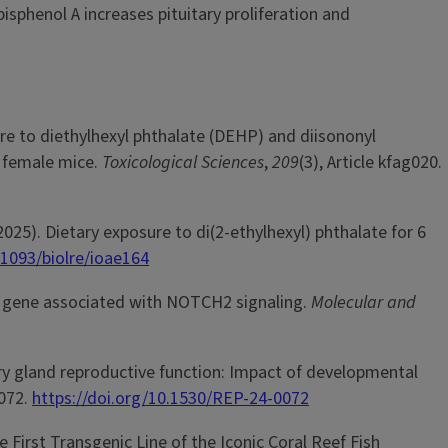
sphenol A increases pituitary proliferation and
sure to diethylhexyl phthalate (DEHP) and diisononyl
t female mice.
Toxicological Sciences
,
209
(3), Article kfag020.
 (2025). Dietary exposure to di(2-ethylhexyl) phthalate for 6
.1093/biolre/ioae164
sed gene associated with NOTCH2 signaling.
Molecular and
ary gland reproductive function: Impact of developmental
0072.
https://doi.org/10.1530/REP-24-0072
the First Transgenic Line of the Iconic Coral Reef Fish