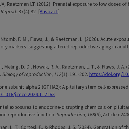
A, Raetzman LT. (2012). Prenatal exposure to low doses of bi
. Reprod.
87(4):82. [
Abstract
]
., Ntomb, F. M., Flaws, J., & Raetzman, L. (2026). Acute expo
ory markers, suggesting altered reproductive aging in adul
J., Meling, D. D., Nowak, R. A., Raetzman, L. T., & Flaws, J. A.
e.
Biology of reproduction
,
112
(1), 191-202.
https://doi.org/10
rmone subunit alpha 2 (GPHA2): A pituitary stem cell-expres
10.1016/j.mce.2024.112163
ental exposures to endocrine-disrupting chemicals on pituit
and reproductive function.
Reproduction
,
168
(6), Article e24
zman, L. T., Cortesi, F., & Rhodes, J. S. (2024). Generation of 