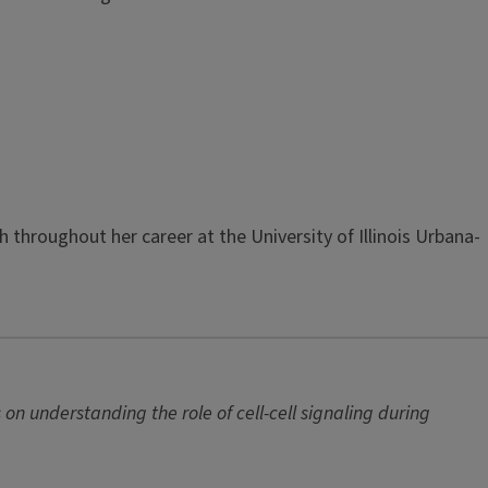
hroughout her career at the University of Illinois Urbana-
n understanding the role of cell-cell signaling during