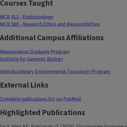
Courses Taught
MCB 413 - Endocrinology
MCB 580 - Research Ethics and Responsibilities
Additional Campus Affiliations
Neuroscience Graduate Program
Institute for Genomic Biology
Interdisciplinary Environmental Toxicology Program
External Links
Complete publications list via PubMed
Highlighted Publications
Ge X, Weis KE, Raetzman LT. (2024). Glycoprotein hormone s