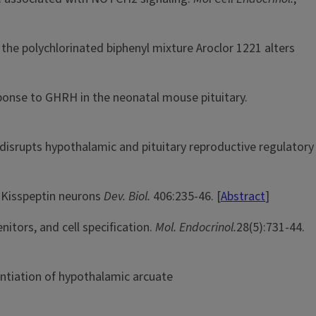
the polychlorinated biphenyl mixture Aroclor 1221 alters
ponse to GHRH in the neonatal mouse pituitary.
 disrupts hypothalamic and pituitary reproductive regulatory
c Kisspeptin neurons
Dev. Biol.
406:235-46. [
Abstract
]
itors, and cell specification.
Mol. Endocrinol.
28(5):731-44.
ntiation of hypothalamic arcuate