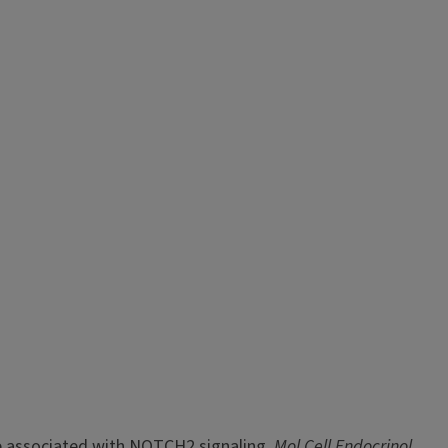
ne associated with NOTCH2 signaling.
Mol Cell Endocrinol.
,