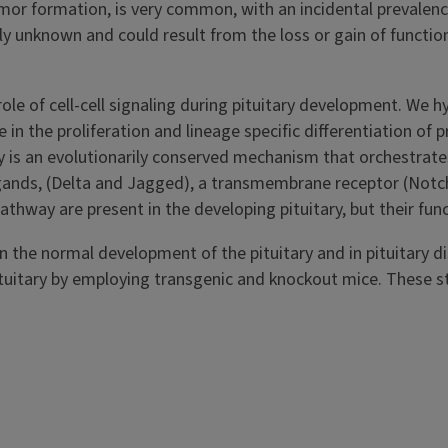
umor formation, is very common, with an incidental prevalen
ly unknown and could result from the loss or gain of function
ole of cell-cell signaling during pituitary development. We 
in the proliferation and lineage specific differentiation of 
ay is an evolutionarily conserved mechanism that orchestrate
ands, (Delta and Jagged), a transmembrane receptor (Notc
hway are present in the developing pituitary, but their func
in the normal development of the pituitary and in pituitary d
e pituitary by employing transgenic and knockout mice. These