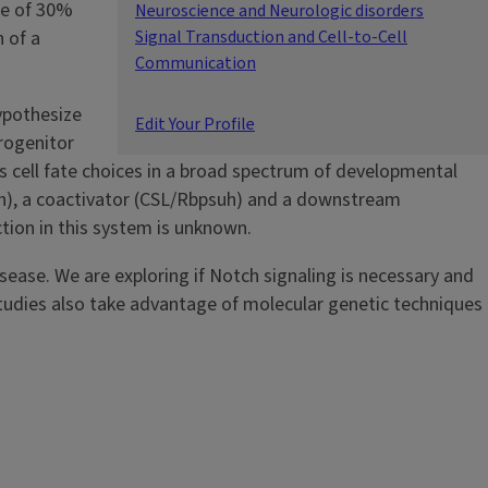
ce of 30%
Neuroscience and Neurologic disorders
 of a
Signal Transduction and Cell-to-Cell
Communication
hypothesize
Edit Your Profile
progenitor
s cell fate choices in a broad spectrum of developmental
h), a coactivator (CSL/Rbpsuh) and a downstream
tion in this system is unknown.
isease. We are exploring if Notch signaling is necessary and
 studies also take advantage of molecular genetic techniques