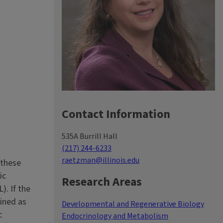
Contact Information
535A Burrill Hall
(217) 244-6233
raetzman@illinois.edu
 these
ic
Research Areas
). If the
fined as
Developmental and Regenerative Biology
c
Endocrinology and Metabolism