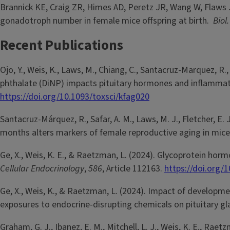
Brannick KE, Craig ZR, Himes AD, Peretz JR, Wang W, Flaws J
gonadotroph number in female mice offspring at birth.
Biol
Recent Publications
Ojo, Y., Weis, K., Laws, M., Chiang, C., Santacruz-Marquez, R
phthalate (DiNP) impacts pituitary hormones and inflammat
https://doi.org/10.1093/toxsci/kfag020
Santacruz-Márquez, R., Safar, A. M., Laws, M. J., Fletcher, E. 
months alters markers of female reproductive aging in mic
Ge, X., Weis, K. E., & Raetzman, L. (2024). Glycoprotein ho
Cellular Endocrinology
,
586
, Article 112163.
https://doi.org/
Ge, X., Weis, K., & Raetzman, L. (2024). Impact of developm
exposures to endocrine-disrupting chemicals on pituitary gl
Graham, G. J., Ibanez, E. M., Mitchell, L. J., Weis, K. E., Raet