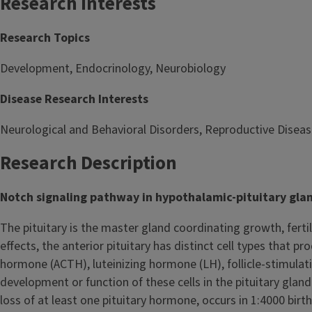
Research Interests
Research Topics
Development, Endocrinology, Neurobiology
Disease Research Interests
Neurological and Behavioral Disorders, Reproductive Disease
Research Description
Notch signaling pathway in hypothalamic-pituitary gl
The pituitary is the master gland coordinating growth, ferti
effects, the anterior pituitary has distinct cell types that
hormone (ACTH), luteinizing hormone (LH), follicle-stimula
development or function of these cells in the pituitary glan
loss of at least one pituitary hormone, occurs in 1:4000 bir