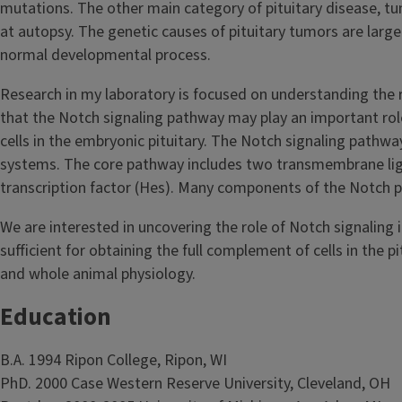
mutations. The other main category of pituitary disease, t
at autopsy. The genetic causes of pituitary tumors are large
normal developmental process.
Research in my laboratory is focused on understanding the r
that the Notch signaling pathway may play an important role 
cells in the embryonic pituitary. The Notch signaling pathw
systems. The core pathway includes two transmembrane lig
transcription factor (Hes). Many components of the Notch pat
We are interested in uncovering the role of Notch signaling 
sufficient for obtaining the full complement of cells in th
and whole animal physiology.
Education
B.A. 1994 Ripon College, Ripon, WI
PhD. 2000 Case Western Reserve University, Cleveland, OH