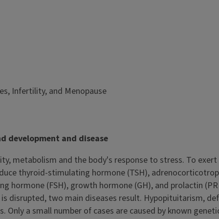
s, Infertility, and Menopause
and development and disease
lity, metabolism and the body's response to stress. To exert
 produce thyroid-stimulating hormone (TSH), adrenocorticotrop
ting hormone (FSH), growth hormone (GH), and prolactin (PRL
d is disrupted, two main diseases result. Hypopituitarism, de
ths. Only a small number of cases are caused by known geneti