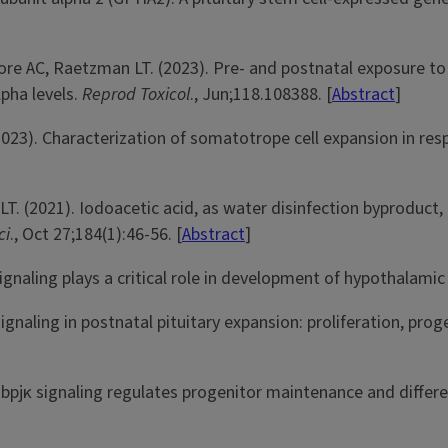
re AC, Raetzman LT. (2023). Pre- and postnatal exposure to 
pha levels.
Reprod Toxicol
., Jun;118.108388. [
Abstract
]
023). Characterization of somatotrope cell expansion in res
T. (2021). Iodoacetic acid, as water disinfection byproduct,
ci
., Oct 27;184(1):46-56. [
Abstract
]
gnaling plays a critical role in development of hypothalami
aling in postnatal pituitary expansion: proliferation, progen
bpjκ signaling regulates progenitor maintenance and differe