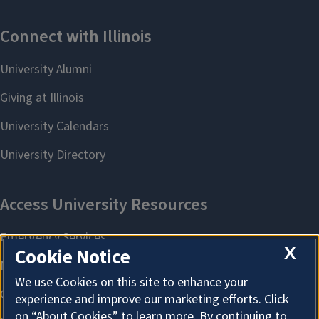
X
Cookie Notice
We use Cookies on this site to enhance your
experience and improve our marketing efforts. Click
on “About Cookies” to learn more. By continuing to