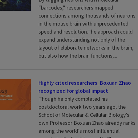
“barcodes,” researchers mapped
connections among thousands of neurons
in the mouse brain with unprecedented
speed and resolution.The approach could
expand understanding not only of the
layout of elaborate networks in the brain,
but also how the brain functions,...
Highly cited researchers: Boxuan Zhao
recognized for global impact
Though he only completed his
postdoctoral work two years ago, the
School of Molecular & Cellular Biology’s
own Professor Boxuan Zhao already ranks
among the world's most influential