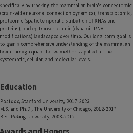
specifically by tracking the mammalian brain's connectomic
(brain-wide neuronal connection dynamics), transcriptomic,
proteomic (spatiotemporal distribution of RNAs and
proteins), and epitranscriptomic (dynamic RNA
modifications) landscapes over time. Our long-term goal is
to gain a comprehensive understanding of the mammalian
brain through quantitative methods applied at the
systematic, cellular, and molecular levels.
Education
Postdoc, Stanford University, 2017-2023
M.S. and Ph.D., The University of Chicago, 2012-2017
B.S., Peking University, 2008-2012
Awards and Honors