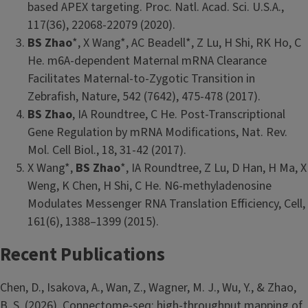
based APEX targeting. Proc. Natl. Acad. Sci. U.S.A.,
117(36), 22068-22079 (2020).
BS Zhao
*, X Wang*, AC Beadell*, Z Lu, H Shi, RK Ho, C
He. m6A-dependent Maternal mRNA Clearance
Facilitates Maternal-to-Zygotic Transition in
Zebrafish, Nature, 542 (7642), 475-478 (2017).
BS Zhao
, IA Roundtree, C He. Post-Transcriptional
Gene Regulation by mRNA Modifications, Nat. Rev.
Mol. Cell Biol., 18, 31-42 (2017).
X Wang*,
BS Zhao
*, IA Roundtree, Z Lu, D Han, H Ma, X
Weng, K Chen, H Shi, C He. N6-methyladenosine
Modulates Messenger RNA Translation Efficiency, Cell,
161(6), 1388–1399 (2015).
Recent Publications
Chen, D., Isakova, A., Wan, Z., Wagner, M. J., Wu, Y., & Zhao,
B. S. (2026). Connectome-seq: high-throughput mapping of