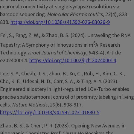
neuronal connectivity at single-synapse resolution via
barcode sequencing.
Molecular Pharmaceutics
,
23
(4), 823-
838.
https://doi.org/10.1038/s41592-026-03026-9
Fei, S., Fang, Z. W., & Zhao, B. S. (2024). Unraveling the RNA
6
Tapestry: A Symphony of Innovations in m
A Research
Technology.
Israel Journal of Chemistry
,
64
(3-4), Article
e202400014.
https://doi.org/10.1002/ijch.202400014
Lee, S. Y., Cheah, J. S., Zhao, B., Xu, C., Roh, H., Kim, C. K.,
Cho, K. F., Udeshi, N. D., Carr, S. A., & Ting, A. Y. (2023).
Engineered allostery in light-regulated LOV-Turbo enables
precise spatiotemporal control of proximity labeling in living
cells.
Nature Methods
,
20
(6), 908-917.
https://doi.org/10.1038/s41592-023-01880-5
Zhao, B. S., & Chen, P. R. (2023). Opening New Avenues in
Bioorganic Chemistry: Prof. Chuan He Receives the