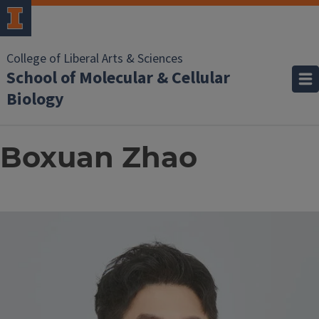
College of Liberal Arts & Sciences
School of Molecular & Cellular
Biology
Boxuan Zhao