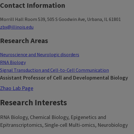
Contact Information
Morrill Hall Room 539, 505 S Goodwin Ave, Urbana, IL 61801
zbx@illinois.edu
Research Areas
Neuroscience and Neurologic disorders
RNA Biology
Signal Transduction and Cell-to-Cell Communication
Assistant Professor of Cell and Developmental Biology
Zhao Lab Page
Research Interests
RNA Biology, Chemical Biology, Epigenetics and
Epitranscriptomics, Single-cell Multi-omics, Neurobiology