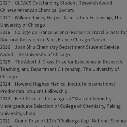
2017 GLCACS Outstanding Student Research Award,
Chinese American Chemical Society
2017 William Rainey Harper Dissertation Fellowship, The
University of Chicago
2016 Collège de France Science Research Travel Grants for
Doctoral Research in Paris, France Chicago Center
2016 Joan Shiu Chemistry Department Student Service
Award, The University of Chicago
2015 The Albert J. Cross Prize for Excellence in Research,
Teaching, and Department Citizenship, The University of
Chicago
2014 Howard Hughes Medical Institute International
Predoctoral Student Fellowship
2012 First Prize of the inaugural “Star of Chemistry”
Undergraduate Selection of College of Chemistry, Peking
University, China
2011 Grand Prize of 12th "Challenge Cup" National Science