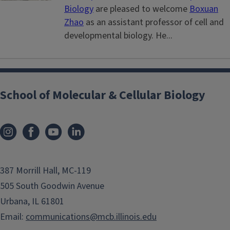
Biology
are pleased to welcome
Boxuan
Zhao
as an assistant professor of cell and
developmental biology. He...
School of Molecular & Cellular Biology
387 Morrill Hall, MC-119
505 South Goodwin Avenue
Urbana, IL 61801
Email:
communications@mcb.illinois.edu