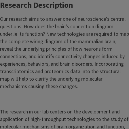
Research Description
Our research aims to answer one of neuroscience's central
questions: How does the brain’s connection diagram
underlie its function?
New technologies are required to map
the complete wiring diagram of the mammalian brain,
reveal the underlying principles of how neurons form
connections, and identify connectivity changes induced by
experiences, behaviors, and brain disorders. Incorporating
transcriptomics and proteomics data into the structural
map will help to clarify the underlying molecular
mechanisms causing these changes.
The research in our lab centers on the development and
application of high-throughput technologies to the study of
molecular mechanisms of brain organization and function,