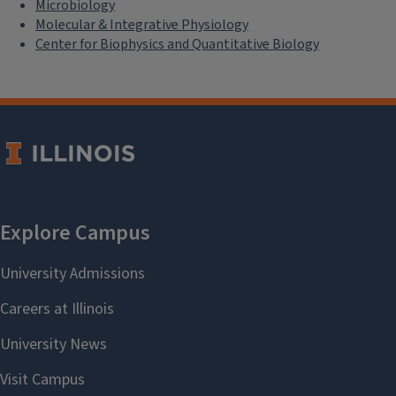
Microbiology
Molecular & Integrative Physiology
Center for Biophysics and Quantitative Biology