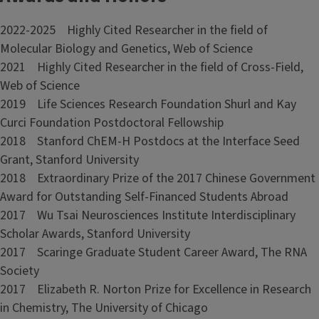
2022-2025 Highly Cited Researcher in the field of
Molecular Biology and Genetics, Web of Science
2021 Highly Cited Researcher in the field of Cross-Field,
Web of Science
2019 Life Sciences Research Foundation Shurl and Kay
Curci Foundation Postdoctoral Fellowship
2018 Stanford ChEM-H Postdocs at the Interface Seed
Grant, Stanford University
2018 Extraordinary Prize of the 2017 Chinese Government
Award for Outstanding Self-Financed Students Abroad
2017 Wu Tsai Neurosciences Institute Interdisciplinary
Scholar Awards, Stanford University
2017 Scaringe Graduate Student Career Award, The RNA
Society
2017 Elizabeth R. Norton Prize for Excellence in Research
in Chemistry, The University of Chicago