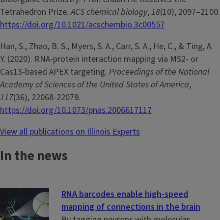
Tetrahedron Prize.
ACS chemical biology
,
18
(10), 2097–2100.
https://doi.org/10.1021/acschembio.3c00557
Han, S., Zhao, B. S., Myers, S. A., Carr, S. A., He, C., & Ting, A.
Y. (2020). RNA-protein interaction mapping via MS2- or
Cas13-based APEX targeting.
Proceedings of the National
Academy of Sciences of the United States of America
,
117
(36), 22068-22079.
https://doi.org/10.1073/pnas.2006617117
View all publications on Illinois Experts
In the news
RNA barcodes enable high-speed
mapping of connections in the brain
By tagging neurons with molecular