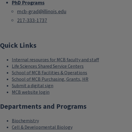
PhD Programs
mcb-grad@illinois.edu
217-333-1737
Quick Links
Internal resources for MCB faculty and staff
Life Sciences Shared Service Centers
School of MCB Facilities & Operations
School of MCB Purchasing, Grants, HR
Submit a digital sign
MCB website login
Departments and Programs
Biochemistry
Cell & Developmental Biology