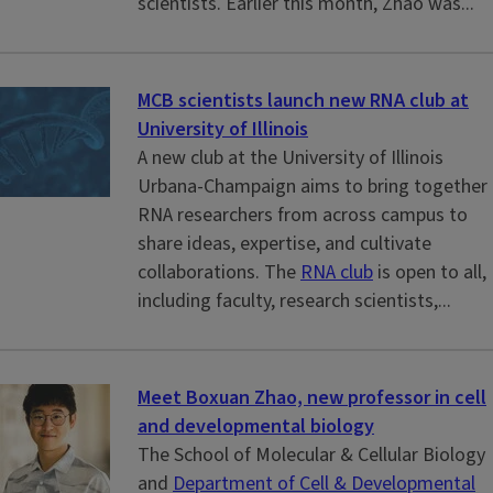
scientists. Earlier this month, Zhao was...
MCB scientists launch new RNA club at
University of Illinois
A new club at the University of Illinois
Urbana-Champaign aims to bring together
RNA researchers from across campus to
share ideas, expertise, and cultivate
collaborations. The
RNA club
is open to all,
including faculty, research scientists,...
Meet Boxuan Zhao, new professor in cell
and developmental biology
The School of Molecular & Cellular Biology
and
Department of Cell & Developmental