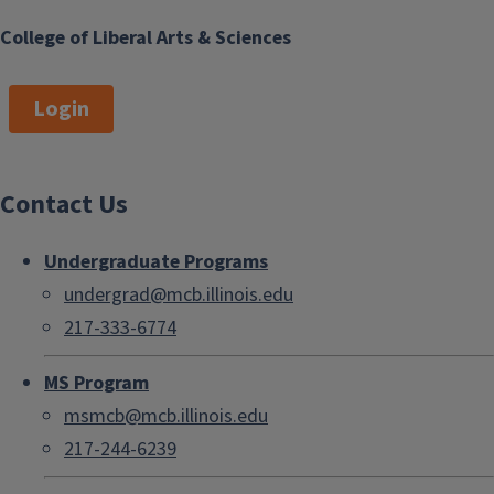
College of Liberal Arts & Sciences
Login
Contact Us
Undergraduate Programs
undergrad@mcb.illinois.edu
217-333-6774
MS Program
msmcb@mcb.illinois.edu
217-244-6239