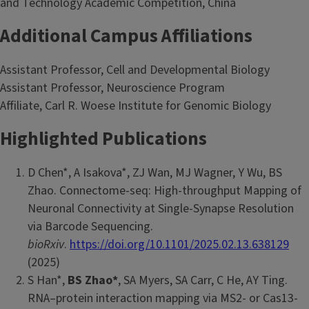
and Technology Academic Competition, China
Additional Campus Affiliations
Assistant Professor, Cell and Developmental Biology
Assistant Professor, Neuroscience Program
Affiliate, Carl R. Woese Institute for Genomic Biology
Highlighted Publications
D Chen*, A Isakova*, ZJ Wan, MJ Wagner, Y Wu, BS
Zhao. Connectome-seq: High-throughput Mapping of
Neuronal Connectivity at Single-Synapse Resolution
via Barcode Sequencing.
bioRxiv
.
https://doi.org/10.1101/2025.02.13.638129
(2025)
S Han*,
BS Zhao*
, SA Myers, SA Carr, C He, AY Ting.
RNA–protein interaction mapping via MS2- or Cas13-