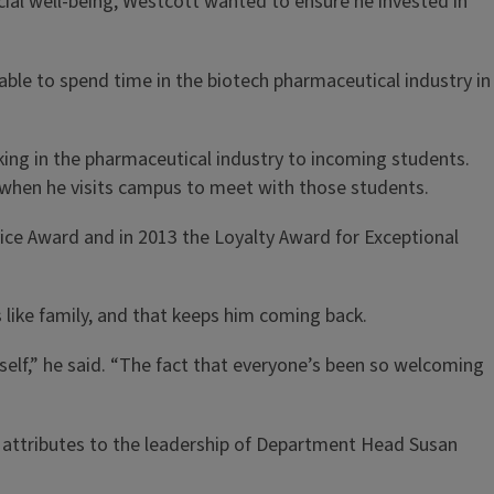
cial well-being, Westcott wanted to ensure he invested in
s able to spend time in the biotech pharmaceutical industry in
king in the pharmaceutical industry to incoming students.
 when he visits campus to meet with those students.
vice Award and in 2013 the Loyalty Award for Exceptional
s like family, and that keeps him coming back.
yself,” he said. “The fact that everyone’s been so welcoming
he attributes to the leadership of Department Head Susan