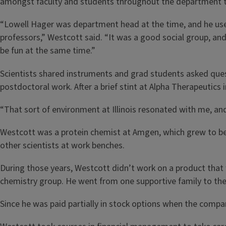
amongst faculty and students throughout the department t
“Lowell Hager was department head at the time, and he used
professors,” Westcott said. “It was a good social group, and
be fun at the same time.”
Scientists shared instruments and grad students asked ques
postdoctoral work. After a brief stint at Alpha Therapeutics
“That sort of environment at Illinois resonated with me, and 
Westcott was a protein chemist at Amgen, which grew to be
other scientists at work benches.
During those years, Westcott didn’t work on a product that 
chemistry group. He went from one supportive family to the
Since he was paid partially in stock options when the compa