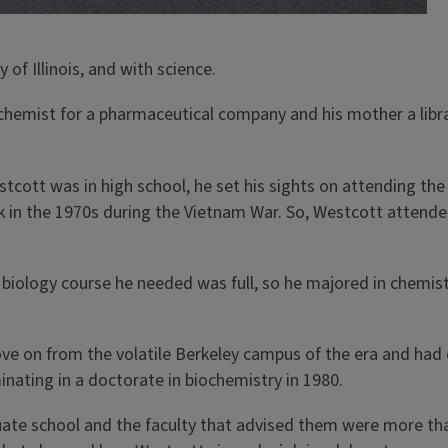
of Illinois, and with science.
chemist for a pharmaceutical company and his mother a libr
estcott was in high school, he set his sights on attending the 
back in the 1970s during the Vietnam War. So, Westcott attend
biology course he needed was full, so he majored in chemis
ove on from the volatile Berkeley campus of the era and ha
minating in a doctorate in biochemistry in 1980.
uate school and the faculty that advised them were more tha