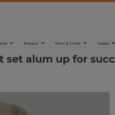
ents
Research
News & Events
Alumni
t set alum up for suc