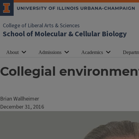
College of Liberal Arts & Sciences
School of Molecular & Cellular Biology
About
Admissions
Academics
Departm
Collegial environmen
Brian Wallheimer
December 31, 2016
Image