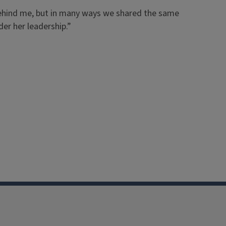
 behind me, but in many ways we shared the same
der her leadership.”