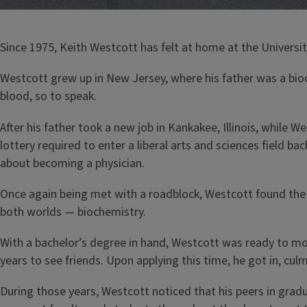
Since 1975, Keith Westcott has felt at home at the University 
Westcott grew up in New Jersey, where his father was a bio
blood, so to speak.
After his father took a new job in Kankakee, Illinois, while W
lottery required to enter a liberal arts and sciences field 
about becoming a physician.
Once again being met with a roadblock, Westcott found the 
both worlds — biochemistry.
With a bachelor’s degree in hand, Westcott was ready to m
years to see friends. Upon applying this time, he got in, cul
During those years, Westcott noticed that his peers in grad