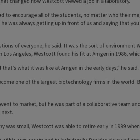
hat changed how Westcott viewed a job in a laboratory.
 to encourage all of the students, no matter who their majo
 he was always getting up in front of us and saying that you
tions of everyone, he said. It was the sort of environment 
 in Los Angeles, Westcott found his fit at Amgen in 1986, wh
that’s what it was like at Amgen in the early days,” he said. 
come one of the largest biotechnology firms in the world. 
went to market, but he was part of a collaborative team and
 next.
ny was small, Westcott was able to retire early in 1999 whe