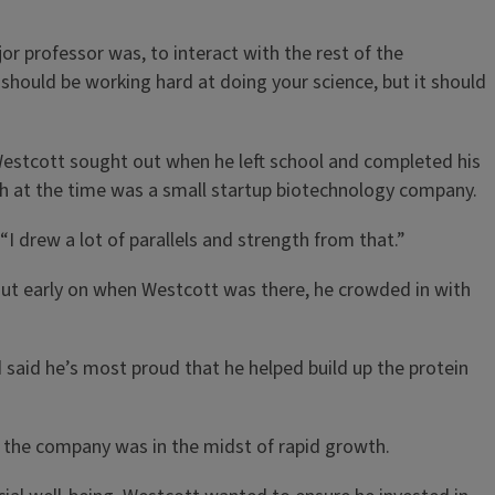
r professor was, to interact with the rest of the
 should be working hard at doing your science, but it should
Westcott sought out when he left school and completed his
ich at the time was a small startup biotechnology company.
“I drew a lot of parallels and strength from that.”
But early on when Westcott was there, he crowded in with
 said he’s most proud that he helped build up the protein
n the company was in the midst of rapid growth.