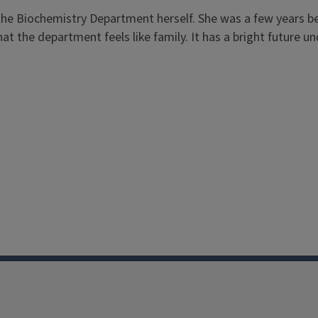
of the Biochemistry Department herself. She was a few years
t the department feels like family. It has a bright future un