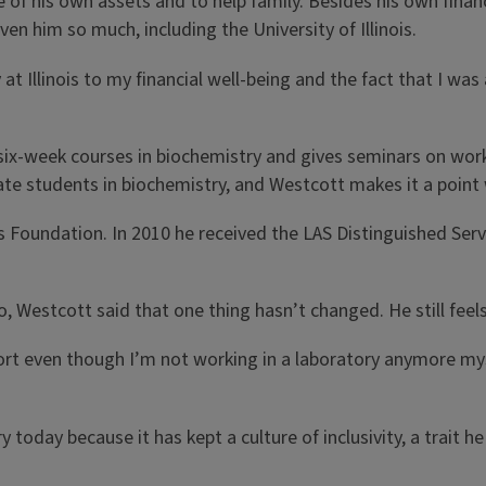
of his own assets and to help family. Besides his own finan
n him so much, including the University of Illinois.
 at Illinois to my financial well-being and the fact that I wa
 six-week courses in biochemistry and gives seminars on wor
ate students in biochemistry, and Westcott makes it a point
is Foundation. In 2010 he received the LAS Distinguished Ser
go, Westcott said that one thing hasn’t changed. He still feel
 effort even though I’m not working in a laboratory anymore m
today because it has kept a culture of inclusivity, a trait 