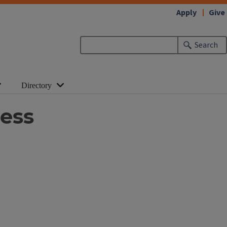
Apply
Give
Search
Directory
cess