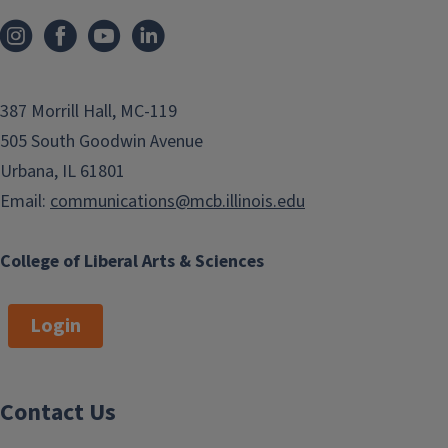
387 Morrill Hall, MC-119
505 South Goodwin Avenue
Urbana, IL 61801
Email:
communications@mcb.illinois.edu
College of Liberal Arts & Sciences
Login
Contact Us