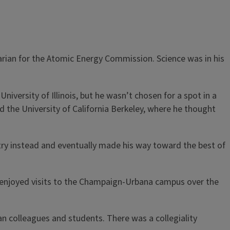
arian for the Atomic Energy Commission. Science was in his
University of Illinois, but he wasn’t chosen for a spot in a
ed the University of California Berkeley, where he thought
try instead and eventually made his way toward the best of
d enjoyed visits to the Champaign-Urbana campus over the
n colleagues and students. There was a collegiality