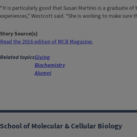
“It is particularly good that Susan Martinis is a graduate 
experiences,” Westcott said. “She is working to make sure tha
Story Source(s)
Read the 2016 edition of MCB Magazine.
Related topics
Giving
Biochemistry
Alumni
School of Molecular & Cellular Biology