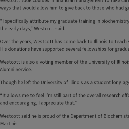
Westcott took courses in financial management to take care 
ways that would allow him to give back to those who had give
“I specifically attribute my graduate training in biochemistry
the early days,” Westcott said.
Over the years, Westcott has come back to Illinois to teach
His donations have supported several fellowships for gradu
Westcott is also a voting member of the University of Illino
Alumni Service.
Though he left the University of Illinois as a student long a
“It allows me to feel I’m still part of the overall research
and encouraging, I appreciate that.”
Westcott said he is proud of the Department of Biochemistry 
Martinis.