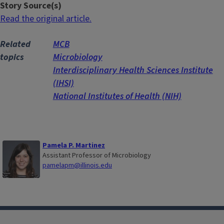
Story Source(s)
Read the original article.
Related
MCB
topics
Microbiology
Interdisciplinary Health Sciences Institute
(IHSI)
National Institutes of Health (NIH)
Pamela P. Martinez
Assistant Professor of Microbiology
pamelapm@illinois.edu