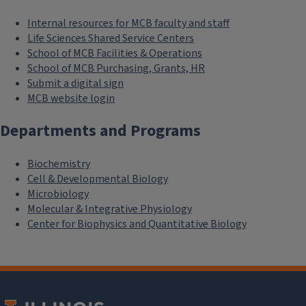
Internal resources for MCB faculty and staff
Life Sciences Shared Service Centers
School of MCB Facilities & Operations
School of MCB Purchasing, Grants, HR
Submit a digital sign
MCB website login
Departments and Programs
Biochemistry
Cell & Developmental Biology
Microbiology
Molecular & Integrative Physiology
Center for Biophysics and Quantitative Biology