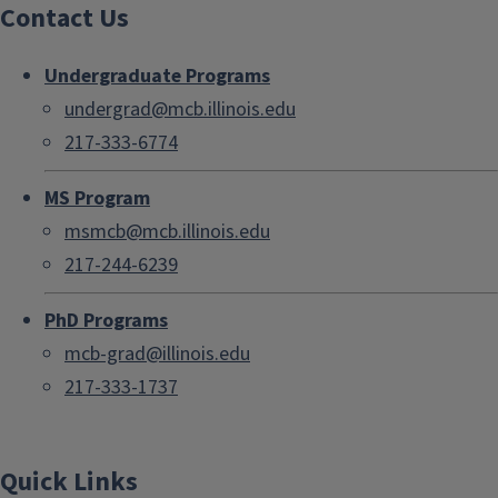
Contact Us
Undergraduate Programs
undergrad@mcb.illinois.edu
217-333-6774
MS Program
msmcb@mcb.illinois.edu
217-244-6239
PhD Programs
mcb-grad@illinois.edu
217-333-1737
Quick Links