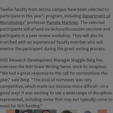
Twelve faculty from across campus have been selected to
participate in this year’s program, including
Department of
Microbiology"
professor
Pamela Martinez
. The selected
participants will attend six lecture/discussion sessions and
participate in a peer review workshop. They will also be
matched with an experienced faculty member who will
mentor the participant during the grant writing process.
IHSI Research Development Manager Maggie Berg has
overseen the NIH Grant Writing Series since its inception.
“We had a great response to the call for nominations this
year,” said Berg. “The pool of nominees was very
competitive, which made our decision more difficult—in a
good way! It was exciting to see a wide range of disciplines
represented, including some that may not typically come to
mind for NIH funding.”
Image