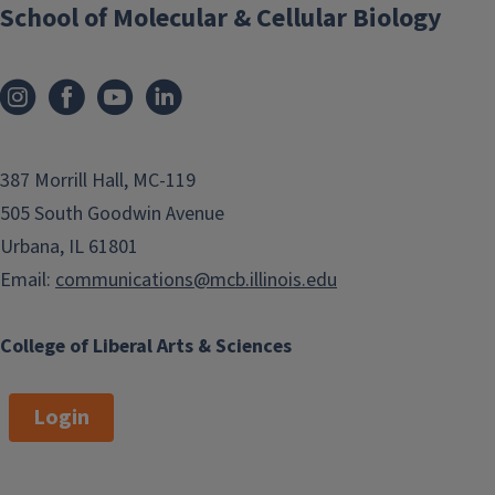
School of Molecular & Cellular Biology
387 Morrill Hall, MC-119
505 South Goodwin Avenue
Urbana, IL 61801
Email:
communications@mcb.illinois.edu
College of Liberal Arts & Sciences
Login