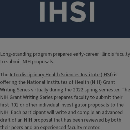
Long-standing program prepares early-career Illinois faculty
to submit NIH proposals.
The
Interdisciplinary Health Sciences Institute (IHSI)
is
offering the National Institutes of Health (NIH) Grant
Writing Series virtually during the 2022 spring semester. The
NIH Grant Writing Series prepares faculty to submit their
first R01 or other individual investigator proposals to the
NIH. Each participant will write and compile an advanced
draft of an NIH proposal that has been reviewed by both
their peers and an experienced faculty mentor.