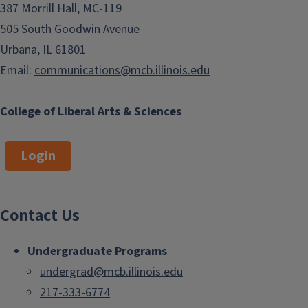
387 Morrill Hall, MC-119
505 South Goodwin Avenue
Urbana, IL 61801
Email:
communications@mcb.illinois.edu
College of Liberal Arts & Sciences
Login
Contact Us
Undergraduate Programs
undergrad@mcb.illinois.edu
217-333-6774