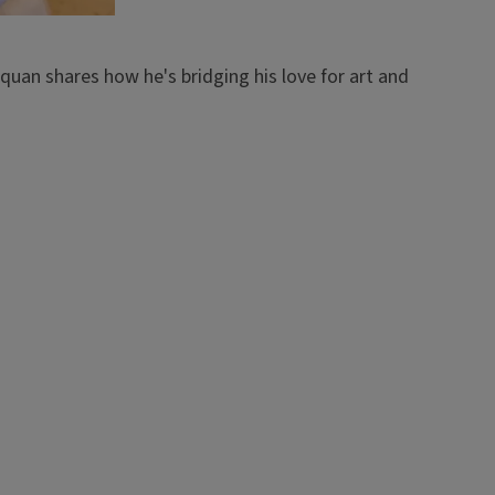
quan shares how he's bridging his love for art and