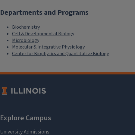
Departments and Programs
Biochemistry
Cell & Developmental Biology
Microbiology
Molecular & Integrative Physiology
Center for Biophysics and Quantitative Biology