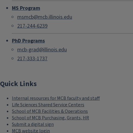
MS Program
msmcb@mcb.illinois.edu
217-244-6239
PhD Programs
mcb-grad@illinois.edu
217-333-1737
Quick Links
Internal resources for MCB faculty and staff
Life Sciences Shared Service Centers
School of MCB Facilities & Operations
School of MCB Purchasing, Grants, HR
Submit a digital sign
MCB website login