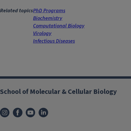
Related topics
PhD Programs
Biochemistry
Computational Biology
Virology
Infectious Diseases
School of Molecular & Cellular Biology