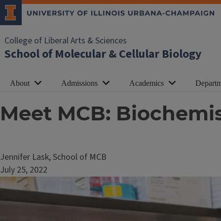
College of Liberal Arts & Sciences
School of Molecular & Cellular Biology
About
Admissions
Academics
Departm
Meet MCB: Biochemi
Jennifer Lask, School of MCB
July 25, 2022
Image