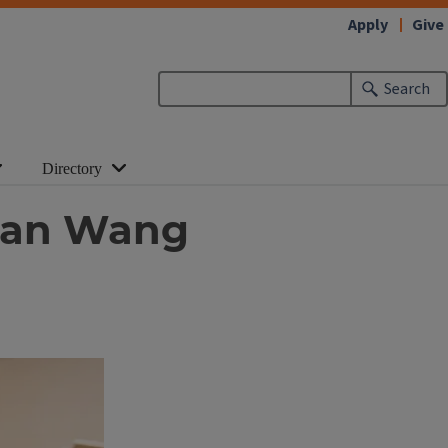
Apply
Give
Search
Directory
quan Wang