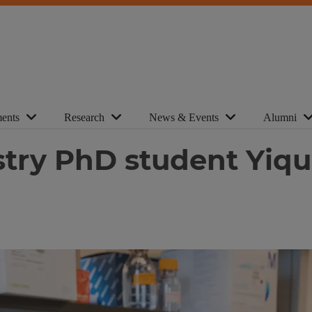
ents
Research
News & Events
Alumni
stry PhD student Yi