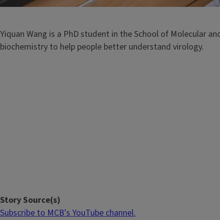
Yiquan Wang is a PhD student in the School of Molecular and 
biochemistry to help people better understand virology.
Story Source(s)
Subscribe to MCB's YouTube channel.