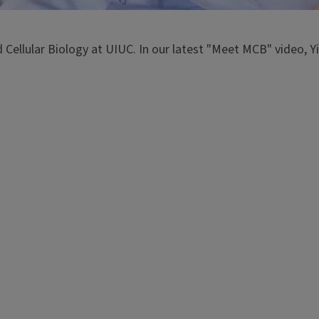
Cellular Biology at UIUC. In our latest "Meet MCB" video, Yi