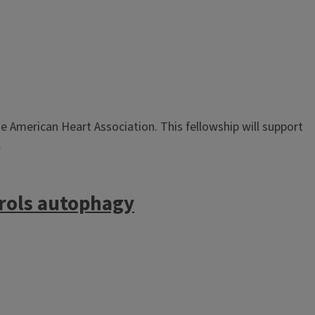
 American Heart Association. This fellowship will support
.
trols autophagy