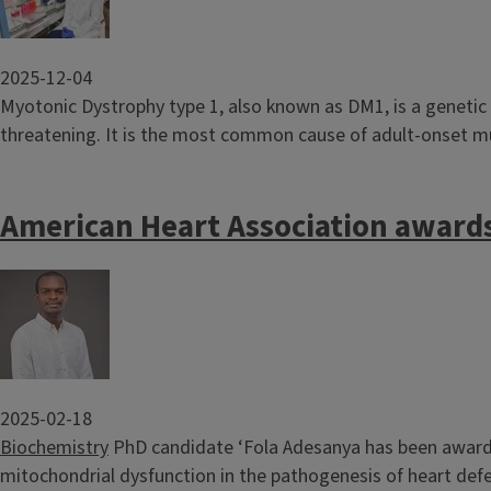
2025-12-04
Myotonic Dystrophy type 1, also known as DM1, is a genetic 
threatening. It is the most common cause of adult-onset musc
American Heart Association awards
Image
2025-02-18
Biochemistry
PhD candidate ‘Fola Adesanya has been awarded
mitochondrial dysfunction in the pathogenesis of heart defe