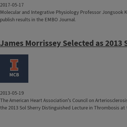
2017-05-17
Molecular and Integrative Physiology Professor Jongsook K
publish results in the EMBO Journal.
James Morrissey Selected as 2013 
Image
2013-05-19
The American Heart Association’s Council on Arterioscleros
the 2013 Sol Sherry Distinguished Lecture in Thrombosis at t