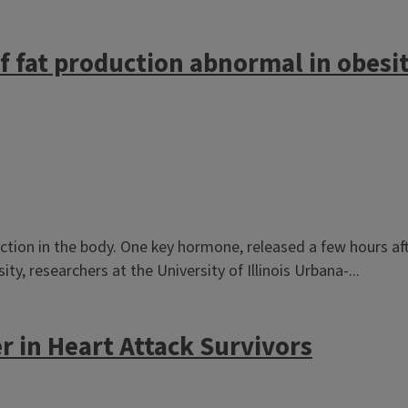
 fat production abnormal in obesity
ction in the body. One key hormone, released a few hours aft
ity, researchers at the University of Illinois Urbana-...
r in Heart Attack Survivors