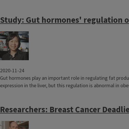
Study: Gut hormones' regulation of
Image
2020-11-24
Gut hormones play an important role in regulating fat produ
expression in the liver, but this regulation is abnormal in obes
Researchers: Breast Cancer Deadlie
Image