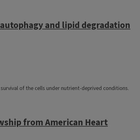
 autophagy and lipid degradation
survival of the cells under nutrient-deprived conditions.
wship from American Heart