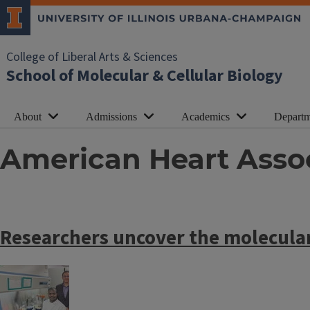
College of Liberal Arts & Sciences
School of Molecular & Cellular Biology
About
Admissions
Academics
Departm
American Heart Asso
Researchers uncover the molecular
Image