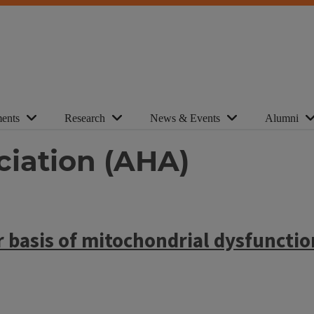
ents
Research
News & Events
Alumni
ciation (AHA)
 basis of mitochondrial dysfunctio