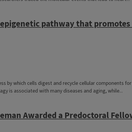
d epigenetic pathway that promotes
ss by which cells digest and recycle cellular components for 
agy is associated with many diseases and aging, while...
eman Awarded a Predoctoral Fello