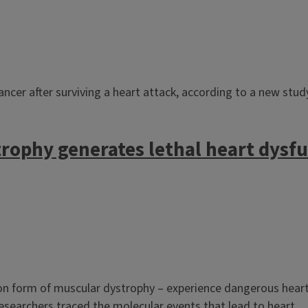
cancer after surviving a heart attack, according to a new stu
rophy generates lethal heart dysf
 form of muscular dystrophy – experience dangerous heart 
researchers traced the molecular events that lead to heart...