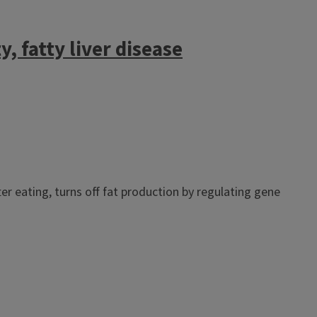
, fatty liver disease
er eating, turns off fat production by regulating gene