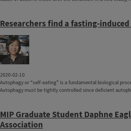
Researchers find a fasting-induce
Image
2020-02-10
Autophagy or “self-eating” is a fundamental biological proce
Autophagy must be tightly controlled since deficient autoph
MIP Graduate Student Daphne Eagl
Association