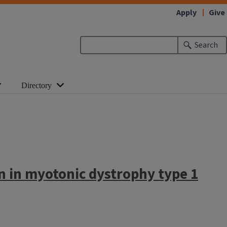
Apply
Give
Search
Directory
n in myotonic dystrophy type 1