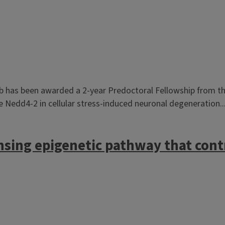
b has been awarded a 2-year Predoctoral Fellowship from the
ase Nedd4-2 in cellular stress-induced neuronal degeneration..
nsing epigenetic pathway that con