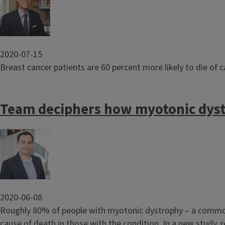
2020-07-15
Breast cancer patients are 60 percent more likely to die of 
Team deciphers how myotonic dyst
Image
2020-06-08
Roughly 80% of people with myotonic dystrophy – a common
cause of death in those with the condition. In a new study, 