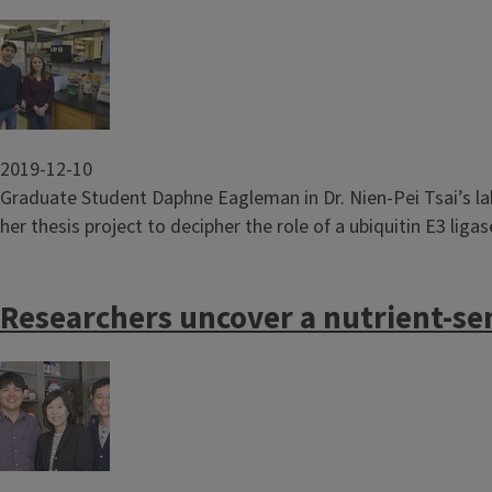
Image
2019-12-10
Graduate Student Daphne Eagleman in Dr. Nien-Pei Tsai’s la
her thesis project to decipher the role of a ubiquitin E3 lig
Researchers uncover a nutrient-se
Image