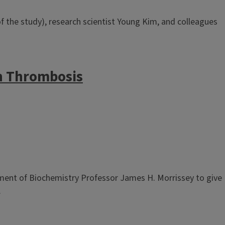
 the study), research scientist Young Kim, and colleagues
in Thrombosis
tment of Biochemistry Professor James H. Morrissey to give
.