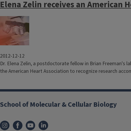
Elena Zelin receives an American H
Image
2012-12-12
Dr. Elena Zelin, a postdoctorate fellow in Brian Freeman's l
the American Heart Association to recognize research acco
School of Molecular & Cellular Biology