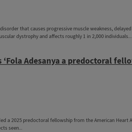
disorder that causes progressive muscle weakness, delayed mu
ular dystrophy and affects roughly 1 in 2,000 individuals...
 ‘Fola Adesanya a predoctoral fell
 a 2025 predoctoral fellowship from the American Heart Ass
cts seen...