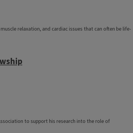
scle relaxation, and cardiac issues that can often be life-
owship
ociation to support his research into the role of