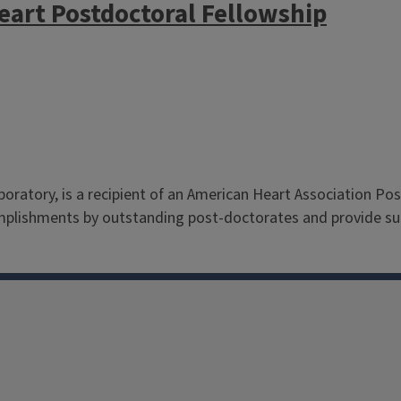
eart Postdoctoral Fellowship
aboratory, is a recipient of an American Heart Association Po
mplishments by outstanding post-doctorates and provide sup