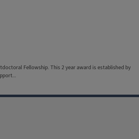
stdoctoral Fellowship. This 2 year award is established by
port...