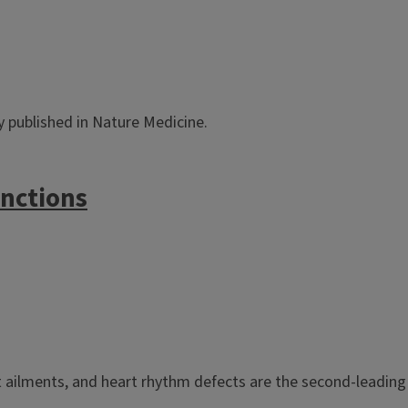
dy published in Nature Medicine.
unctions
ailments, and heart rhythm defects are the second-leading