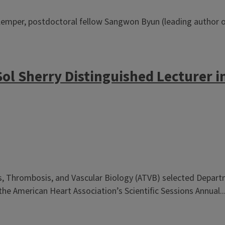
emper, postdoctoral fellow Sangwon Byun (leading author of
Sol Sherry Distinguished Lecturer 
is, Thrombosis, and Vascular Biology (ATVB) selected Depar
he American Heart Association’s Scientific Sessions Annual..