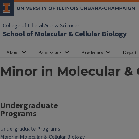
College of Liberal Arts & Sciences
School of Molecular & Cellular Biology
About
Admissions
Academics
Departm
Minor in Molecular & 
Undergraduate
Programs
Undergraduate Programs
Major in Molecular & Cellular Biology