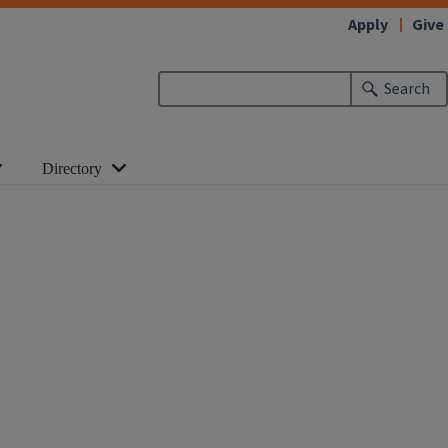
Apply
Give
Search
Directory