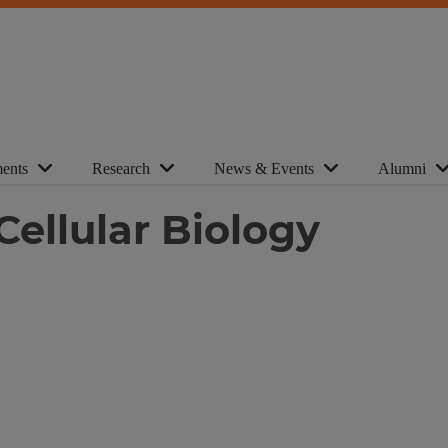
ents
Research
News & Events
Alumni
Cellular Biology