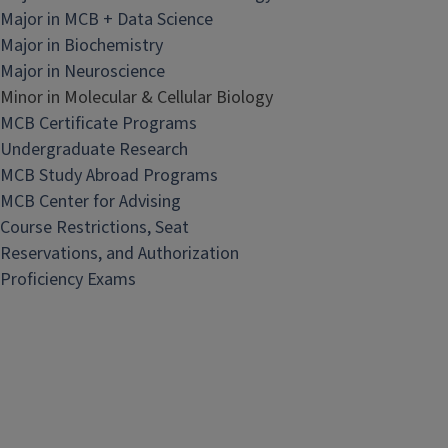
Major in MCB + Data Science
Major in Biochemistry
Major in Neuroscience
Minor in Molecular & Cellular Biology
MCB Certificate Programs
Undergraduate Research
MCB Study Abroad Programs
MCB Center for Advising
Course Restrictions, Seat
Reservations, and Authorization
Proficiency Exams