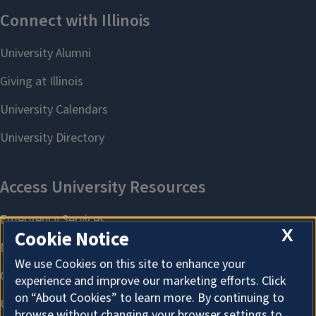
X
Cookie Notice
We use Cookies on this site to enhance your
experience and improve our marketing efforts. Click
on “About Cookies” to learn more. By continuing to
browse without changing your browser settings to