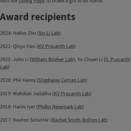
Visit our
Giving Page
to make a gift in his name.
Award recipients
2024: Hailun Zhu (
Xin Li Lab
)
2022: Qinyu Hao (
KV Prasanth Lab
)
2021: John Li (
William Brieher Lab
), Yo-Chuen Li (
S. Prasanth
Lab
)
2020: Phil Kenny (
Stephanie Ceman Lab
)
2019: Mahdieh Jadaliha (
KV Prasanth Lab
)
2018: Harini Iyer (
Phillip Newmark Lab
)
2017: Keaton Schuster (
Rachel Smith-Bolton Lab
)