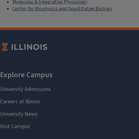
Molecular & Integrative Physiology
Center for Biophysics and Quantitative Biology