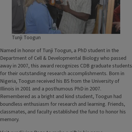
e
l
o
p
m
Tunji Toogun
e
n
Named in honor of Tunji Toogun, a PhD student in the
t
Department of Cell & Developmental Biology who passed
a
away in 2007, this award recognizes CDB graduate students
l
for their outstanding research accomplishments. Born in
B
Nigeria, Toogun received his BS from the University of
i
Illinois in 2001 and a posthumous PhD in 2007.
o
Remembered as a bright and kind student, Toogun had
l
boundless enthusiasm for research and learning. Friends,
o
classmates, and faculty established the fund to honor his
g
memory.
y