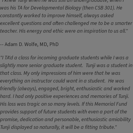
"I knew Tunji when he was still an undergraduate, when I
was his TA for Developmental Biology (then CSB 301). He
constantly worked to improve himself, always asked
excellent questions and often challenged me to be a smarter
teacher. His energy and ethic were an inspiration to us all."
-- Adam D. Wolfe, MD, PhD
"I TA'd a class for incoming graduate students while I was a
slightly more senior graduate student. Tunji was a student in
that class. My only impressions of him were that he was
everything an instructor could want in a student. He was
friendly (always), engaged, bright, enthusiastic and worked
hard. I had only positive experiences and memories of Tunji.
His loss was tragic on so many levels. If this Memorial Fund
provides support of future students with even a part of the
promise, dedication and personable, enthusiastic amiability
Tunji displayed so naturally, it will be a fitting tribute."