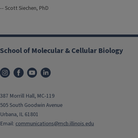
-- Scott Siechen, PhD
School of Molecular & Cellular Biology
387 Morrill Hall, MC-119
505 South Goodwin Avenue
Urbana, IL 61801
Email:
communications@mcb.illinois.edu