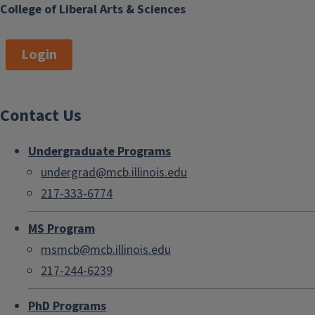
College of Liberal Arts & Sciences
Login
Contact Us
Undergraduate Programs
undergrad@mcb.illinois.edu
217-333-6774
MS Program
msmcb@mcb.illinois.edu
217-244-6239
PhD Programs