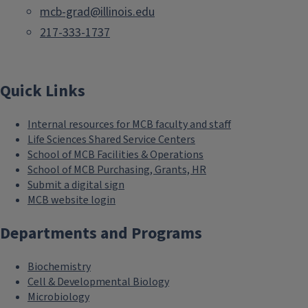
mcb-grad@illinois.edu
217-333-1737
Quick Links
Internal resources for MCB faculty and staff
Life Sciences Shared Service Centers
School of MCB Facilities & Operations
School of MCB Purchasing, Grants, HR
Submit a digital sign
MCB website login
Departments and Programs
Biochemistry
Cell & Developmental Biology
Microbiology