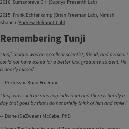
2016: Sumanprava Giri (
Supriya Prasanth Lab
)
2015: Frank Echtenkamp (
Brian Freeman Lab
), Nimish
Khanna (
Andrew Belmont Lab
)
Remembering Tunji
"Tunji Toogun was an excellent scientist, friend, and person. I
could not have asked for a better first graduate student. He
is dearly missed."
-- Professor Brian Freeman
"Tunji was such an amazing individual and there is hardly a
day that goes by that I do not briefly think of him and smile."
-- Diane (DeZwaan) McCabe, PhD