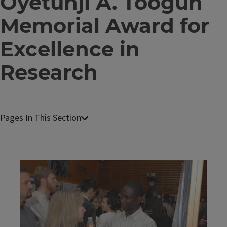
Oyetunji A. Toogun
Memorial Award for
Excellence in
Research
C
e
l
l
Image
&
D
e
v