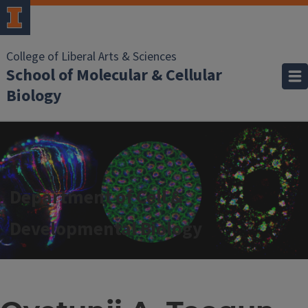
College of Liberal Arts & Sciences
School of Molecular & Cellular
Biology
Department of Cell &
Developmental Biology