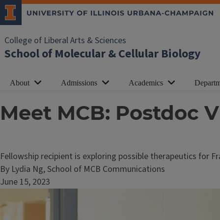
College of Liberal Arts & Sciences
School of Molecular & Cellular Biology
About
Admissions
Academics
Departm
Meet MCB: Postdoc 
Fellowship recipient is exploring possible therapeutics for 
By Lydia Ng, School of MCB Communications
June 15, 2023
Image