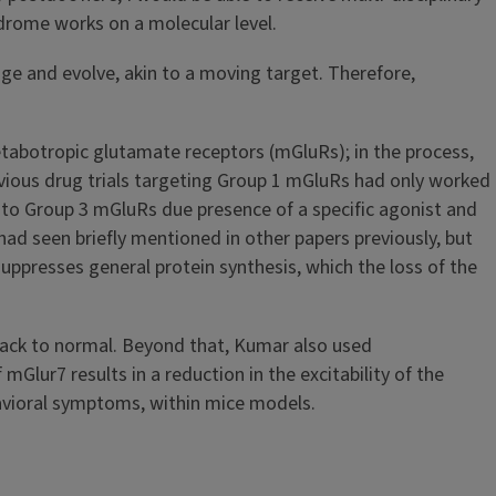
ndrome works on a molecular level.
nge and evolve, akin to a moving target. Therefore,
 metabotropic glutamate receptors (mGluRs); in the process,
vious drug trials targeting Group 1 mGluRs had only worked
into Group 3 mGluRs due presence of a specific agonist and
had seen briefly mentioned in other papers previously, but
 suppresses general protein synthesis, which the loss of the
 back to normal. Beyond that, Kumar also used
mGlur7 results in a reduction in the excitability of the
havioral symptoms, within mice models.