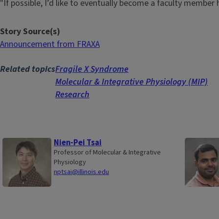
"If possible, I’d like to eventually become a faculty member 
Story Source(s)
Announcement from FRAXA
Related topics
Fragile X Syndrome
Molecular & Integrative Physiology (MIP)
Research
Nien-Pei Tsai
Professor of Molecular & Integrative
Physiology
nptsai@illinois.edu