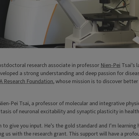
postdoctoral research associate in professor
Nien-Pei
Tsai’s 
loped a strong understanding and deep passion for disease 
XA Research Foundation
, whose mission is to discover better
 Nien-Pei Tsai, a professor of molecular and integrative physi
s of neuronal excitability and synaptic plasticity in healt
n to give you input. He’s the gold standard and I’m learnin
ng us with the research grant. This support will have a prof