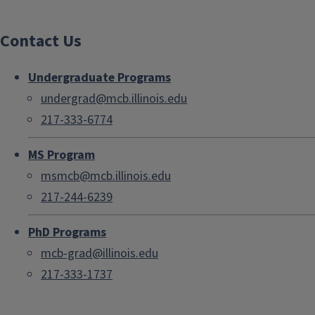
Contact Us
Undergraduate Programs
undergrad@mcb.illinois.edu
217-333-6774
MS Program
msmcb@mcb.illinois.edu
217-244-6239
PhD Programs
mcb-grad@illinois.edu
217-333-1737