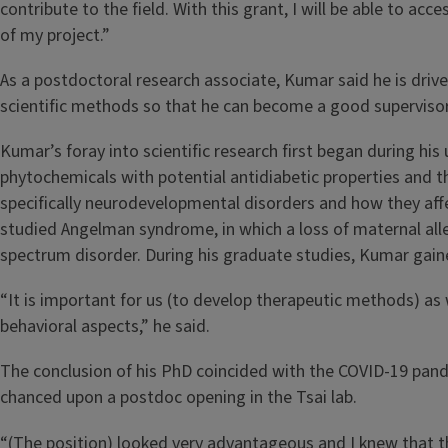
contribute to the field. With this grant, I will be able to ac
of my project.”
As a postdoctoral research associate, Kumar said he is driv
scientific methods so that he can become a good supervisor 
Kumar’s foray into scientific research first began during hi
phytochemicals with potential antidiabetic properties and th
specifically neurodevelopmental disorders and how they affe
studied Angelman syndrome, in which a loss of maternal all
spectrum disorder. During his graduate studies, Kumar gain
“It is important for us (to develop therapeutic methods) a
behavioral aspects,” he said.
The conclusion of his PhD coincided with the COVID-19 pand
chanced upon a postdoc opening in the Tsai lab.
“(The position) looked very advantageous and I knew that the 