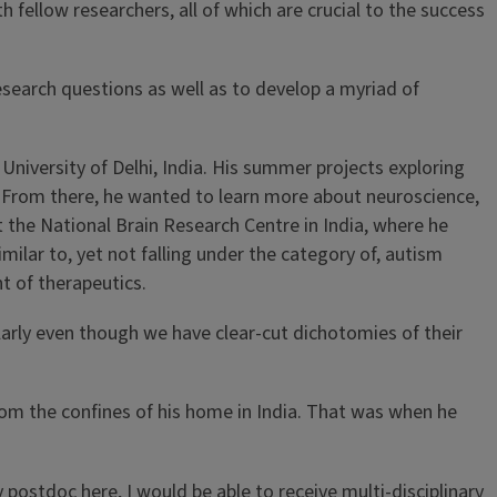
th fellow researchers, all of which are crucial to the success
esearch questions as well as to develop a myriad of
University of Delhi, India. His summer projects exploring
e. From there, he wanted to learn more about neuroscience,
t the National Brain Research Centre in India, where he
lar to, yet not falling under the category of, autism
t of therapeutics.
rly even though we have clear-cut dichotomies of their
rom the confines of his home in India. That was when he
 postdoc here, I would be able to receive multi-disciplinary