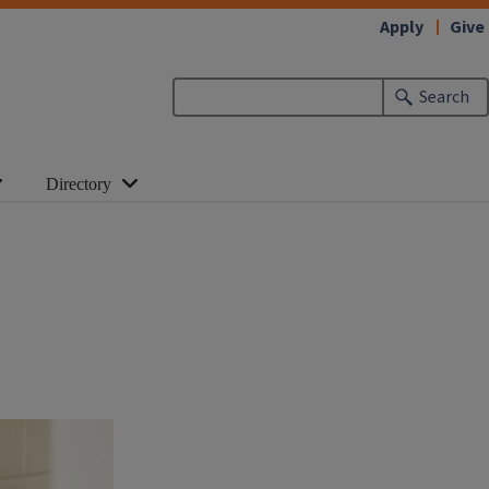
Apply
Give
Search
Directory