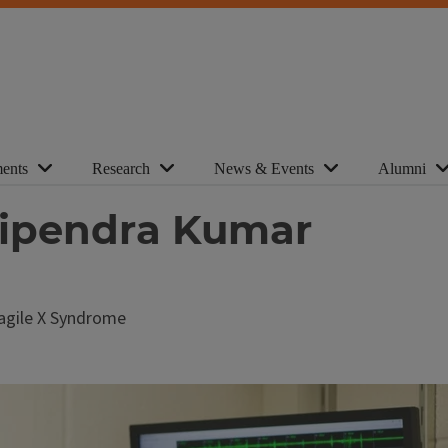
ents
Research
News & Events
Alumni
Vipendra Kumar
Fragile X Syndrome