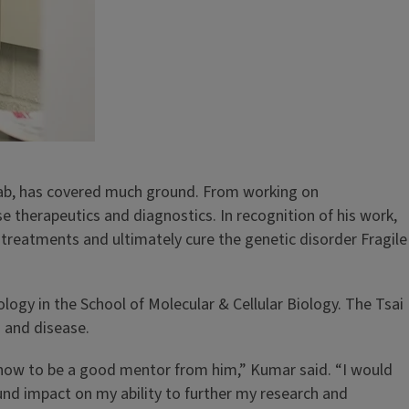
lab, has covered much ground. From working on
therapeutics and diagnostics. In recognition of his work,
 treatments and ultimately cure the genetic disorder Fragile
ology in the School of Molecular & Cellular Biology. The Tsai
h and disease.
g how to be a good mentor from him,” Kumar said. “I would
ound impact on my ability to further my research and