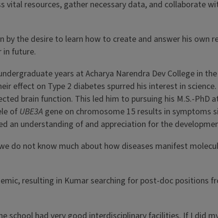
cess vital resources, gather necessary data, and collaborate wi
en by the desire to learn how to create and answer his own r
in future.
s undergraduate years at Acharya Narendra Dev College in the 
eir effect on Type 2 diabetes spurred his interest in scienc
cted brain function. This led him to pursuing his M.S.-PhD a
ele of
UBE3A
gene on chromosome 15 results in symptoms simi
ed an understanding of and appreciation for the developmen
s we do not know much about how diseases manifest molecula
emic, resulting in Kumar searching for post-doc positions f
school had very good interdisciplinary facilities. If I did my