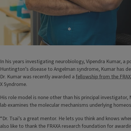
In his years investigating neurobiology, Vipendra Kumar, a 
Huntington’s disease to Angelman syndrome, Kumar has deve
Dr. Kumar was recently awarded a
fellowship from the FRA
X Syndrome.
His role model is none other than his principal investigator,
lab examines the molecular mechanisms underlying homeostasi
“Dr. Tsai’s a great mentor. He lets you think and knows whe
also like to thank the FRAXA research foundation for awardi