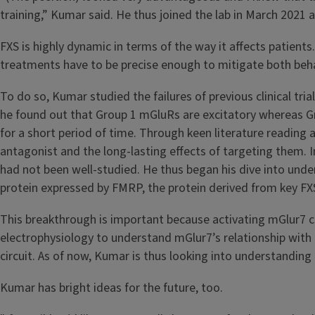
training,” Kumar said. He thus joined the lab in March 2021
FXS is highly dynamic in terms of the way it affects patient
treatments have to be precise enough to mitigate both be
To do so, Kumar studied the failures of previous clinical tri
he found out that Group 1 mGluRs are excitatory whereas Gr
for a short period of time. Through keen literature reading
antagonist and the long-lasting effects of targeting them. I
had not been well-studied. He thus began his dive into unders
protein expressed by FMRP, the protein derived from key F
This breakthrough is important because activating mGlur7 co
electrophysiology to understand mGlur7’s relationship with ne
circuit. As of now, Kumar is thus looking into understandi
Kumar has bright ideas for the future, too.