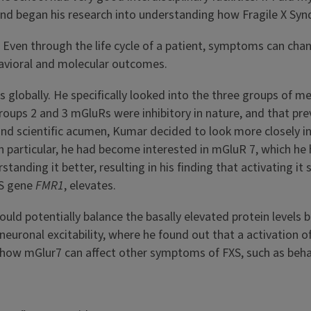
 and began his research into understanding how Fragile X Sy
s. Even through the life cycle of a patient, symptoms can cha
havioral and molecular outcomes.
als globally. He specifically looked into the three groups of
oups 2 and 3 mGluRs were inhibitory in nature, and that pre
 and scientific acumen, Kumar decided to look more closely 
n particular, he had become interested in mGluR 7, which he 
tanding it better, resulting in his finding that activating it
XS gene
FMR1
, elevates.
uld potentially balance the basally elevated protein levels
uronal excitability, where he found out that a activation of 
ng how mGlur7 can affect other symptoms of FXS, such as be