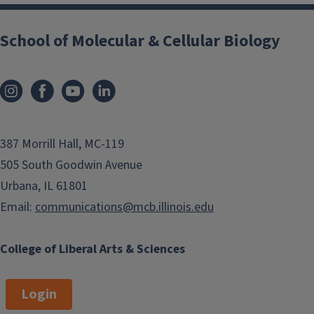
School of Molecular & Cellular Biology
387 Morrill Hall, MC-119
505 South Goodwin Avenue
Urbana, IL 61801
Email:
communications@mcb.illinois.edu
College of Liberal Arts & Sciences
Login