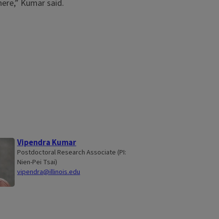
here,” Kumar said.
Vipendra Kumar
Postdoctoral Research Associate (PI:
Nien-Pei Tsai)
vipendra@illinois.edu